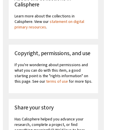
Calisphere
Learn more about the collections in
Calisphere. View our
statement on digital
primary resources
.
Copyright, permissions, and use
If you're wondering about permissions and
what you can do with this item, a good
starting point is the "rights information" on
this page. See our
terms of use
for more tips.
Share your story
Has Calisphere helped you advance your
research, complete a project, or find