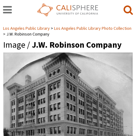
Los Angeles Public Library
Los Angeles Public Library Photo Collection
J.W. Robinson Company
Image /
J.W. Robinson Company