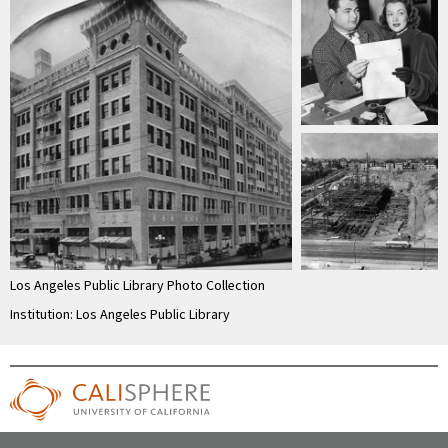
Los Angeles Public Library Photo Collection
Institution: Los Angeles Public Library