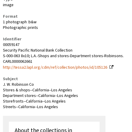
image
Format
1 photograph :b&w
Photographic prints
Identifier
00059147
Security Pacific National Bank Collection
S-000-063 8x10; L.A.-Shops and stores-Department stores-Robinsons.
CARL0000062661
http://tessa2.lapl.org/cdm/ref/collection/photos/id/105126
Subject
J. W. Robinson Co
Stores & shops--California--Los Angeles
Department stores--California--Los Angeles
Storefronts--California--Los Angeles
Streets--California--Los Angeles
About the collections in