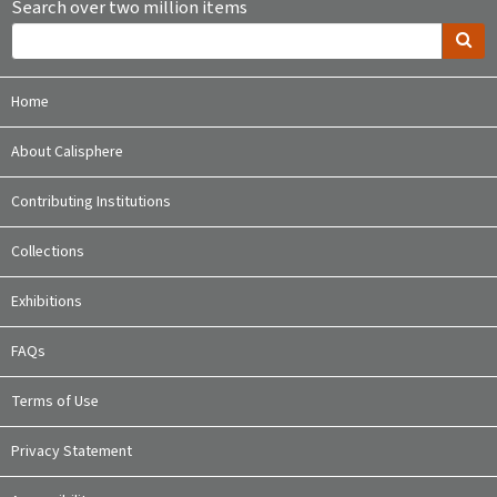
Search over two million items
Home
About Calisphere
Contributing Institutions
Collections
Exhibitions
FAQs
Terms of Use
Privacy Statement