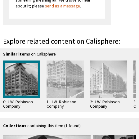
something meaningful? We'd love to hear
about it; please
send us a message
.
Explore related content on Calisphere:
Similar items
on Calisphere
0: J.W. Robinson
1: J.W. Robinson
2: J.W. Robinson
3: 
Company
Company
Company
Co
Collections
containing this item (1 found)