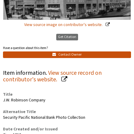
View source image on contributor's website.
Get Citation
Have a question about this item?
Contact Owner
Item information.
View source record on
contributor's website.
Title
J.W. Robinson Company
Alternative Title
Security Pacific National Bank Photo Collection
Date Created and/or Issued