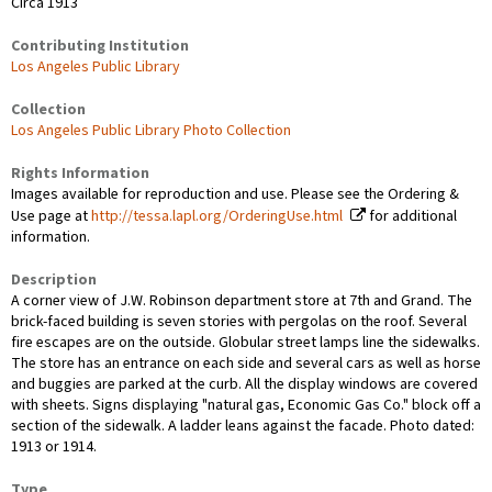
Circa 1913
Contributing Institution
Los Angeles Public Library
Collection
Los Angeles Public Library Photo Collection
Rights Information
Images available for reproduction and use. Please see the Ordering &
Use page at
http://tessa.lapl.org/OrderingUse.html
for additional
information.
Description
A corner view of J.W. Robinson department store at 7th and Grand. The
brick-faced building is seven stories with pergolas on the roof. Several
fire escapes are on the outside. Globular street lamps line the sidewalks.
The store has an entrance on each side and several cars as well as horse
and buggies are parked at the curb. All the display windows are covered
with sheets. Signs displaying "natural gas, Economic Gas Co." block off a
section of the sidewalk. A ladder leans against the facade. Photo dated:
1913 or 1914.
Type