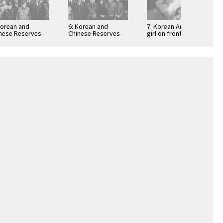
Korean and
6: Korean and
7: Korean American
nese Reserves -
Chinese Reserves -
girl on front porch
t two
part one