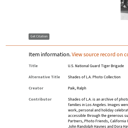
Get Citation
Item information.
View source record on c
Title
U.S. National Guard Tiger Brigade
Alternative Title
Shades of L.A. Photo Collection
Creator
Paik, Ralph
Contributor
Shades of L.A. is an archive of pho
families in Los Angeles. Images wer
work, personal and holiday celebra
accessible through the generous su
Partners, Photo Friends, California
John Randolph Haynes and Dora Ha