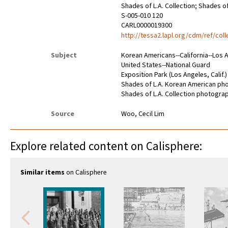
Shades of L.A. Collection; Shades 
S-005-010 120
CARL0000019300
http://tessa2.lapl.org/cdm/ref/col
Subject
Korean Americans--California--Los 
United States--National Guard
Exposition Park (Los Angeles, Calif.)
Shades of L.A. Korean American p
Shades of L.A. Collection photogra
Source
Woo, Cecil Lim
Explore related content on Calisphere:
Similar items
on Calisphere