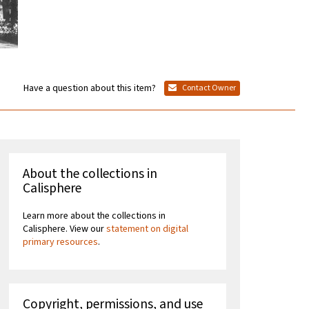
Have a question about this item?
Contact Owner
About the collections in
Calisphere
Learn more about the collections in
Calisphere. View our
statement on digital
primary resources
.
Copyright, permissions, and use