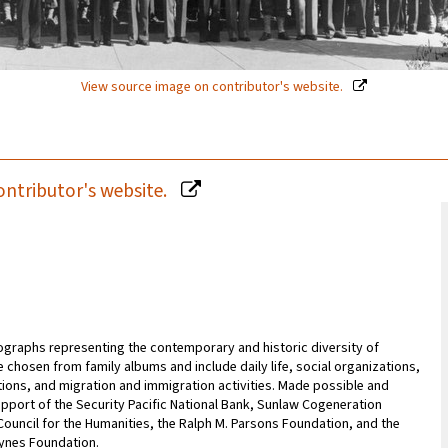
View source image on contributor's website.
ontributor's website.
tographs representing the contemporary and historic diversity of
e chosen from family albums and include daily life, social organizations,
tions, and migration and immigration activities. Made possible and
pport of the Security Pacific National Bank, Sunlaw Cogeneration
 Council for the Humanities, the Ralph M. Parsons Foundation, and the
ynes Foundation.