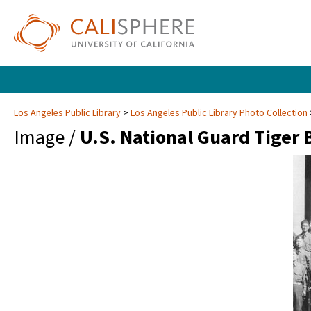
Los Angeles Public Library
Los Angeles Public Library Photo Collection
Image /
U.S. National Guard Tiger 