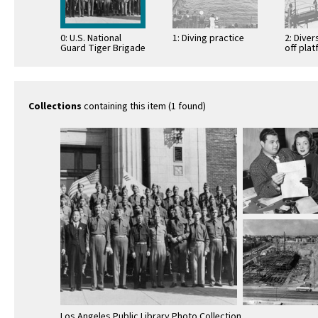
0: U.S. National
1: Diving practice
2: Dive
Guard Tiger Brigade
off pla
Collections
containing this item (1 found)
Los Angeles Public Library Photo Collection