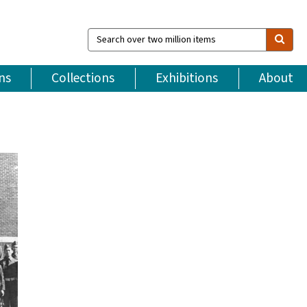
Search
over
two
million
ns
Collections
Exhibitions
About
items