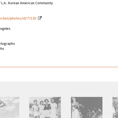
of L.A.: Korean American Community
lection/photos/id/77130
Angeles
hotographs
phs