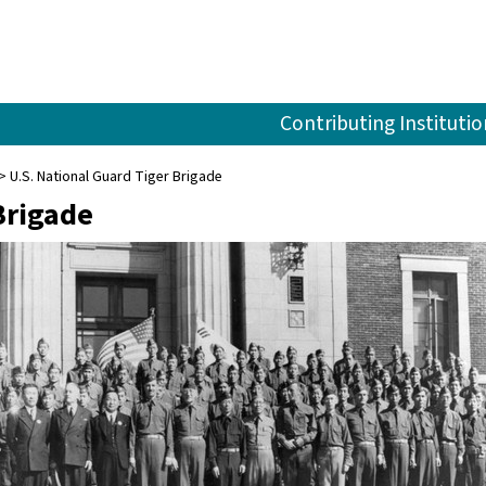
Contributing Institutio
U.S. National Guard Tiger Brigade
Brigade