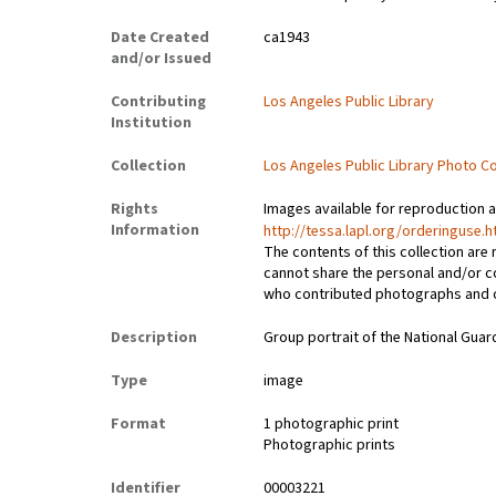
Date Created
ca1943
and/or Issued
Contributing
Los Angeles Public Library
Institution
Collection
Los Angeles Public Library Photo Co
Rights
Images available for reproduction 
Information
http://tessa.lapl.org/orderinguse.h
The contents of this collection are
cannot share the personal and/or c
who contributed photographs and ora
Description
Group portrait of the National Guar
Type
image
Format
1 photographic print
Photographic prints
Identifier
00003221