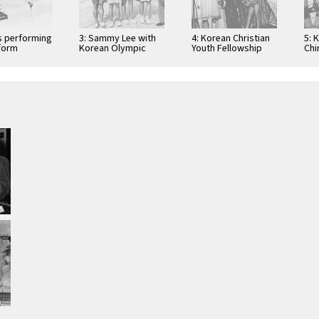
rs performing
3: Sammy Lee with
4: Korean Christian
5: 
tform
Korean Olympic
Youth Fellowship
Chi
athletes
variety show
par