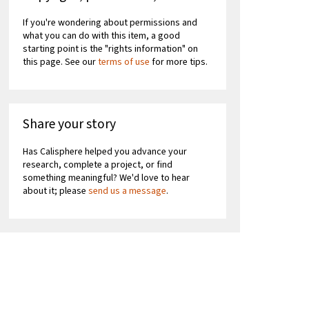
If you're wondering about permissions and
what you can do with this item, a good
starting point is the "rights information" on
this page. See our
terms of use
for more tips.
Share your story
Has Calisphere helped you advance your
research, complete a project, or find
something meaningful? We'd love to hear
about it; please
send us a message
.