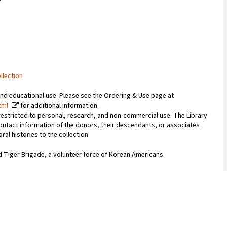
llection
and educational use. Please see the Ordering & Use page at
tml
for additional information.
 restricted to personal, research, and non-commercial use. The Library
ontact information of the donors, their descendants, or associates
l histories to the collection.
d Tiger Brigade, a volunteer force of Korean Americans.