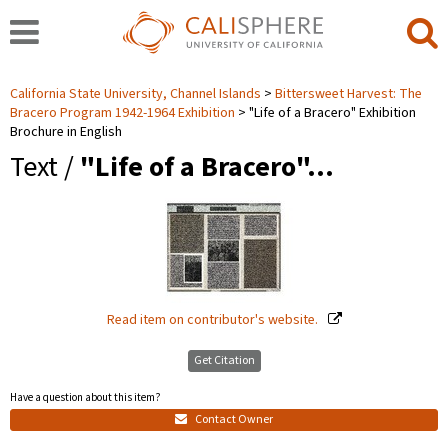
California State University, Channel Islands
Bittersweet Harvest: The
Bracero Program 1942-1964 Exhibition
"Life of a Bracero" Exhibition
Brochure in English
Text /
"Life of a Bracero"…
Read item on contributor's website.
Get Citation
Have a question about this item?
Contact Owner