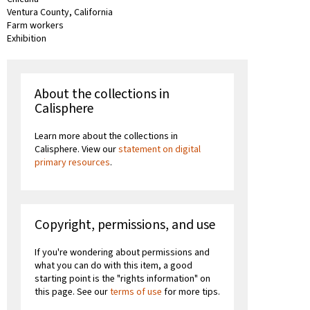
Ventura County, California
Farm workers
Exhibition
About the collections in
Calisphere
Learn more about the collections in
Calisphere. View our
statement on digital
primary resources
.
Copyright, permissions, and use
If you're wondering about permissions and
what you can do with this item, a good
starting point is the "rights information" on
this page. See our
terms of use
for more tips.