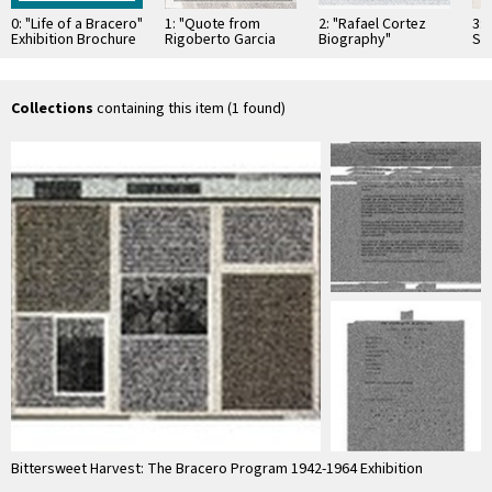
0: "Life of a Bracero"
1: "Quote from
2: "Rafael Cortez
3:
Exhibition Brochure
Rigoberto Garcia
Biography"
Sa
in English
Perez, Ex-Bracero"
Exhibition Poster
Bra
Exhibition Poster
Po
Collections
containing this item (1 found)
Bittersweet Harvest: The Bracero Program 1942-1964 Exhibition