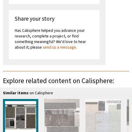
Share your story
Has Calisphere helped you advance your
research, complete a project, or find
something meaningful? We'd love to hear
about it; please
send us a message
.
Explore related content on Calisphere:
Similar items
on Calisphere