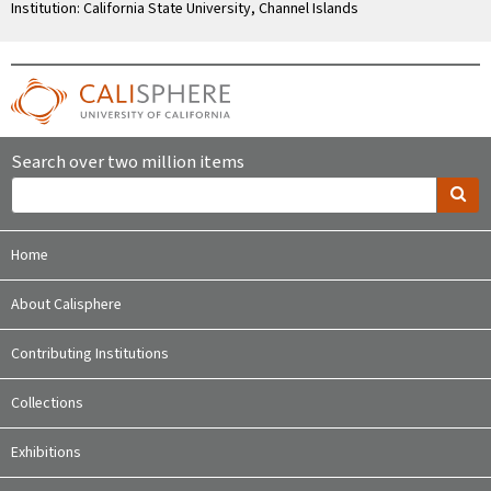
Institution: California State University, Channel Islands
Search over two million items
Home
About Calisphere
Contributing Institutions
Collections
Exhibitions