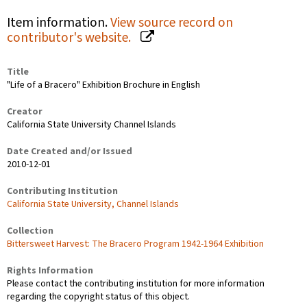
Item information.
View source record on
contributor's website.
Title
"Life of a Bracero" Exhibition Brochure in English
Creator
California State University Channel Islands
Date Created and/or Issued
2010-12-01
Contributing Institution
California State University, Channel Islands
Collection
Bittersweet Harvest: The Bracero Program 1942-1964 Exhibition
Rights Information
Please contact the contributing institution for more information
regarding the copyright status of this object.