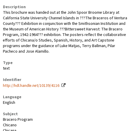
Description
This brochure was handed out at the John Spoor Broome Library at
California State University Channel Islands in ???The Braceros of Ventura
County??? Exhibition in conjunction with the Smithsonian Institution and
the Museum of American History ???Bittersweet Harvest: The Bracero
Program, 1942-1964??? exhibition. The posters reflect the collaborative
efforts of Chicana/o Studies, Spanish, History, and Art Capstone
programs under the guidance of Luke Matjas, Terry Ballman, Pilar
Pacheco and Jose Alamillo.
Type
text
Identifier
http://hdl.handle.net/10139/4116
Language
English
Subject
Bracero Program
Chicano
Chicana