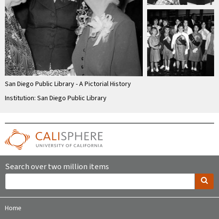
San Diego Public Library - A Pictorial History
Institution: San Diego Public Library
Search over two million items
Home