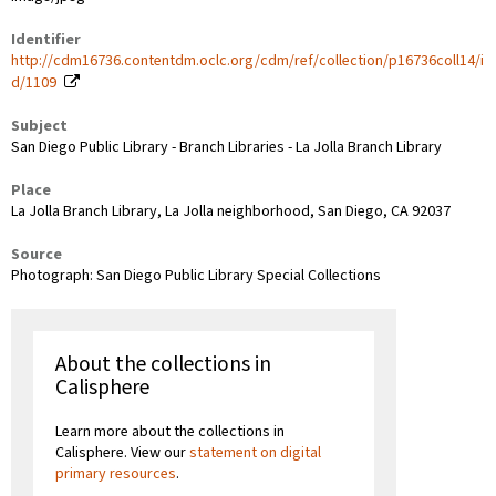
Identifier
http://cdm16736.contentdm.oclc.org/cdm/ref/collection/p16736coll14/i
d/1109
Subject
San Diego Public Library - Branch Libraries - La Jolla Branch Library
Place
La Jolla Branch Library, La Jolla neighborhood, San Diego, CA 92037
Source
Photograph: San Diego Public Library Special Collections
About the collections in
Calisphere
Learn more about the collections in
Calisphere. View our
statement on digital
primary resources
.