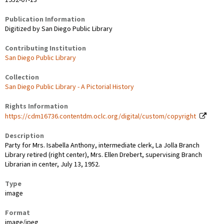
Publication Information
Digitized by San Diego Public Library
Contributing Institution
San Diego Public Library
Collection
San Diego Public Library - A Pictorial History
Rights Information
https://cdm16736.contentdm.oclc.org/digital/custom/copyright
Description
Party for Mrs. Isabella Anthony, intermediate clerk, La Jolla Branch
Library retired (right center), Mrs. Ellen Drebert, supervising Branch
Librarian in center, July 13, 1952.
Type
image
Format
image/jpeg