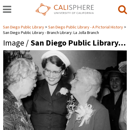
San Diego Public Library
San Diego Public Library - A Pictorial History
San Diego Public Library - Branch Library: La Jolla Branch
Image /
San Diego Public Library…