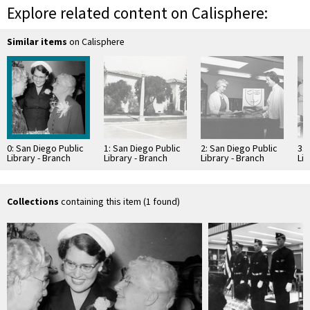
Explore related content on Calisphere:
Similar items
on Calisphere
0: San Diego Public
1: San Diego Public
2: San Diego Public
3: 
Library - Branch
Library - Branch
Library - Branch
Lib
Library: La Jolla
Library: La Jolla
Library: La Jolla
Lib
Branch
Branch
Branch
Br
Collections
containing this item (1 found)