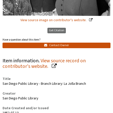
View source image on contributor's website.
Get Citation
Have a question about this item?
Contact Owner
Item information.
View source record on
contributor's website.
Title
San Diego Public Library - Branch Library: La Jolla Branch
Creator
San Diego Public Library
Date Created and/or Issued
1952-07-13