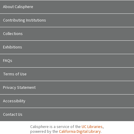
About Calisphere
Contributing Institutions
Collections
Exhibitions
FAQs
Terms of Use
Privacy Statement
Accessibility
Contact Us
Calisphere is a service of the
UC Libraries
,
powered by the
California Digital Library
.