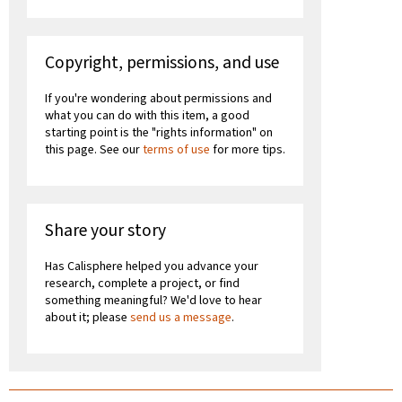
Copyright, permissions, and use
If you're wondering about permissions and
what you can do with this item, a good
starting point is the "rights information" on
this page. See our
terms of use
for more tips.
Share your story
Has Calisphere helped you advance your
research, complete a project, or find
something meaningful? We'd love to hear
about it; please
send us a message
.