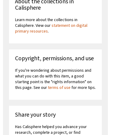
About the collections in
Calisphere
Learn more about the collections in
Calisphere. View our
statement on digital
primary resources
.
Copyright, permissions, and use
If you're wondering about permissions and
what you can do with this item, a good
starting point is the "rights information" on
this page. See our
terms of use
for more tips.
Share your story
Has Calisphere helped you advance your
research, complete a project, or find