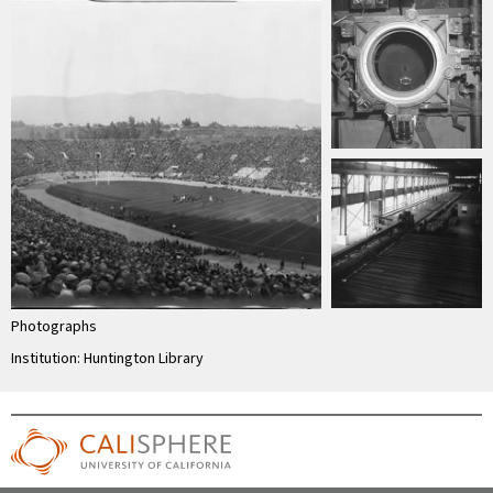
Photographs
Institution: Huntington Library