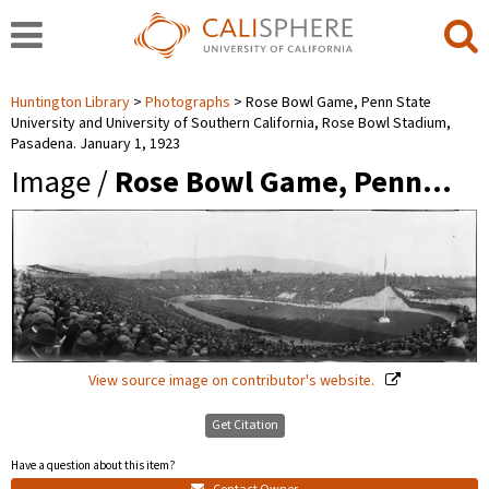
Huntington Library
Photographs
Rose Bowl Game, Penn State
University and University of Southern California, Rose Bowl Stadium,
Pasadena. January 1, 1923
Image /
Rose Bowl Game, Penn…
View source image on contributor's website.
Get Citation
Have a question about this item?