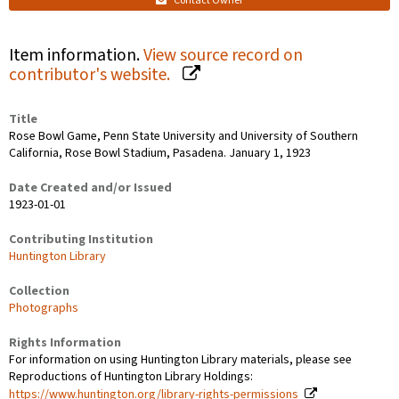
Contact Owner
Item information.
View source record on
contributor's website.
Title
Rose Bowl Game, Penn State University and University of Southern
California, Rose Bowl Stadium, Pasadena. January 1, 1923
Date Created and/or Issued
1923-01-01
Contributing Institution
Huntington Library
Collection
Photographs
Rights Information
For information on using Huntington Library materials, please see
Reproductions of Huntington Library Holdings:
https://www.huntington.org/library-rights-permissions