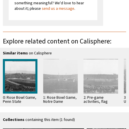
something meaningful? We'd love to hear
about it; please
send us a message
.
Explore related content on Calisphere:
Similar items
on Calisphere
0: Rose Bowl Game,
1: Rose Bowl Game,
2: Pre-game
3:
Penn State
Notre Dame
activities, flag
Uni
University and
University and
raising, Rose Bowl
Al
University of
Stanford University,
Game, Rose Bowl
Uni
Southern California,
Rose Bowl Stadium,
Stadium, Pasadena.
Wa
Rose …
…
January …
Bo
Collections
containing this item (1 found)