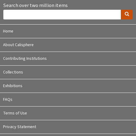
Search over two million items
Home
About Calisphere
Contributing Institutions
Collections
Exhibitions
FAQs
Terms of Use
Privacy Statement