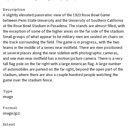
Description
A slightly elevated panoramic view of the 1923 Rose Bowl Game
between Penn State University and the University of Southern California
at the Rose Bowl Stadium in Pasadena. The stands are almost filled, with
the exception of some of the higher areas on the far side of the stadium.
Small groups of what appear to be military men are seated on chairs on
the track surrounding the field. The game is in progress, with the two
teams in the middle of a series near midfield. There are men positioned
at several places along the near sideline with photographic cameras,
and one man near midfield has a motion picture camera. There is a very
tall flag pole on the far right with a large American flag. A large number
of automobiles are parked on the far right, beyond the open part of the
stadium, where there are also a couple hundred people watching the
game over the stadium fence.
Type
image
Format
image/jp2
Extent