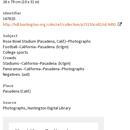
26 x 79 cm (10 x 31 in)
Identifier
167820
http://hdl.huntington.org/cdm/ref/collection/p15150coll2/id/4492
Subject
Rose Bowl Stadium (Pasadena, Calif.)--Photographs
Football--California--Pasadena. (lctgm)
College sports
Crowds
Stadiums--California--Pasadena. (lctgm)
Panoramas--California--Pasadena--Photographs
Negatives. (aat)
Place
Pasadena (Calif.)
Source
Photographs, Huntington Digital Library