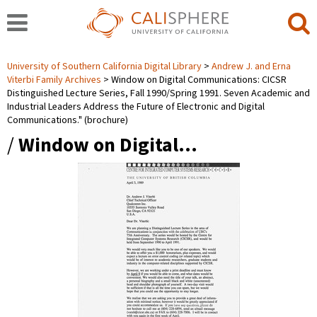
University of Southern California Digital Library
Andrew J. and Erna
Viterbi Family Archives
Window on Digital Communications: CICSR
Distinguished Lecture Series, Fall 1990/Spring 1991. Seven Academic and
Industrial Leaders Address the Future of Electronic and Digital
Communications." (brochure)
/
Window on Digital…