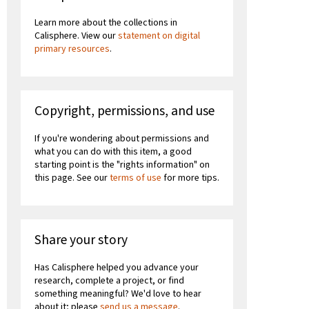
Learn more about the collections in
Calisphere. View our
statement on digital
primary resources
.
Copyright, permissions, and use
If you're wondering about permissions and
what you can do with this item, a good
starting point is the "rights information" on
this page. See our
terms of use
for more tips.
Share your story
Has Calisphere helped you advance your
research, complete a project, or find
something meaningful? We'd love to hear
about it; please
send us a message
.