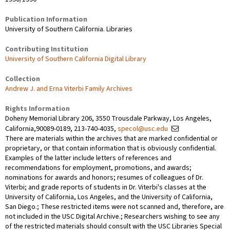
Publication Information
University of Southern California. Libraries
Contributing Institution
University of Southern California Digital Library
Collection
Andrew J. and Erna Viterbi Family Archives
Rights Information
Doheny Memorial Library 206, 3550 Trousdale Parkway, Los Angeles,
California,90089-0189, 213-740-4035,
specol@usc.edu
There are materials within the archives that are marked confidential or
proprietary, or that contain information that is obviously confidential.
Examples of the latter include letters of references and
recommendations for employment, promotions, and awards;
nominations for awards and honors; resumes of colleagues of Dr.
Viterbi; and grade reports of students in Dr. Viterbi's classes at the
University of California, Los Angeles, and the University of California,
San Diego.; These restricted items were not scanned and, therefore, are
not included in the USC Digital Archive.; Researchers wishing to see any
of the restricted materials should consult with the USC Libraries Special