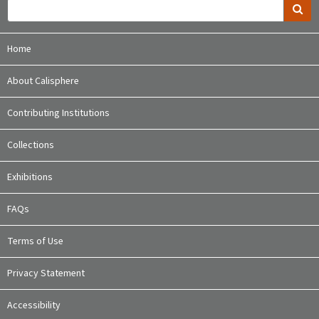
Home
About Calisphere
Contributing Institutions
Collections
Exhibitions
FAQs
Terms of Use
Privacy Statement
Accessibility