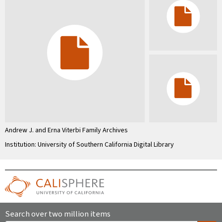
Andrew J. and Erna Viterbi Family Archives
Institution: University of Southern California Digital Library
Search over two million items