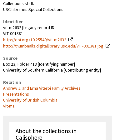
Collections staff.
USC Libraries Special Collections
Identifier
vit-m2632 [Legacy record ID]
VIT-001381
http://doi.org/10.25549/vit-m2632
http://thumbnails.digitallibrary.usc.edu/VIT-001381.jpg
Source
Box 23, Folder 419 [Identifying number]
University of Southern California [Contributing entity]
Relation
Andrew J. and Erna Viterbi Family Archives
Presentations
University of British Columbia
vit-m1
About the collections in
Calisphere