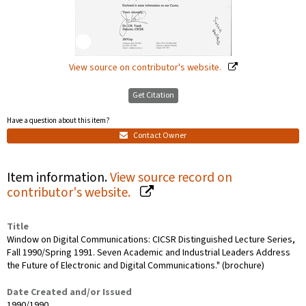
View source on contributor's website.
Get Citation
Have a question about this item?
Contact Owner
Item information.
View source record on
contributor's website.
Title
Window on Digital Communications: CICSR Distinguished Lecture Series,
Fall 1990/Spring 1991. Seven Academic and Industrial Leaders Address
the Future of Electronic and Digital Communications." (brochure)
Date Created and/or Issued
1990/1990