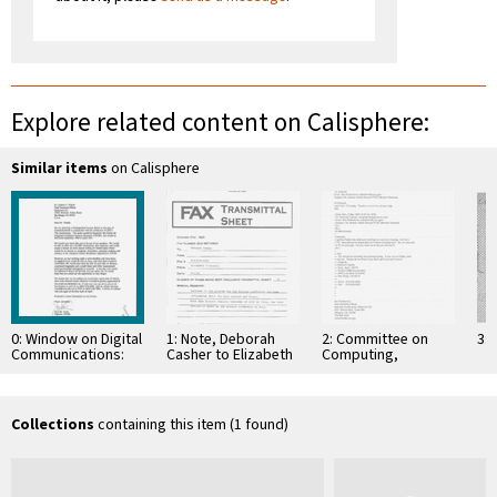
Explore related content on Calisphere:
Similar items
on Calisphere
0: Window on Digital
1: Note, Deborah
2: Committee on
3: 
Communications:
Casher to Elizabeth
Computing,
CICSR Distinguished
O'Connell, July 20,
Information, and
Lecture Series, Fall
1995
Communications
1990/Spring 1991.
Seven …
Collections
containing this item (1 found)