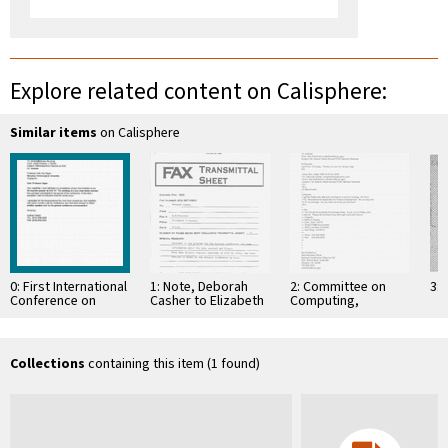
Explore related content on Calisphere:
Similar items
on Calisphere
0: First International
1: Note, Deborah
2: Committee on
3: 
Conference on
Casher to Elizabeth
Computing,
Information,
O'Connell, July 20,
Information, and
Communications &
1995
Communications
Signal Processing,
ICICS'97, 9-12
Collections
containing this item (1 found)
September …