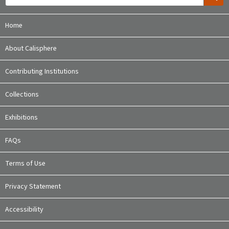
Home
About Calisphere
Contributing Institutions
Collections
Exhibitions
FAQs
Terms of Use
Privacy Statement
Accessibility