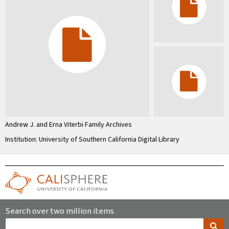
Andrew J. and Erna Viterbi Family Archives
Institution: University of Southern California Digital Library
Search over two million items