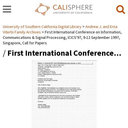
University of Southern California Digital Library
Andrew J. and Erna
Viterbi Family Archives
First International Conference on Information,
Communications & Signal Processing, ICICS'97, 9-12 September 1997,
Singapore, Call for Papers
/
First International Conference…