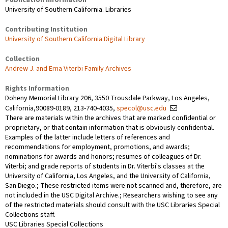
University of Southern California. Libraries
Contributing Institution
University of Southern California Digital Library
Collection
Andrew J. and Erna Viterbi Family Archives
Rights Information
Doheny Memorial Library 206, 3550 Trousdale Parkway, Los Angeles,
California,90089-0189, 213-740-4035,
specol@usc.edu
There are materials within the archives that are marked confidential or
proprietary, or that contain information that is obviously confidential.
Examples of the latter include letters of references and
recommendations for employment, promotions, and awards;
nominations for awards and honors; resumes of colleagues of Dr.
Viterbi; and grade reports of students in Dr. Viterbi's classes at the
University of California, Los Angeles, and the University of California,
San Diego.; These restricted items were not scanned and, therefore, are
not included in the USC Digital Archive.; Researchers wishing to see any
of the restricted materials should consult with the USC Libraries Special
Collections staff.
USC Libraries Special Collections