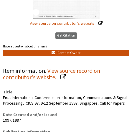
View source on contributor's website.
Get Citation
Have a question about this item?
Contact Owner
Item information.
View source record on
contributor's website.
Title
First International Conference on Information, Communications & Signal
Processing, ICICS'97, 9-12 September 1997, Singapore, Call for Papers
Date Created and/or Issued
1997/1997
Publication Information