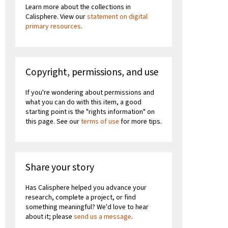
Learn more about the collections in
Calisphere. View our
statement on digital
primary resources
.
Copyright, permissions, and use
If you're wondering about permissions and
what you can do with this item, a good
starting point is the "rights information" on
this page. See our
terms of use
for more tips.
Share your story
Has Calisphere helped you advance your
research, complete a project, or find
something meaningful? We'd love to hear
about it; please
send us a message
.