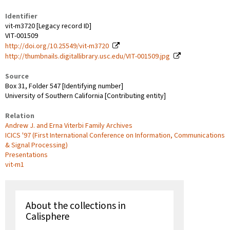
Identifier
vit-m3720 [Legacy record ID]
VIT-001509
http://doi.org/10.25549/vit-m3720
http://thumbnails.digitallibrary.usc.edu/VIT-001509.jpg
Source
Box 31, Folder 547 [Identifying number]
University of Southern California [Contributing entity]
Relation
Andrew J. and Erna Viterbi Family Archives
ICICS '97 (First International Conference on Information, Communications
& Signal Processing)
Presentations
vit-m1
About the collections in
Calisphere