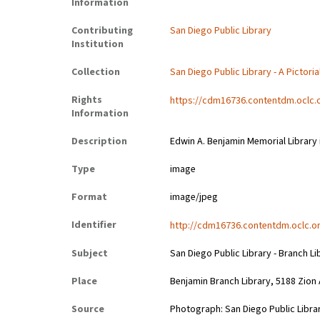
Information
Contributing
San Diego Public Library
Institution
Collection
San Diego Public Library - A Pictoria
Rights
https://cdm16736.contentdm.oclc.
Information
Description
Edwin A. Benjamin Memorial Library i
Type
image
Format
image/jpeg
Identifier
http://cdm16736.contentdm.oclc.or
Subject
San Diego Public Library - Branch Li
Place
Benjamin Branch Library, 5188 Zion
Source
Photograph: San Diego Public Librar