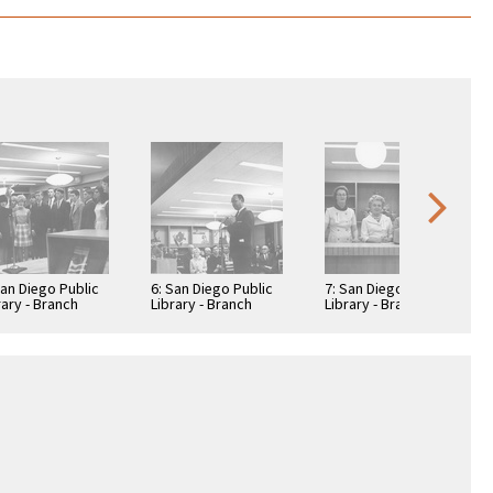
San Diego Public
6: San Diego Public
7: San Diego Public
rary - Branch
Library - Branch
Library - Branch
rary: Benjamin
Library: Benjamin
Library: Benjamin
rary
Library
Library