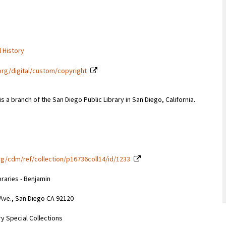
l History
org/digital/custom/copyright
s a branch of the San Diego Public Library in San Diego, California.
g/cdm/ref/collection/p16736coll14/id/1233
braries - Benjamin
 Ave., San Diego CA 92120
y Special Collections