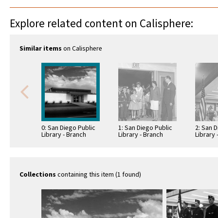
Explore related content on Calisphere:
Similar items
on Calisphere
0: San Diego Public
1: San Diego Public
2: San D
Library - Branch
Library - Branch
Library 
Library: Benjamin
Library: Benjamin
Library
Library
Library
Library
Collections
containing this item (1 found)