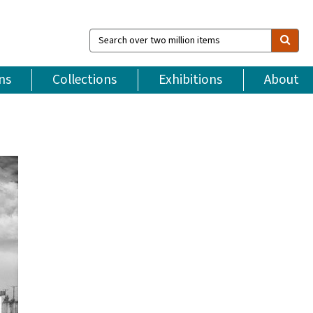
Search
over
two
million
ns
Collections
Exhibitions
About
items