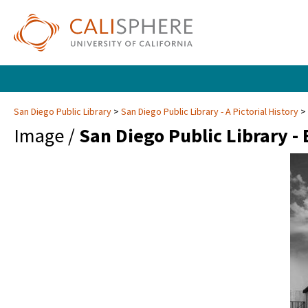
San Diego Public Library
San Diego Public Library - A Pictorial History
Image /
San Diego Public Library -