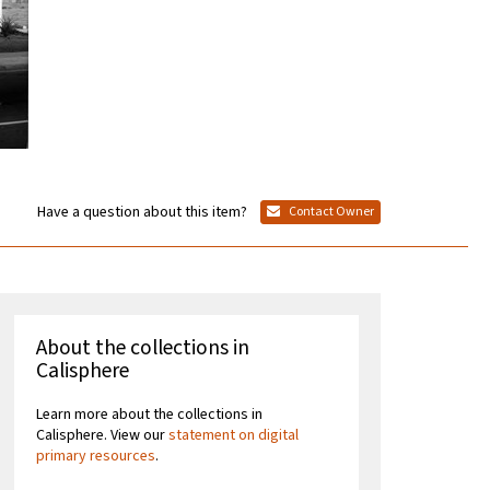
Have a question about this item?
Contact Owner
About the collections in
Calisphere
Learn more about the collections in
Calisphere. View our
statement on digital
primary resources
.