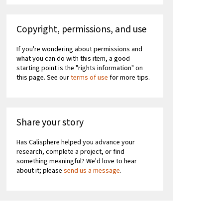
Copyright, permissions, and use
If you're wondering about permissions and
what you can do with this item, a good
starting point is the "rights information" on
this page. See our
terms of use
for more tips.
Share your story
Has Calisphere helped you advance your
research, complete a project, or find
something meaningful? We'd love to hear
about it; please
send us a message
.