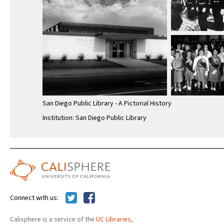
San Diego Public Library - A Pictorial History
Institution: San Diego Public Library
Connect with us:
Calisphere is a service of the
UC Libraries
,