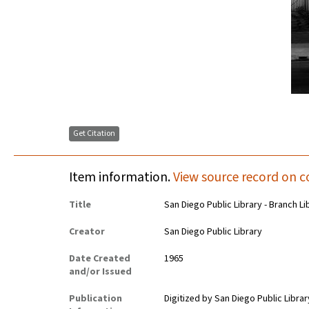
Get Citation
Item information.
View source record on c
Title
San Diego Public Library - Branch Li
Creator
San Diego Public Library
Date Created
1965
and/or Issued
Publication
Digitized by San Diego Public Librar