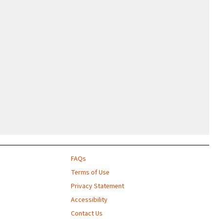
FAQs
Terms of Use
Privacy Statement
Accessibility
Contact Us