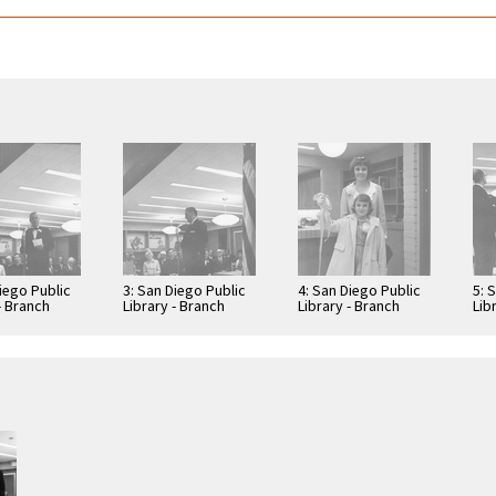
iego Public
3: San Diego Public
4: San Diego Public
5: 
- Branch
Library - Branch
Library - Branch
Lib
: Benjamin
Library: Benjamin
Library: Benjamin
Lib
Library
Library
Lib