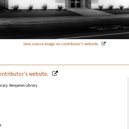
View source image on contributor's website.
ontributor's website.
brary: Benjamin Library
y