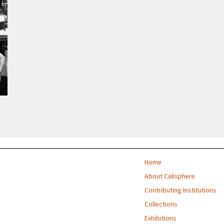
Home
About Calisphere
Contributing Institutions
Collections
Exhibitions