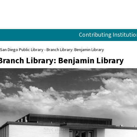
Contributing Institutio
San Diego Public Library - Branch Library: Benjamin Library
 Branch Library: Benjamin Library