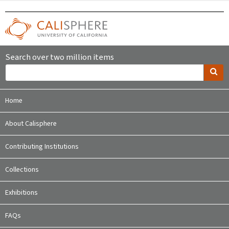
Search over two million items
Home
About Calisphere
Contributing Institutions
Collections
Exhibitions
FAQs