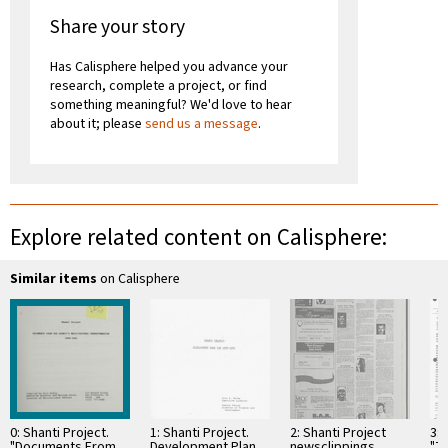
Share your story
Has Calisphere helped you advance your
research, complete a project, or find
something meaningful? We'd love to hear
about it; please
send us a message
.
Explore related content on Calisphere:
Similar items
on Calisphere
0: Shanti Project.
1: Shanti Project.
2: Shanti Project
3: 
"Documents From
Development Plan
newsclippings
"T