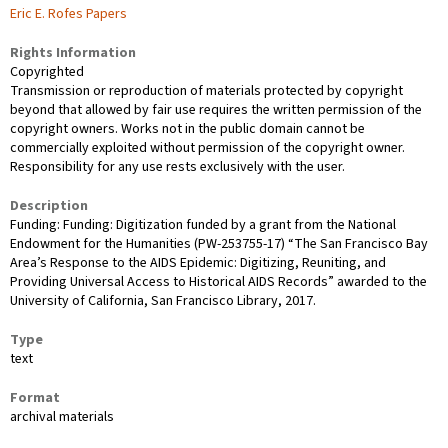
Eric E. Rofes Papers
Rights Information
Copyrighted
Transmission or reproduction of materials protected by copyright
beyond that allowed by fair use requires the written permission of the
copyright owners. Works not in the public domain cannot be
commercially exploited without permission of the copyright owner.
Responsibility for any use rests exclusively with the user.
Description
Funding: Funding: Digitization funded by a grant from the National
Endowment for the Humanities (PW-253755-17) “The San Francisco Bay
Area’s Response to the AIDS Epidemic: Digitizing, Reuniting, and
Providing Universal Access to Historical AIDS Records” awarded to the
University of California, San Francisco Library, 2017.
Type
text
Format
archival materials