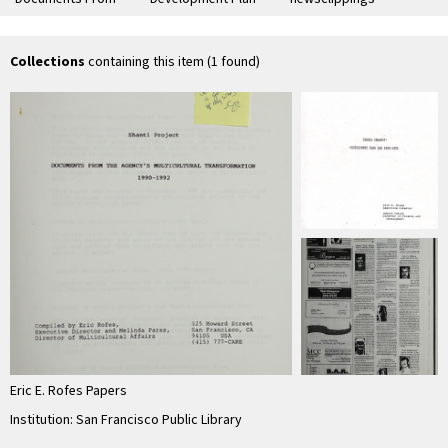
the Agency's
for 1990-1991
Sha
Multicultural
ne
Transformation
esp
1990-1992"
…
Collections
containing this item (1 found)
Eric E. Rofes Papers
Institution: San Francisco Public Library