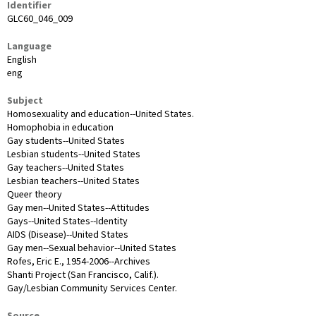
Identifier
GLC60_046_009
Language
English
eng
Subject
Homosexuality and education--United States.
Homophobia in education
Gay students--United States
Lesbian students--United States
Gay teachers--United States
Lesbian teachers--United States
Queer theory
Gay men--United States--Attitudes
Gays--United States--Identity
AIDS (Disease)--United States
Gay men--Sexual behavior--United States
Rofes, Eric E., 1954-2006--Archives
Shanti Project (San Francisco, Calif.).
Gay/Lesbian Community Services Center.