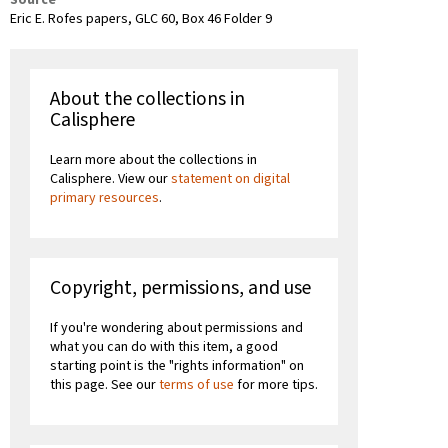
Source
Eric E. Rofes papers, GLC 60, Box 46 Folder 9
About the collections in
Calisphere
Learn more about the collections in
Calisphere. View our
statement on digital
primary resources
.
Copyright, permissions, and use
If you're wondering about permissions and
what you can do with this item, a good
starting point is the "rights information" on
this page. See our
terms of use
for more tips.