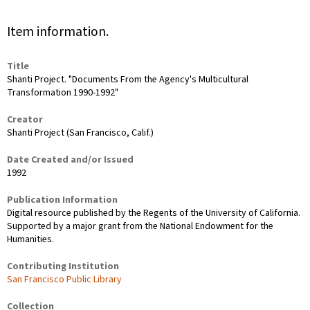
Item information.
Title
Shanti Project. "Documents From the Agency's Multicultural
Transformation 1990-1992"
Creator
Shanti Project (San Francisco, Calif.)
Date Created and/or Issued
1992
Publication Information
Digital resource published by the Regents of the University of California.
Supported by a major grant from the National Endowment for the
Humanities.
Contributing Institution
San Francisco Public Library
Collection