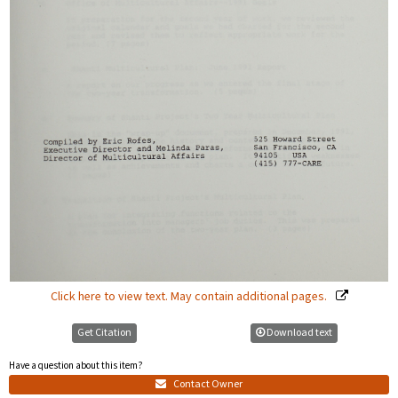
Click here to view text. May contain additional pages.
Get Citation
Download text
Have a question about this item?
Contact Owner