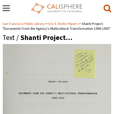
San Francisco Public Library
Eric E. Rofes Papers
Shanti Project.
"Documents From the Agency's Multicultural Transformation 1990-1992"
Text /
Shanti Project…