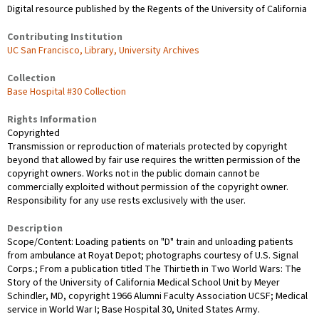
Digital resource published by the Regents of the University of California
Contributing Institution
UC San Francisco, Library, University Archives
Collection
Base Hospital #30 Collection
Rights Information
Copyrighted
Transmission or reproduction of materials protected by copyright
beyond that allowed by fair use requires the written permission of the
copyright owners. Works not in the public domain cannot be
commercially exploited without permission of the copyright owner.
Responsibility for any use rests exclusively with the user.
Description
Scope/Content: Loading patients on "D" train and unloading patients
from ambulance at Royat Depot; photographs courtesy of U.S. Signal
Corps.; From a publication titled The Thirtieth in Two World Wars: The
Story of the University of California Medical School Unit by Meyer
Schindler, MD, copyright 1966 Alumni Faculty Association UCSF; Medical
service in World War I; Base Hospital 30, United States Army.