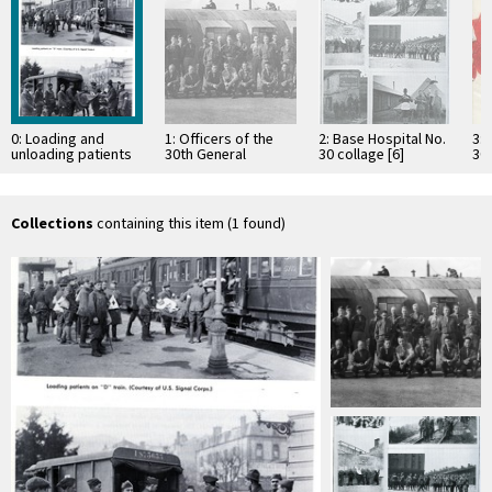
0: Loading and
1: Officers of the
2: Base Hospital No.
3: 
unloading patients
30th General
30 collage [6]
30
during World War I
Hospital
Pr
Collections
containing this item (1 found)