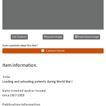
Get Citation
Request Image
Download image
Have a question about this item?
Contact Owner
Item information.
Title
Loading and unloading patients during World War I
Date Created and/or Issued
circa 1917-1919
Publication Information