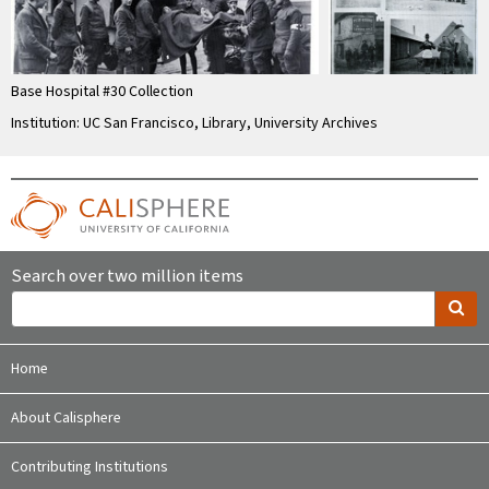
Base Hospital #30 Collection
Institution: UC San Francisco, Library, University Archives
Search over two million items
Home
About Calisphere
Contributing Institutions