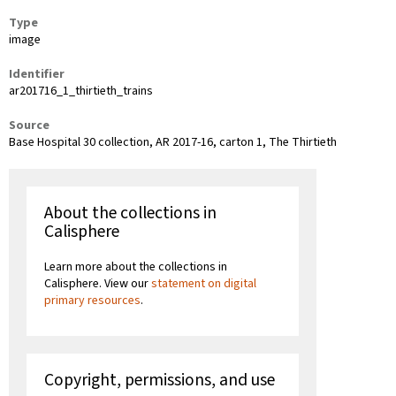
Type
image
Identifier
ar201716_1_thirtieth_trains
Source
Base Hospital 30 collection, AR 2017-16, carton 1, The Thirtieth
About the collections in
Calisphere
Learn more about the collections in
Calisphere. View our
statement on digital
primary resources
.
Copyright, permissions, and use