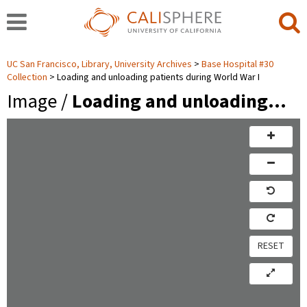
UC San Francisco, Library, University Archives
Base Hospital #30
Collection
Loading and unloading patients during World War I
Image /
Loading and unloading…
RESET