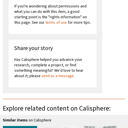
If you're wondering about permissions and
what you can do with this item, a good
starting point is the "rights information" on
this page. See our
terms of use
for more tips.
Share your story
Has Calisphere helped you advance your
research, complete a project, or find
something meaningful? We'd love to hear
about it; please
send us a message
.
Explore related content on Calisphere:
Similar items
on Calisphere