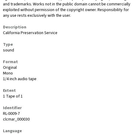
and trademarks. Works not in the public domain cannot be commercially
exploited without permission of the copyright owner. Responsibility for
any use rests exclusively with the user.
Description
California Preservation Service
Type
sound
Format
Original
Mono
1/4 inch audio tape
Extent
1 Tape of 1
Identifier
RL-0009-7
clcmar_000030
Language