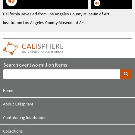
California Revealed from Los Angeles County Museum of Art
Institution: Los Angeles County Museum of Art
Search over two million items
Home
About Calisphere
Contributing Institutions
Collections