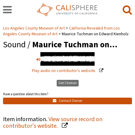
Los Angeles County Museum of Art
California Revealed from Los
Angeles County Museum of Art
Maurice Tuchman on Edward Kienholz
Sound /
Maurice Tuchman on…
Play audio on contributor's website.
Get Citation
Have a question about this item?
Contact Owner
Item information.
View source record on
contributor's website.