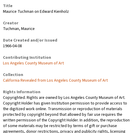
Title
Maurice Tuchman on Edward Kienholz
Creator
Tuchman, Maurice
Date Created and/or Issued
1966-04-08
Contributing Institution
Los Angeles County Museum of Art
Collection
California Revealed from Los Angeles County Museum of Art
Rights Information
Copyrighted. Rights are owned by Los Angeles County Museum of Art.
Copyright Holder has given Institution permission to provide access to
the digitized work online. Transmission or reproduction of materials
protected by copyright beyond that allowed by fair use requires the
written permission of the Copyright Holder. In addition, the reproduction
of some materials may be restricted by terms of gift or purchase
agreements, donor restrictions, privacy and publicity rights, licensing