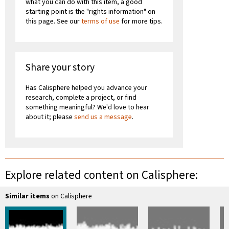
what you can do with this item, a good
starting point is the "rights information" on
this page. See our
terms of use
for more tips.
Share your story
Has Calisphere helped you advance your
research, complete a project, or find
something meaningful? We'd love to hear
about it; please
send us a message
.
Explore related content on Calisphere:
Similar items
on Calisphere