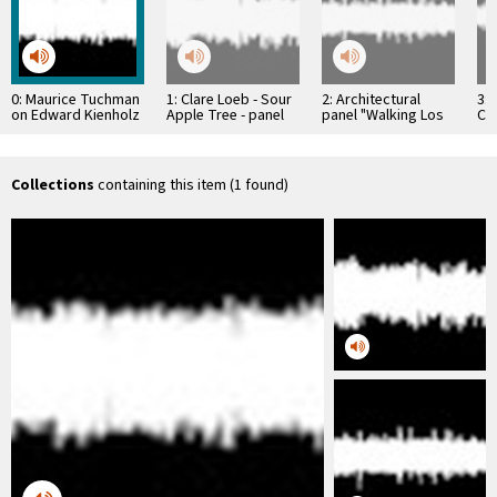
0: Maurice Tuchman
1: Clare Loeb - Sour
2: Architectural
3: 
on Edward Kienholz
Apple Tree - panel
panel "Walking Los
Cla
discussion of the LA
Angeles" Joe Kraus
Bi
…
Collections
containing this item (1 found)