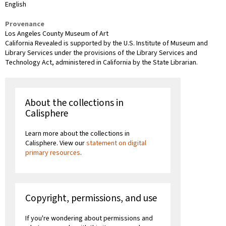
English
Provenance
Los Angeles County Museum of Art
California Revealed is supported by the U.S. Institute of Museum and
Library Services under the provisions of the Library Services and
Technology Act, administered in California by the State Librarian.
About the collections in
Calisphere
Learn more about the collections in
Calisphere. View our
statement on digital
primary resources
.
Copyright, permissions, and use
If you're wondering about permissions and