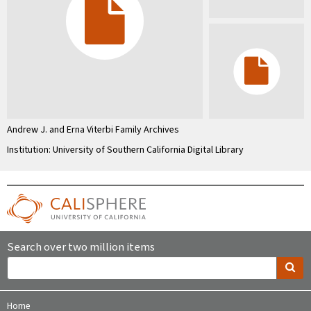
Andrew J. and Erna Viterbi Family Archives
Institution: University of Southern California Digital Library
Search over two million items
Home