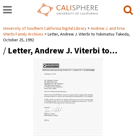
University of Southern California Digital Library
Andrew J. and Erna
Viterbi Family Archives
Letter, Andrew J. Viterbi to Yukimatsu Takeda,
October 25, 1992
/
Letter, Andrew J. Viterbi to…