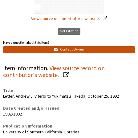
View source on contributor's website.
Get Citation
Have a question about this item?
Contact Owner
Item information.
View source record on
contributor's website.
Title
Letter, Andrew J. Viterbi to Yukimatsu Takeda, October 25, 1992
Date Created and/or Issued
1992/1992
Publication Information
University of Southern California. Libraries