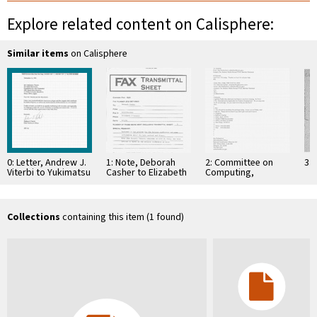
Explore related content on Calisphere:
Similar items
on Calisphere
0: Letter, Andrew J.
1: Note, Deborah
2: Committee on
3: 
Viterbi to Yukimatsu
Casher to Elizabeth
Computing,
Takeda, October
O'Connell, July 20,
Information, and
25, 1992
1995
Communications
Collections
containing this item (1 found)