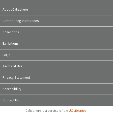
About Calisphere
Contributing Institutions
Collections
Exhibitions
FAQs
Terms of Use
Privacy Statement
Accessibility
Contact Us
Calisphere is a service of the
UC Libraries
,