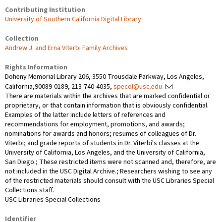
Contributing Institution
University of Southern California Digital Library
Collection
Andrew J. and Erna Viterbi Family Archives
Rights Information
Doheny Memorial Library 206, 3550 Trousdale Parkway, Los Angeles,
California,90089-0189, 213-740-4035,
specol@usc.edu
There are materials within the archives that are marked confidential or
proprietary, or that contain information that is obviously confidential.
Examples of the latter include letters of references and
recommendations for employment, promotions, and awards;
nominations for awards and honors; resumes of colleagues of Dr.
Viterbi; and grade reports of students in Dr. Viterbi's classes at the
University of California, Los Angeles, and the University of California,
San Diego.; These restricted items were not scanned and, therefore, are
not included in the USC Digital Archive.; Researchers wishing to see any
of the restricted materials should consult with the USC Libraries Special
Collections staff.
USC Libraries Special Collections
Identifier