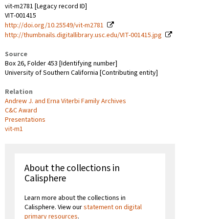
vit-m2781 [Legacy record ID]
VIT-001415
http://doi.org/10.25549/vit-m2781
http://thumbnails.digitallibrary.usc.edu/VIT-001415.jpg
Source
Box 26, Folder 453 [Identifying number]
University of Southern California [Contributing entity]
Relation
Andrew J. and Erna Viterbi Family Archives
C&C Award
Presentations
vit-m1
About the collections in
Calisphere
Learn more about the collections in
Calisphere. View our
statement on digital
primary resources
.