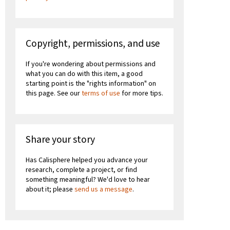
Copyright, permissions, and use
If you're wondering about permissions and
what you can do with this item, a good
starting point is the "rights information" on
this page. See our
terms of use
for more tips.
Share your story
Has Calisphere helped you advance your
research, complete a project, or find
something meaningful? We'd love to hear
about it; please
send us a message
.