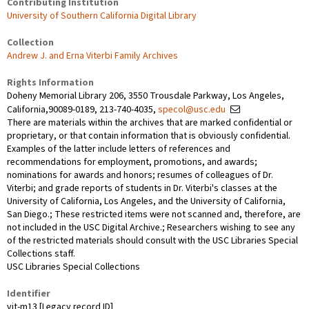
Contributing Institution
University of Southern California Digital Library
Collection
Andrew J. and Erna Viterbi Family Archives
Rights Information
Doheny Memorial Library 206, 3550 Trousdale Parkway, Los Angeles,
California,90089-0189, 213-740-4035,
specol@usc.edu
There are materials within the archives that are marked confidential or
proprietary, or that contain information that is obviously confidential.
Examples of the latter include letters of references and
recommendations for employment, promotions, and awards;
nominations for awards and honors; resumes of colleagues of Dr.
Viterbi; and grade reports of students in Dr. Viterbi's classes at the
University of California, Los Angeles, and the University of California,
San Diego.; These restricted items were not scanned and, therefore, are
not included in the USC Digital Archive.; Researchers wishing to see any
of the restricted materials should consult with the USC Libraries Special
Collections staff.
USC Libraries Special Collections
Identifier
vit-m13 [Legacy record ID]