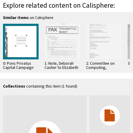
Explore related content on Calisphere:
Similar items
on Calisphere
0: Pons Privatus
1: Note, Deborah
2: Committee on
3: 
Capital Campaign
Casher to Elizabeth
Computing,
Awards Luncheon
O'Connell, July 20,
Information, and
Program, March 31,
1995
Communications
2000
Collections
containing this item (1 found)