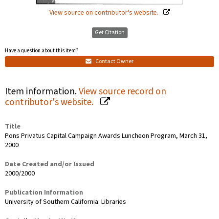
View source on contributor's website.
Get Citation
Have a question about this item?
Contact Owner
Item information.
View source record on
contributor's website.
Title
Pons Privatus Capital Campaign Awards Luncheon Program, March 31,
2000
Date Created and/or Issued
2000/2000
Publication Information
University of Southern California. Libraries