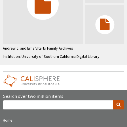
Andrew J. and Erna Viterbi Family Archives
Institution: University of Southern California Digital Library
Search over two million items
Home