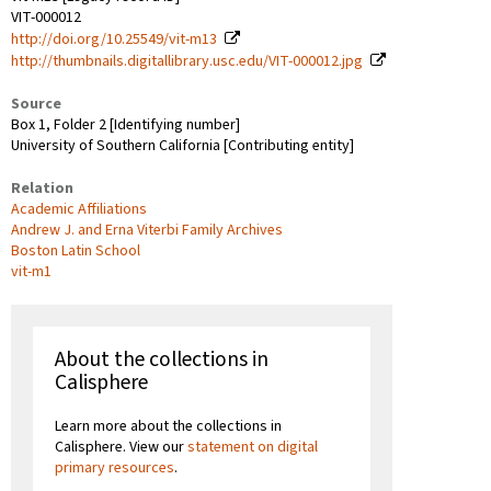
VIT-000012
http://doi.org/10.25549/vit-m13
http://thumbnails.digitallibrary.usc.edu/VIT-000012.jpg
Source
Box 1, Folder 2 [Identifying number]
University of Southern California [Contributing entity]
Relation
Academic Affiliations
Andrew J. and Erna Viterbi Family Archives
Boston Latin School
vit-m1
About the collections in
Calisphere
Learn more about the collections in
Calisphere. View our
statement on digital
primary resources
.