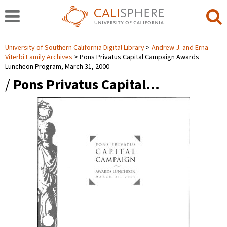
University of Southern California Digital Library
Andrew J. and Erna
Viterbi Family Archives
Pons Privatus Capital Campaign Awards
Luncheon Program, March 31, 2000
/
Pons Privatus Capital…