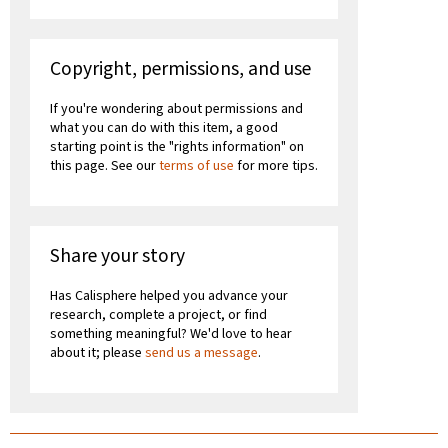
Copyright, permissions, and use
If you're wondering about permissions and
what you can do with this item, a good
starting point is the "rights information" on
this page. See our
terms of use
for more tips.
Share your story
Has Calisphere helped you advance your
research, complete a project, or find
something meaningful? We'd love to hear
about it; please
send us a message
.