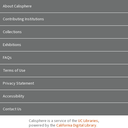
About Calisphere
Contributing Institutions
Collections
Exhibitions
FAQs
Terms of Use
Privacy Statement
Accessibility
Contact Us
Calisphere is a service of the
UC Libraries
,
powered by the
California Digital Library
.