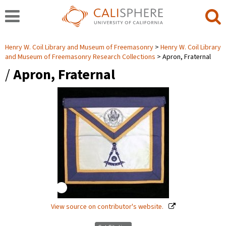
Henry W. Coil Library and Museum of Freemasonry
Henry W. Coil Library
and Museum of Freemasonry Research Collections
Apron, Fraternal
/
Apron, Fraternal
View source on contributor's website.