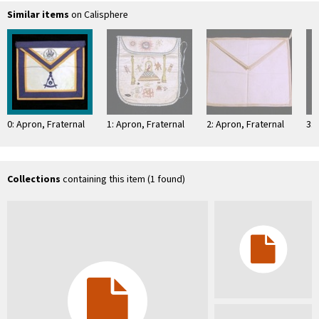
Similar items
on Calisphere
0: Apron, Fraternal
1: Apron, Fraternal
2: Apron, Fraternal
3: 
Collections
containing this item (1 found)