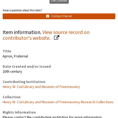
Get Citation
Have a question about this item?
Contact Owner
Item information.
View source record on
contributor's website.
Title
Apron, Fraternal
Date Created and/or Issued
20th century
Contributing Institution
Henry W. Coil Library and Museum of Freemasonry
Collection
Henry W. Coil Library and Museum of Freemasonry Research Collections
Rights Information
Please contact the contributing institution for more information