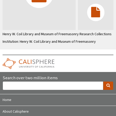
Henry W. Coil Library and Museum of Freemasonry Research Collections
Institution: Henry W. Coil Library and Museum of Freemasonry
Search over two million items
Home
About Calisphere