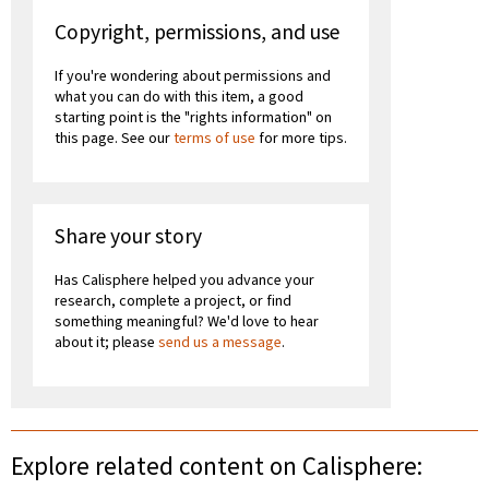
Copyright, permissions, and use
If you're wondering about permissions and
what you can do with this item, a good
starting point is the "rights information" on
this page. See our
terms of use
for more tips.
Share your story
Has Calisphere helped you advance your
research, complete a project, or find
something meaningful? We'd love to hear
about it; please
send us a message
.
Explore related content on Calisphere: