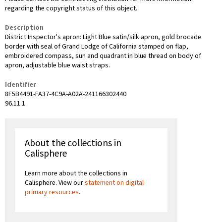
regarding the copyright status of this object.
Description
District Inspector's apron: Light Blue satin/silk apron, gold brocade
border with seal of Grand Lodge of California stamped on flap,
embroidered compass, sun and quadrant in blue thread on body of
apron, adjustable blue waist straps.
Identifier
8F5B4491-FA37-4C9A-A02A-241166302440
96.11.1
About the collections in
Calisphere
Learn more about the collections in
Calisphere. View our
statement on digital
primary resources
.