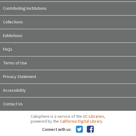
Contributing Institutions
Collections
Exhibitions
FAQs
Terms of Use
Privacy Statement
Accessibility
Contact Us
Calisphere is a service of the
UC Libraries
,
powered by the
California Digital Library
.
Connect with us: