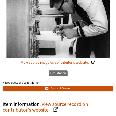
View source image on contributor's website.
Get Citation
Have a question about this item?
Contact Owner
Item information.
View source record on
contributor's website.