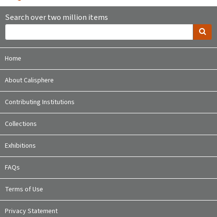
Search over two million items
Home
About Calisphere
Contributing Institutions
Collections
Exhibitions
FAQs
Terms of Use
Privacy Statement