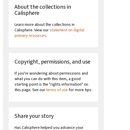
About the collections in
Calisphere
Learn more about the collections in
Calisphere. View our
statement on digital
primary resources
.
Copyright, permissions, and use
If you're wondering about permissions and
what you can do with this item, a good
starting point is the "rights information" on
this page. See our
terms of use
for more tips.
Share your story
Has Calisphere helped you advance your