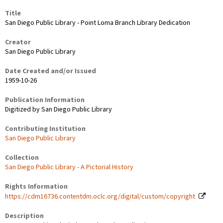
Title
San Diego Public Library - Point Loma Branch Library Dedication
Creator
San Diego Public Library
Date Created and/or Issued
1959-10-26
Publication Information
Digitized by San Diego Public Library
Contributing Institution
San Diego Public Library
Collection
San Diego Public Library - A Pictorial History
Rights Information
https://cdm16736.contentdm.oclc.org/digital/custom/copyright
Description