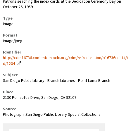
Patrons seaching the index cards at the Dedication Ceremony Day on
October 26, 1959.
Type
image
Format
image/jpeg
Identifier
http://cdm16736.contentdm.oclc.org/cdm/ref/collection/p16736coll14/i
d/1204
Subject
San Diego Public Library - Branch Libraries - Point Loma Branch
Place
2130 Poinsettia Drive, San Diego, CA 92107
Source
Photograph: San Diego Public Library Special Collections