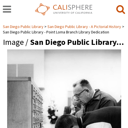
San Diego Public Library
San Diego Public Library - A Pictorial History
San Diego Public Library - Point Loma Branch Library Dedication
Image /
San Diego Public Library…