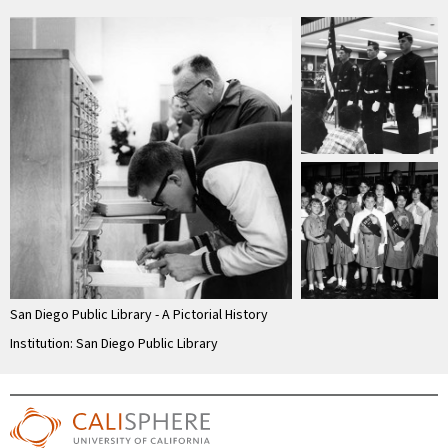
San Diego Public Library - A Pictorial History
Institution: San Diego Public Library