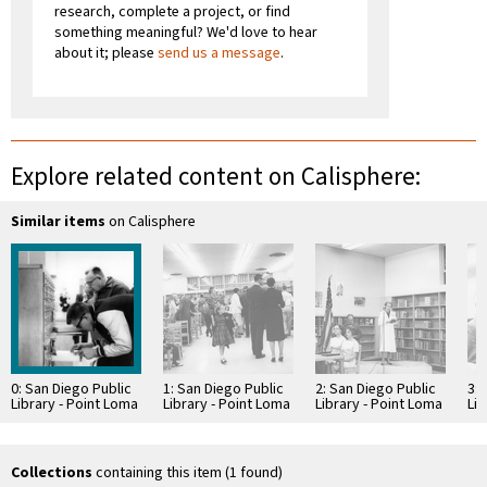
research, complete a project, or find
something meaningful? We'd love to hear
about it; please
send us a message
.
Explore related content on Calisphere:
Similar items
on Calisphere
0: San Diego Public
1: San Diego Public
2: San Diego Public
3: 
Library - Point Loma
Library - Point Loma
Library - Point Loma
Lib
Branch Library
Branch Library
Branch Library
Br
Dedication
Dedication
Dedication
De
Collections
containing this item (1 found)