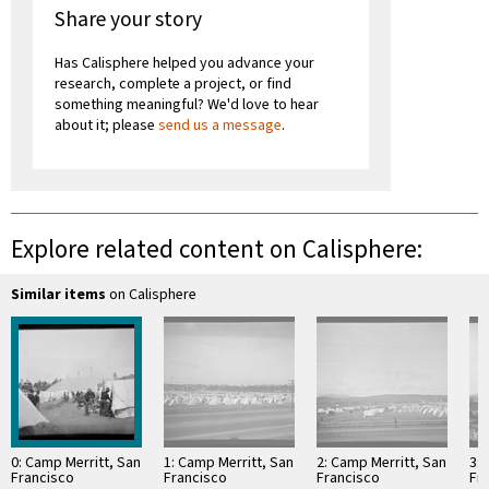
Share your story
Has Calisphere helped you advance your
research, complete a project, or find
something meaningful? We'd love to hear
about it; please
send us a message
.
Explore related content on Calisphere:
Similar items
on Calisphere
0: Camp Merritt, San
1: Camp Merritt, San
2: Camp Merritt, San
3: 
Francisco
Francisco
Francisco
Fr