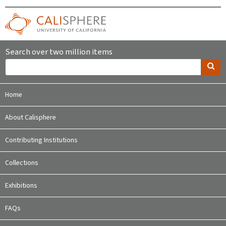
Search over two million items
Home
About Calisphere
Contributing Institutions
Collections
Exhibitions
FAQs