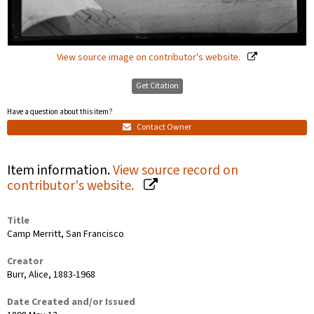
View source image on contributor's website.
Get Citation
Have a question about this item?
Contact Owner
Item information.
View source record on
contributor's website.
Title
Camp Merritt, San Francisco
Creator
Burr, Alice, 1883-1968
Date Created and/or Issued