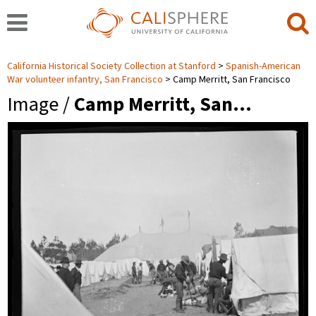
California Historical Society Collection at Stanford
Spanish-American
War volunteer infantry, San Francisco
Camp Merritt, San Francisco
Image /
Camp Merritt, San…