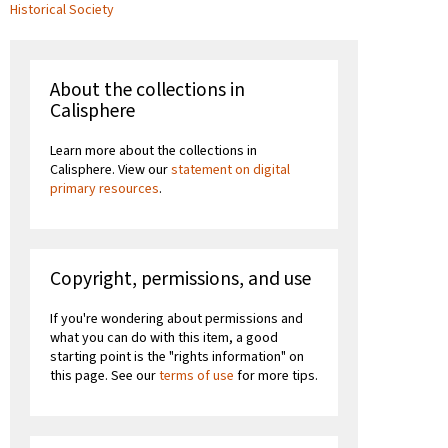
Historical Society
About the collections in
Calisphere
Learn more about the collections in
Calisphere. View our
statement on digital
primary resources
.
Copyright, permissions, and use
If you're wondering about permissions and
what you can do with this item, a good
starting point is the "rights information" on
this page. See our
terms of use
for more tips.