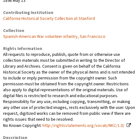
1898 May 13
Contributing Institution
California Historical Society Collection at Stanford
Collection
Spanish-American War volunteer infantry, San Francisco
Rights Information
All requests to reproduce, publish, quote from or otherwise use
collection materials must be submitted in writing to the Director of
Library and Archives. Consent is given on behalf of the California
Historical Society as the owner of the physical items and is not intended
to include or imply permission from the copyright owner. Such
permission must be obtained from the copyright owner. Restrictions
also apply to digital representations of the original materials. Use of
digital files is restricted to research and educational purposes.
Responsibility for any use, including copying, transmitting, or making
any other use of protected images, rests exclusively with the user. Upon
request, digitized works can be removed from public view if there are
rights issues that need to be resolved.
No Known Copyright:
http://rightsstatements.org/vocab/NKC/1.0/
Description