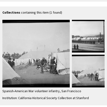
Collections
containing this item (1 found)
Spanish-American War volunteer infantry, San Francisco
Institution: California Historical Society Collection at Stanford