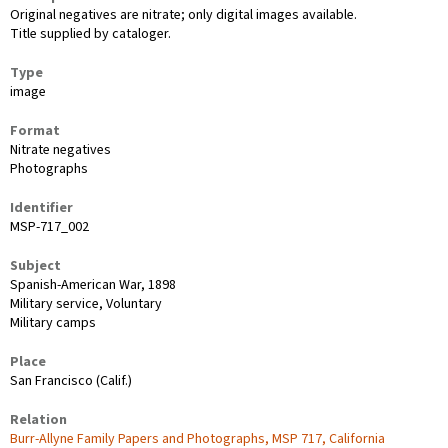
Original negatives are nitrate; only digital images available.
Title supplied by cataloger.
Type
image
Format
Nitrate negatives
Photographs
Identifier
MSP-717_002
Subject
Spanish-American War, 1898
Military service, Voluntary
Military camps
Place
San Francisco (Calif.)
Relation
Burr-Allyne Family Papers and Photographs, MSP 717, California