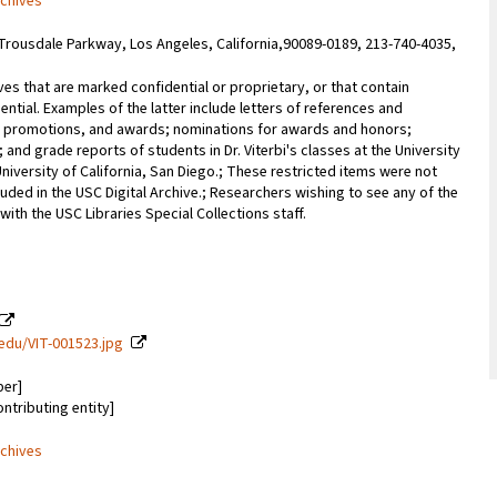
rchives
Trousdale Parkway, Los Angeles, California,90089-0189, 213-740-4035,
ves that are marked confidential or proprietary, or that contain
ential. Examples of the latter include letters of references and
promotions, and awards; nominations for awards and honors;
; and grade reports of students in Dr. Viterbi's classes at the University
University of California, San Diego.; These restricted items were not
uded in the USC Digital Archive.; Researchers wishing to see any of the
with the USC Libraries Special Collections staff.
c.edu/VIT-001523.jpg
ber]
ontributing entity]
rchives