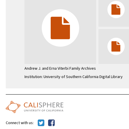
Andrew J. and Erna Viterbi Family Archives
Institution: University of Southern California Digital Library
Connect with us: