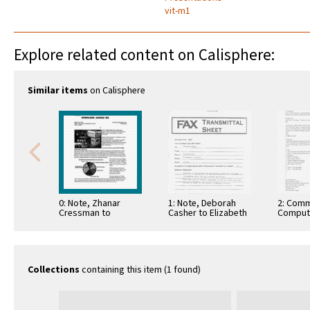
vit-m1
Explore related content on Calisphere:
Similar items
on Calisphere
0: Note, Zhanar
1: Note, Deborah
2: Comm
Cressman to
Casher to Elizabeth
Comput
Deborah Casher,
O'Connell, July 20,
Informa
March 27, 1998
1995
Commun
Collections
containing this item (1 found)