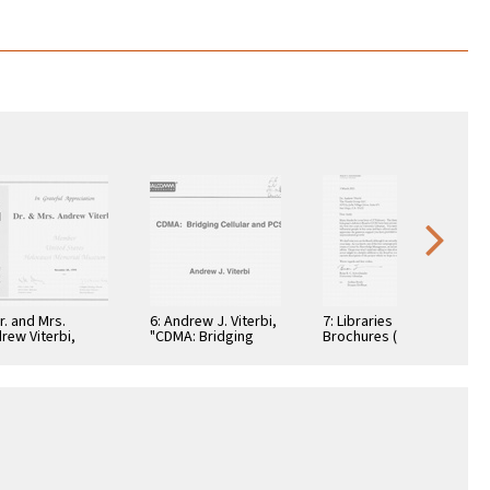
Dr. and Mrs.
6: Andrew J. Viterbi,
7: Libraries
rew Viterbi,
"CDMA: Bridging
Brochures (5)
tificate, In
Cellular and PCS."
teful
reciation,
ember 28, 1994