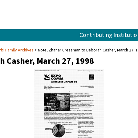
Contributing Institutio
rbi Family Archives
Note, Zhanar Cressman to Deborah Casher, March 27, 
h Casher, March 27, 1998