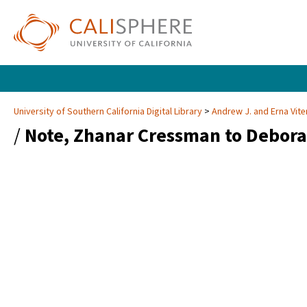
University of Southern California Digital Library
Andrew J. and Erna Vite
/
Note, Zhanar Cressman to Debora