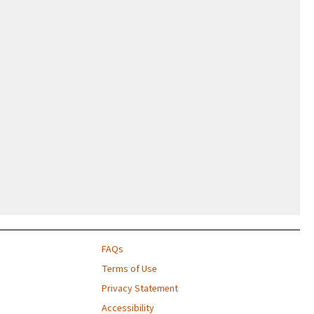
FAQs
Terms of Use
Privacy Statement
Accessibility