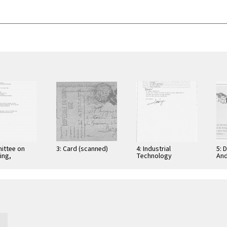
ittee on
3: Card (scanned)
4: Industrial
5: 
ing,
Technology
And
tion, and
Research Institute:
Cer
ications
Computer &
Gra
Communication
App
Research
Nov
Laboratories,
Taiwan, Republic of
…