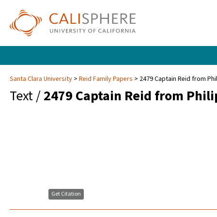
Santa Clara University
Reid Family Papers
2479 Captain Reid from Phil
Text /
2479 Captain Reid from Philip
Get Citation