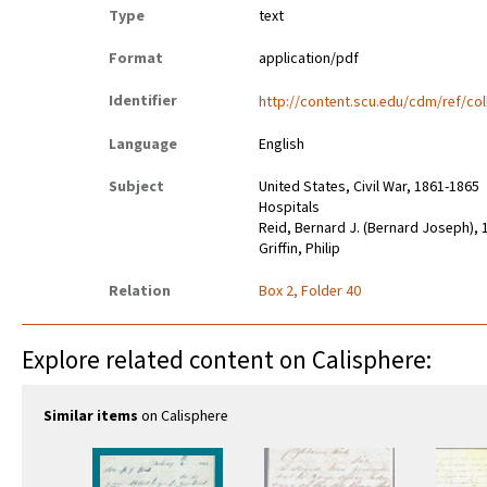
Type
text
Format
application/pdf
Identifier
http://content.scu.edu/cdm/ref/col
Language
English
Subject
United States, Civil War, 1861-1865
Hospitals
Reid, Bernard J. (Bernard Joseph),
Griffin, Philip
Relation
Box 2, Folder 40
Explore related content on Calisphere:
Similar items
on Calisphere