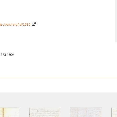
lection/reid/id/1530
 1823-1904