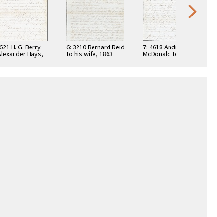
4621 H. G. Berry
6: 3210 Bernard Reid
7: 4618 Andrew
Alexander Hays,
to his wife, 1863
McDonald to
2
Bernard J. Reid,
1861