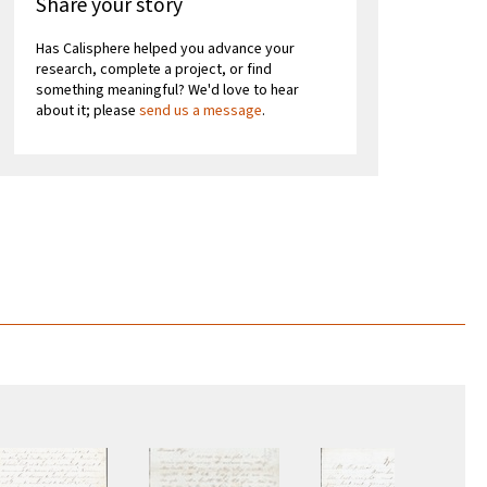
Share your story
Has Calisphere helped you advance your
research, complete a project, or find
something meaningful? We'd love to hear
about it; please
send us a message
.