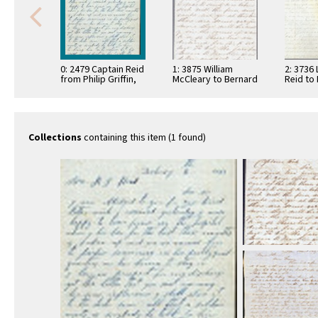
0: 2479 Captain Reid
1: 3875 William
2: 3736 L
from Philip Griffin,
McCleary to Bernard
Reid to 
1863
J. Reid, 1862
Reid, 1
Collections
containing this item (1 found)