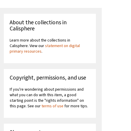
About the collections in
Calisphere
Learn more about the collections in
Calisphere. View our
statement on digital
primary resources
.
Copyright, permissions, and use
If you're wondering about permissions and
what you can do with this item, a good
starting point is the "rights information" on
this page. See our
terms of use
for more tips.