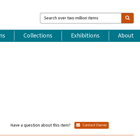
Search
over
two
million
ns
Collections
Exhibitions
About
items
Have a question about this item?
Contact Owner