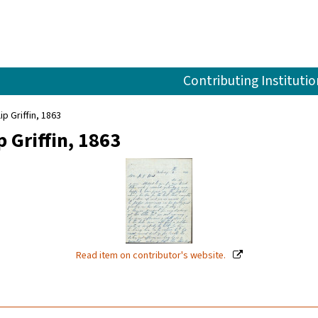
Contributing Institutio
ip Griffin, 1863
 Griffin, 1863
Read item on contributor's website.