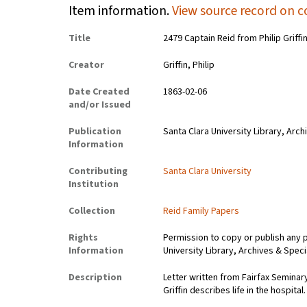
Item information.
View source record on c
Title
2479 Captain Reid from Philip Griffi
Creator
Griffin, Philip
Date Created
1863-02-06
and/or Issued
Publication
Santa Clara University Library, Arch
Information
Contributing
Santa Clara University
Institution
Collection
Reid Family Papers
Rights
Permission to copy or publish any 
Information
University Library, Archives & Speci
Description
Letter written from Fairfax Seminary,
Griffin describes life in the hospital.