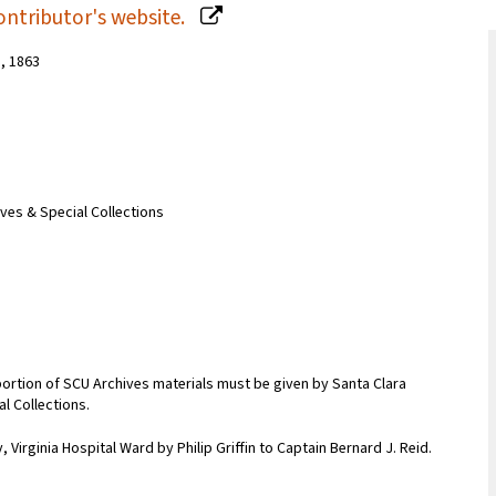
ontributor's website.
n, 1863
ives & Special Collections
portion of SCU Archives materials must be given by Santa Clara
al Collections.
 Virginia Hospital Ward by Philip Griffin to Captain Bernard J. Reid.