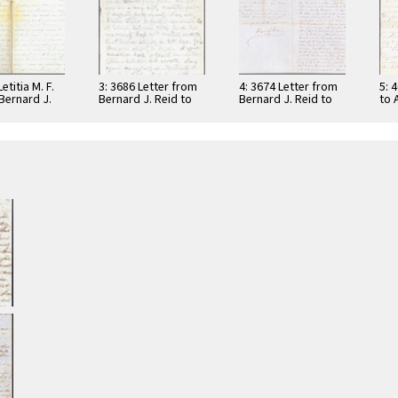
etitia M. F.
3: 3686 Letter from
4: 3674 Letter from
5: 
Bernard J.
Bernard J. Reid to
Bernard J. Reid to
to 
862
his wife Letitia M. F.
his wife Letitia M. F.
186
…
…