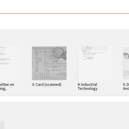
ittee on
3: Card (scanned)
4: Industrial
5: 
ing,
Technology
And
tion, and
Research Institute:
Cer
ications
Computer &
Gra
Communication
App
Research
Nov
Laboratories,
Taiwan, Republic of
…