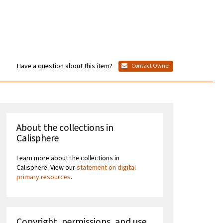
Have a question about this item?
Contact Owner
About the collections in
Calisphere
Learn more about the collections in
Calisphere. View our
statement on digital
primary resources
.
Copyright, permissions, and use