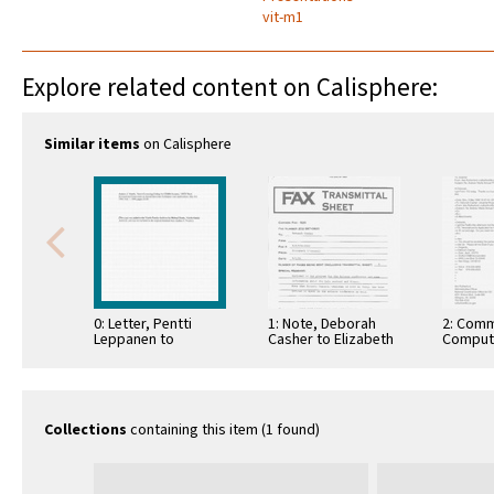
vit-m1
Explore related content on Calisphere:
Similar items
on Calisphere
0: Letter, Pentti
1: Note, Deborah
2: Comm
Leppanen to
Casher to Elizabeth
Comput
Andrew J. Viterbi,
O'Connell, July 20,
Informa
July 7, 1993
1995
Commun
Collections
containing this item (1 found)