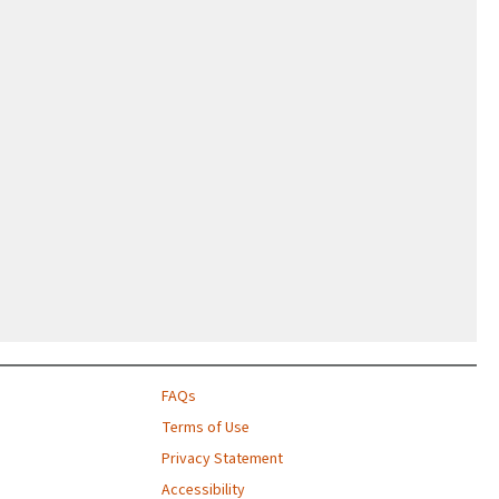
FAQs
Terms of Use
Privacy Statement
Accessibility