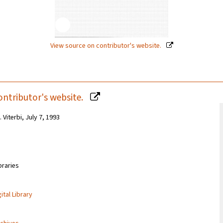
View source on contributor's website.
ontributor's website.
 Viterbi, July 7, 1993
braries
ital Library