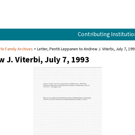
Contributing Institutio
rbi Family Archives
Letter, Pentti Leppanen to Andrew J. Viterbi, July 7, 199
 J. Viterbi, July 7, 1993