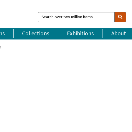
Search
over
two
million
ns
Collections
Exhibitions
About
items
3