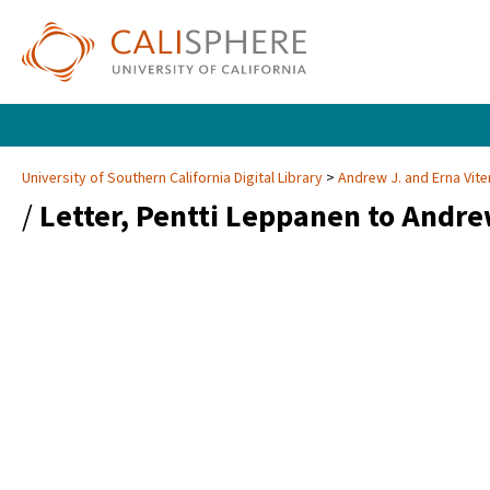
University of Southern California Digital Library
Andrew J. and Erna Vite
/
Letter, Pentti Leppanen to Andrew