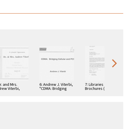
Dr. and Mrs.
6: Andrew J. Viterbi,
7: Libraries
rew Viterbi,
"CDMA: Bridging
Brochures (5)
tificate, In
Cellular and PCS."
teful
reciation,
ember 28, 1994