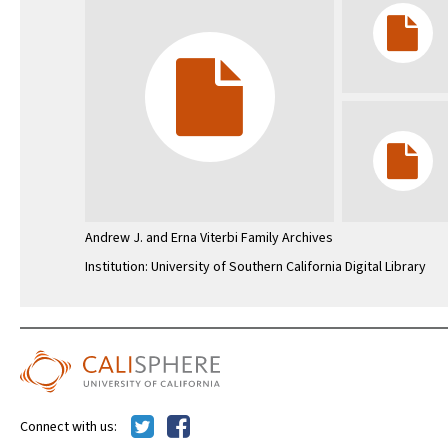
Andrew J. and Erna Viterbi Family Archives
Institution: University of Southern California Digital Library
Connect with us: