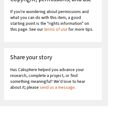
If you're wondering about permissions and
what you can do with this item, a good
starting point is the "rights information" on
this page. See our
terms of use
for more tips.
Share your story
Has Calisphere helped you advance your
research, complete a project, or find
something meaningful? We'd love to hear
about it; please
send us a message
.