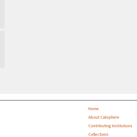
Home
About Calisphere
Contributing Institutions
Collections