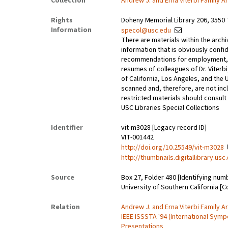
Collection
Andrew J. and Erna Viterbi Family A
Rights
Doheny Memorial Library 206, 3550 
Information
specol@usc.edu
There are materials within the archi
information that is obviously confid
recommendations for employment, 
resumes of colleagues of Dr. Viterbi
of California, Los Angeles, and the 
scanned and, therefore, are not incl
restricted materials should consult 
USC Libraries Special Collections
Identifier
vit-m3028 [Legacy record ID]
VIT-001442
http://doi.org/10.25549/vit-m3028
http://thumbnails.digitallibrary.us
Source
Box 27, Folder 480 [Identifying num
University of Southern California [C
Relation
Andrew J. and Erna Viterbi Family A
IEEE ISSSTA '94 (International Sy
Presentations