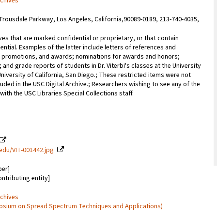
rchives
Trousdale Parkway, Los Angeles, California,90089-0189, 213-740-4035,
ves that are marked confidential or proprietary, or that contain
ential. Examples of the latter include letters of references and
promotions, and awards; nominations for awards and honors;
; and grade reports of students in Dr. Viterbi's classes at the University
University of California, San Diego.; These restricted items were not
uded in the USC Digital Archive.; Researchers wishing to see any of the
with the USC Libraries Special Collections staff.
c.edu/VIT-001442.jpg
ber]
ontributing entity]
rchives
mposium on Spread Spectrum Techniques and Applications)