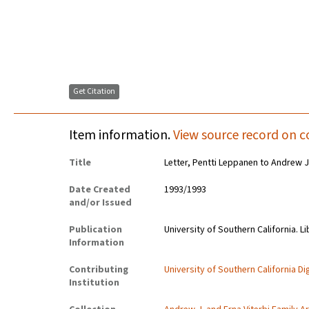
Get Citation
Item information.
View source record on c
Title
Letter, Pentti Leppanen to Andrew J.
Date Created
1993/1993
and/or Issued
Publication
University of Southern California. Li
Information
Contributing
University of Southern California Dig
Institution