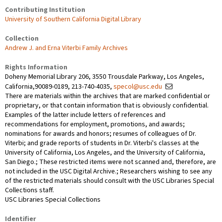
Contributing Institution
University of Southern California Digital Library
Collection
Andrew J. and Erna Viterbi Family Archives
Rights Information
Doheny Memorial Library 206, 3550 Trousdale Parkway, Los Angeles,
California,90089-0189, 213-740-4035,
specol@usc.edu
There are materials within the archives that are marked confidential or
proprietary, or that contain information that is obviously confidential.
Examples of the latter include letters of references and
recommendations for employment, promotions, and awards;
nominations for awards and honors; resumes of colleagues of Dr.
Viterbi; and grade reports of students in Dr. Viterbi's classes at the
University of California, Los Angeles, and the University of California,
San Diego.; These restricted items were not scanned and, therefore, are
not included in the USC Digital Archive.; Researchers wishing to see any
of the restricted materials should consult with the USC Libraries Special
Collections staff.
USC Libraries Special Collections
Identifier