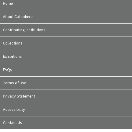
Home
About Calisphere
Contributing Institutions
Collections
Exhibitions
FAQs
Terms of Use
Privacy Statement
Accessibility
Contact Us