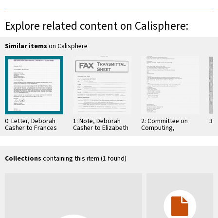
Explore related content on Calisphere:
Similar items
on Calisphere
0: Letter, Deborah
1: Note, Deborah
2: Committee on
3: 
Casher to Frances
Casher to Elizabeth
Computing,
Su, December 3,
O'Connell, July 20,
Information, and
1993
1995
Communications
Collections
containing this item (1 found)