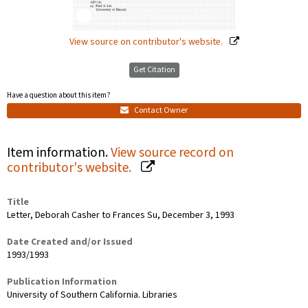
View source on contributor's website.
Get Citation
Have a question about this item?
Contact Owner
Item information.
View source record on
contributor's website.
Title
Letter, Deborah Casher to Frances Su, December 3, 1993
Date Created and/or Issued
1993/1993
Publication Information
University of Southern California. Libraries