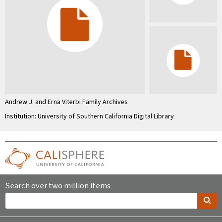
Andrew J. and Erna Viterbi Family Archives
Institution: University of Southern California Digital Library
Search over two million items