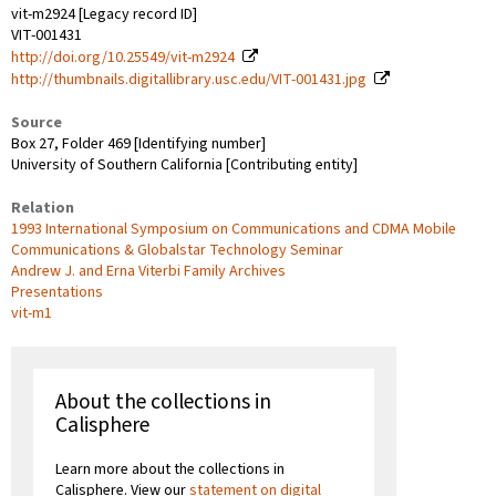
vit-m2924 [Legacy record ID]
VIT-001431
http://doi.org/10.25549/vit-m2924
http://thumbnails.digitallibrary.usc.edu/VIT-001431.jpg
Source
Box 27, Folder 469 [Identifying number]
University of Southern California [Contributing entity]
Relation
1993 International Symposium on Communications and CDMA Mobile
Communications & Globalstar Technology Seminar
Andrew J. and Erna Viterbi Family Archives
Presentations
vit-m1
About the collections in
Calisphere
Learn more about the collections in
Calisphere. View our
statement on digital