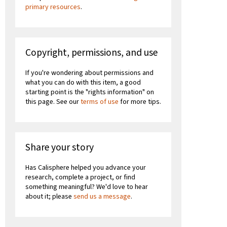
primary resources
.
Copyright, permissions, and use
If you're wondering about permissions and
what you can do with this item, a good
starting point is the "rights information" on
this page. See our
terms of use
for more tips.
Share your story
Has Calisphere helped you advance your
research, complete a project, or find
something meaningful? We'd love to hear
about it; please
send us a message
.