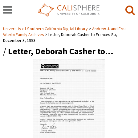
University of Southern California Digital Library
Andrew J. and Erna
Viterbi Family Archives
Letter, Deborah Casher to Frances Su,
December 3, 1993
/
Letter, Deborah Casher to…