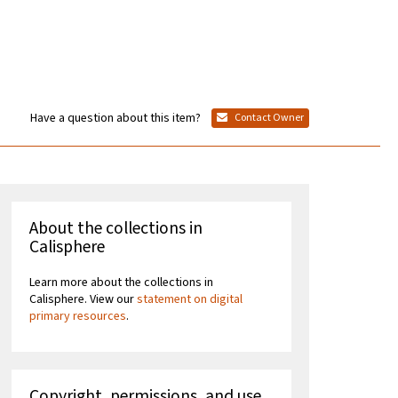
Have a question about this item?
Contact Owner
About the collections in
Calisphere
Learn more about the collections in
Calisphere. View our
statement on digital
primary resources
.
Copyright, permissions, and use