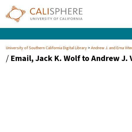
University of Southern California Digital Library
Andrew J. and Erna Vite
/
Email, Jack K. Wolf to Andrew J. 