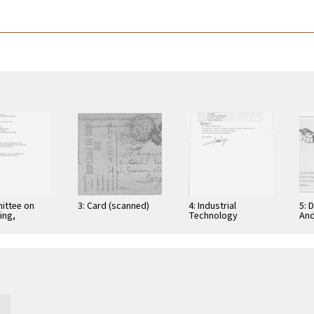
ittee on
3: Card (scanned)
4: Industrial
5: 
ing,
Technology
And
tion, and
Research Institute:
Cer
ications
Computer &
Gra
Communication
App
Research
Nov
Laboratories,
Taiwan, Republic of
…