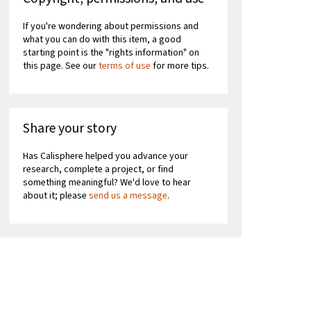
If you're wondering about permissions and
what you can do with this item, a good
starting point is the "rights information" on
this page. See our
terms of use
for more tips.
Share your story
Has Calisphere helped you advance your
research, complete a project, or find
something meaningful? We'd love to hear
about it; please
send us a message
.