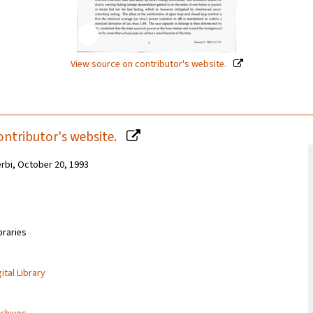
View source on contributor's website.
ontributor's website.
erbi, October 20, 1993
braries
ital Library