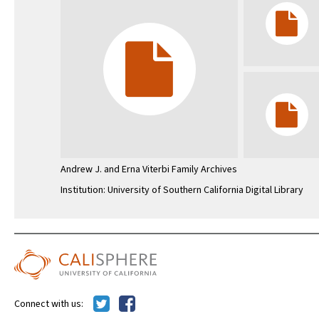
Andrew J. and Erna Viterbi Family Archives
Institution: University of Southern California Digital Library
Connect with us: