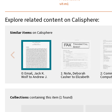
vit-m1
Explore related content on Calisphere:
Similar items
on Calisphere
0: Email, Jack K.
1: Note, Deborah
2: Comm
Wolf to Andrew J.
Casher to Elizabeth
Comput
Viterbi, October 20,
O'Connell, July 20,
Informa
1993
1995
Commun
Collections
containing this item (1 found)