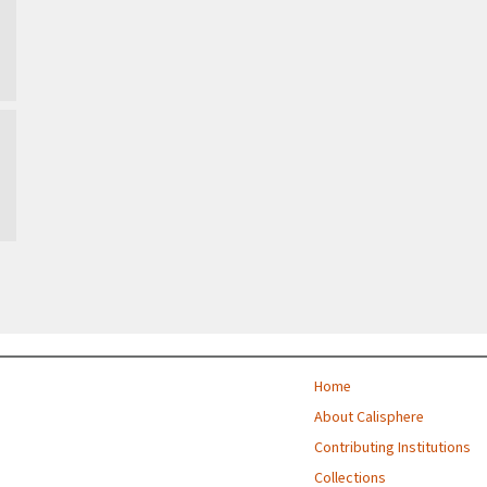
Home
About Calisphere
Contributing Institutions
Collections