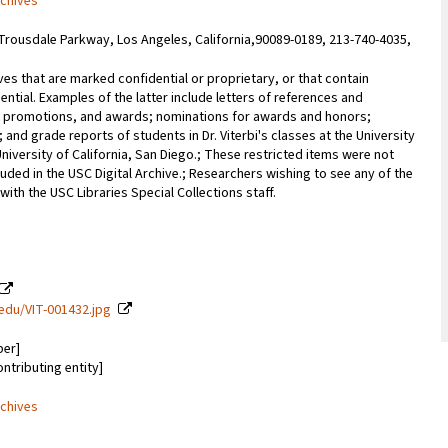
rchives
Trousdale Parkway, Los Angeles, California,90089-0189, 213-740-4035,
ves that are marked confidential or proprietary, or that contain
ential. Examples of the latter include letters of references and
promotions, and awards; nominations for awards and honors;
; and grade reports of students in Dr. Viterbi's classes at the University
University of California, San Diego.; These restricted items were not
uded in the USC Digital Archive.; Researchers wishing to see any of the
with the USC Libraries Special Collections staff.
c.edu/VIT-001432.jpg
ber]
ontributing entity]
rchives