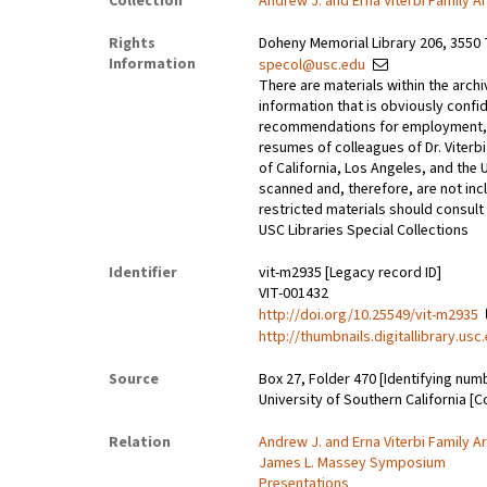
Collection
Andrew J. and Erna Viterbi Family A
Rights
Doheny Memorial Library 206, 3550 
Information
specol@usc.edu
There are materials within the archi
information that is obviously confid
recommendations for employment, 
resumes of colleagues of Dr. Viterbi
of California, Los Angeles, and the 
scanned and, therefore, are not incl
restricted materials should consult 
USC Libraries Special Collections
Identifier
vit-m2935 [Legacy record ID]
VIT-001432
http://doi.org/10.25549/vit-m2935
http://thumbnails.digitallibrary.us
Source
Box 27, Folder 470 [Identifying num
University of Southern California [C
Relation
Andrew J. and Erna Viterbi Family A
James L. Massey Symposium
Presentations