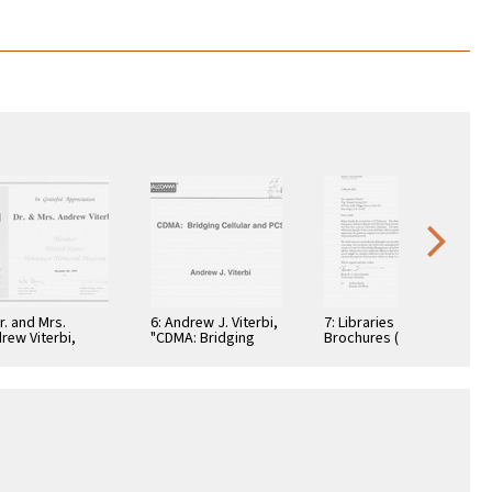
Dr. and Mrs.
6: Andrew J. Viterbi,
7: Libraries
rew Viterbi,
"CDMA: Bridging
Brochures (5)
tificate, In
Cellular and PCS."
teful
reciation,
ember 28, 1994