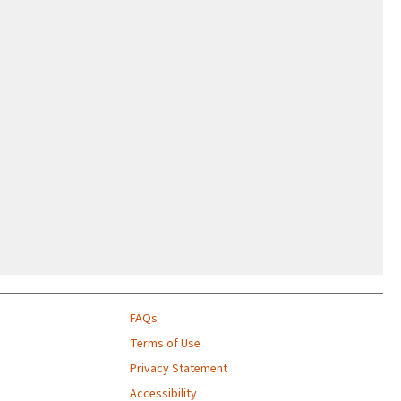
FAQs
Terms of Use
Privacy Statement
Accessibility