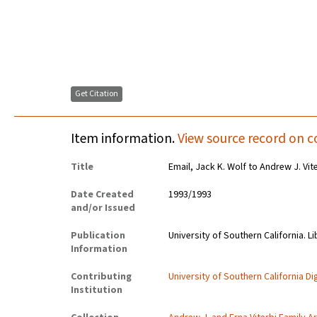
Get Citation
Item information.
View source record on c
Title
Email, Jack K. Wolf to Andrew J. Vit
Date Created
1993/1993
and/or Issued
Publication
University of Southern California. Li
Information
Contributing
University of Southern California Dig
Institution