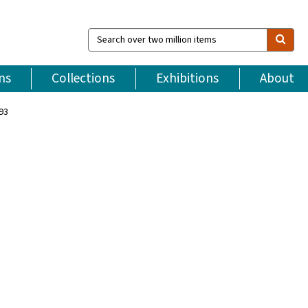
Search
over
two
million
ns
Collections
Exhibitions
About
items
993