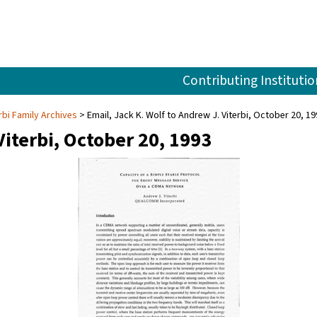
Contributing Institutio
rbi Family Archives
Email, Jack K. Wolf to Andrew J. Viterbi, October 20, 1
Viterbi, October 20, 1993