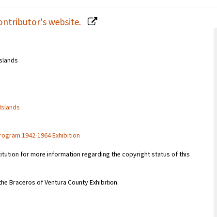
ontributor's website.
Islands
 Islands
rogram 1942-1964 Exhibition
titution for more information regarding the copyright status of this
 the Braceros of Ventura County Exhibition.