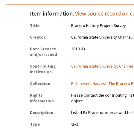
Item information.
View source record on c
Title
Bracero History Project Survey
Creator
California State University Channel 
Date Created
2010-03
and/or Issued
Contributing
California State University, Channel
Institution
Collection
Bittersweet Harvest: The Bracero P
Rights
Please contact the contributing ins
Information
object.
Description
List of Ex-Braceros interviewed for
Type
text