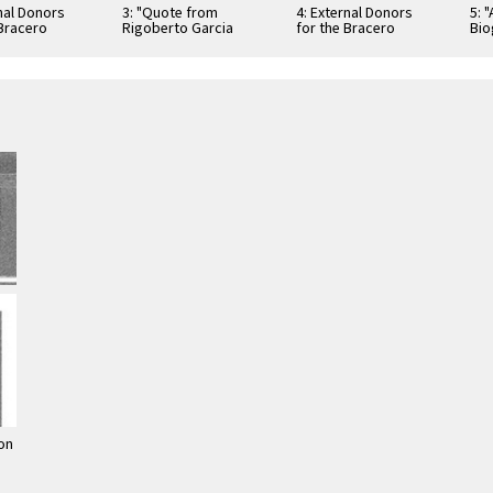
rnal Donors
3: "Quote from
4: External Donors
5: 
 Bracero
Rigoberto Garcia
for the Bracero
Bio
 Exhibition
Perez, Ex-Bracero"
Program Exhibition
Exh
Exhibition Poster
on