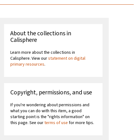
About the collections in
Calisphere
Learn more about the collections in
Calisphere. View our
statement on digital
primary resources
.
Copyright, permissions, and use
If you're wondering about permissions and
what you can do with this item, a good
starting point is the "rights information" on
this page. See our
terms of use
for more tips.