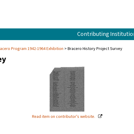
Contributing Institutio
racero Program 1942-1964 Exhibition
Bracero History Project Survey
ey
Read item on contributor's website.