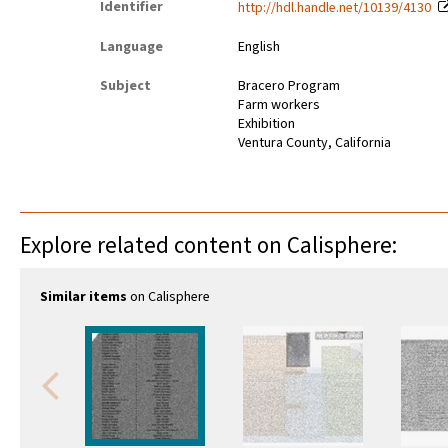
Identifier
http://hdl.handle.net/10139/4130
Language
English
Subject
Bracero Program
Farm workers
Exhibition
Ventura County, California
Explore related content on Calisphere:
Similar items
on Calisphere