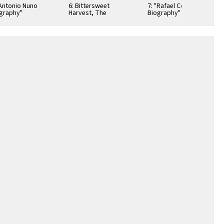
"Antonio Nuno
6: Bittersweet
7: "Rafael Cortez
graphy"
Harvest, The
Biography"
ibition Poster
Bracero Program
Exhibition Poster
1942-1964,
Illustrated Checklist