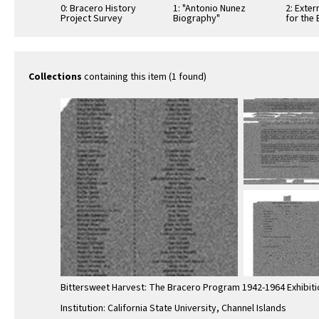
0: Bracero History
1: "Antonio Nunez
2: Exte
Project Survey
Biography"
for the
Exhibition Poster
Program
Collections
containing this item (1 found)
Bittersweet Harvest: The Bracero Program 1942-1964 Exhibiti
Institution: California State University, Channel Islands