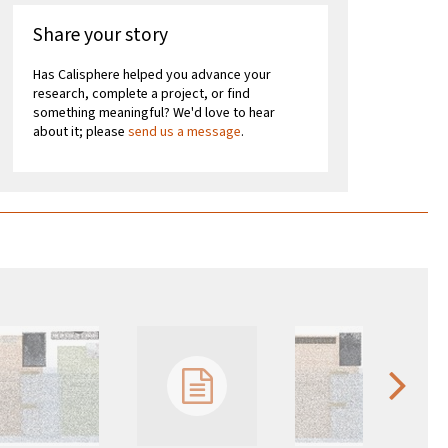
Share your story
Has Calisphere helped you advance your
research, complete a project, or find
something meaningful? We'd love to hear
about it; please
send us a message
.