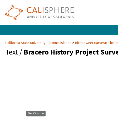
California State University, Channel Islands
Bittersweet Harvest: The B
Text /
Bracero History Project Surv
Get Citation