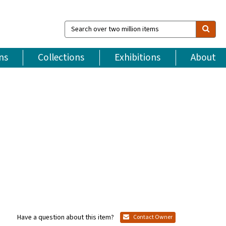
Search
over
two
million
ns
Collections
Exhibitions
About
items
Have a question about this item?
Contact Owner