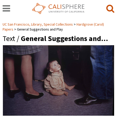
UC San Francisco, Library, Special Collections
Hardgrove (Carol)
Papers
General Suggestions and Play
Text /
General Suggestions and…