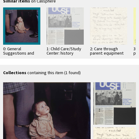
Similar items
on Calisphere
0: General
1: Child Care/Study
2: Care through
3: 
Suggestions and
Center: history
parent: equipment
par
Play
and design
fr
Collections
containing this item (1 found)