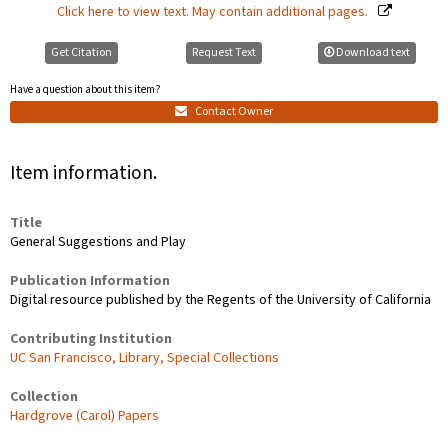
Click here to view text. May contain additional pages.
Get Citation
Request Text
Download text
Have a question about this item?
Contact Owner
Item information.
Title
General Suggestions and Play
Publication Information
Digital resource published by the Regents of the University of California
Contributing Institution
UC San Francisco, Library, Special Collections
Collection
Hardgrove (Carol) Papers