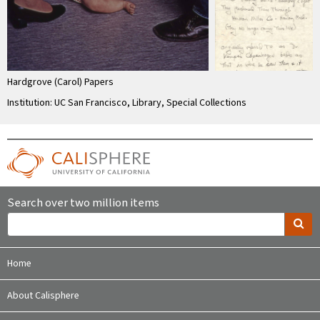
Hardgrove (Carol) Papers
Institution: UC San Francisco, Library, Special Collections
Search over two million items
Home
About Calisphere