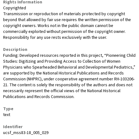
Rights Information
Copyrighted
Transmission or reproduction of materials protected by copyright
beyond that allowed by fair use requires the written permission of the
copyright owners. Works not in the public domain cannot be
commercially exploited without permission of the copyright owner.
Responsibility for any use rests exclusively with the user.
Description
Funding: Developed resources reported in this project, “Pioneering Child
Studies: Digitizing and Providing Access to Collection of Women
Physicians who Spearheaded Behavioral and Developmental Pediatrics,”
are supported by the National Historical Publications and Records
Commission (NHPRC), under cooperative agreement number RH-103206-
21. The content is solely the responsibility of the authors and does not
necessarily represent the official views of the National Historical
Publications and Records Commission.
Type
text
Identifier
ucsf_mss83-18_005_029