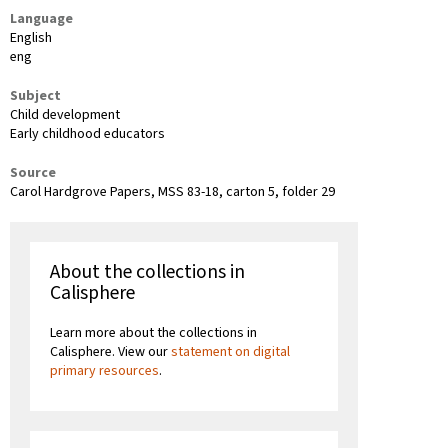
Language
English
eng
Subject
Child development
Early childhood educators
Source
Carol Hardgrove Papers, MSS 83-18, carton 5, folder 29
About the collections in
Calisphere
Learn more about the collections in
Calisphere. View our
statement on digital
primary resources
.