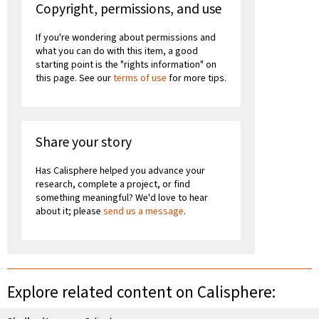
Copyright, permissions, and use
If you're wondering about permissions and
what you can do with this item, a good
starting point is the "rights information" on
this page. See our
terms of use
for more tips.
Share your story
Has Calisphere helped you advance your
research, complete a project, or find
something meaningful? We'd love to hear
about it; please
send us a message
.
Explore related content on Calisphere: