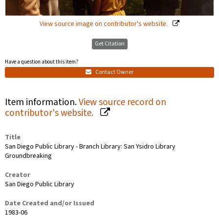
View source image on contributor's website.
Get Citation
Have a question about this item?
Contact Owner
Item information.
View source record on
contributor's website.
Title
San Diego Public Library - Branch Library: San Ysidro Library
Groundbreaking
Creator
San Diego Public Library
Date Created and/or Issued
1983-06