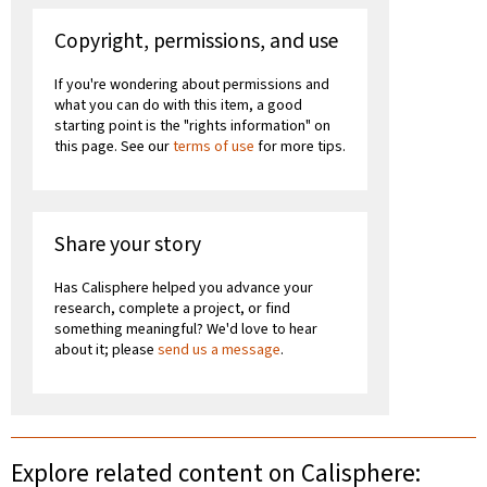
Copyright, permissions, and use
If you're wondering about permissions and
what you can do with this item, a good
starting point is the "rights information" on
this page. See our
terms of use
for more tips.
Share your story
Has Calisphere helped you advance your
research, complete a project, or find
something meaningful? We'd love to hear
about it; please
send us a message
.
Explore related content on Calisphere: