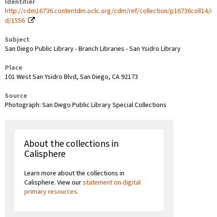
Identifier
http://cdm16736.contentdm.oclc.org/cdm/ref/collection/p16736coll14/i
d/1556
Subject
San Diego Public Library - Branch Libraries - San Ysidro Library
Place
101 West San Ysidro Blvd, San Diego, CA 92173
Source
Photograph: San Diego Public Library Special Collections
About the collections in
Calisphere
Learn more about the collections in
Calisphere. View our
statement on digital
primary resources
.