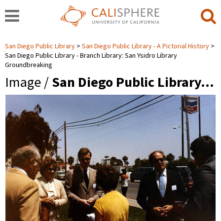
San Diego Public Library
San Diego Public Library - A Pictorial History
San Diego Public Library - Branch Library: San Ysidro Library
Groundbreaking
Image /
San Diego Public Library…