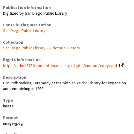
Publication Information
Digitized by San Diego Public Library
Contributing Institution
San Diego Public Library
Collection
San Diego Public Library - A Pictorial History
Rights Information
https://cdm16736.contentdm.oclc.org/digital/custom/copyright
Description
Groundbreaking Ceremony at the old San Ysidro Library for expansion
and remodeling in 1983.
Type
image
Format
image/jpeg