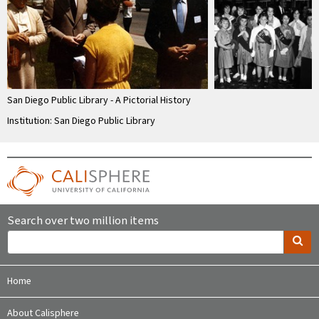
San Diego Public Library - A Pictorial History
Institution: San Diego Public Library
Search over two million items
Home
About Calisphere