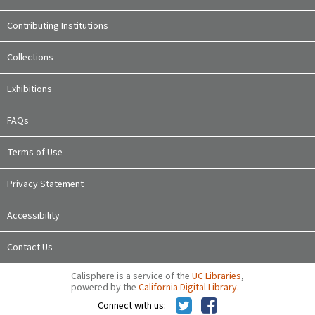
Contributing Institutions
Collections
Exhibitions
FAQs
Terms of Use
Privacy Statement
Accessibility
Contact Us
Calisphere is a service of the
UC Libraries
,
powered by the
California Digital Library
.
Connect with us: