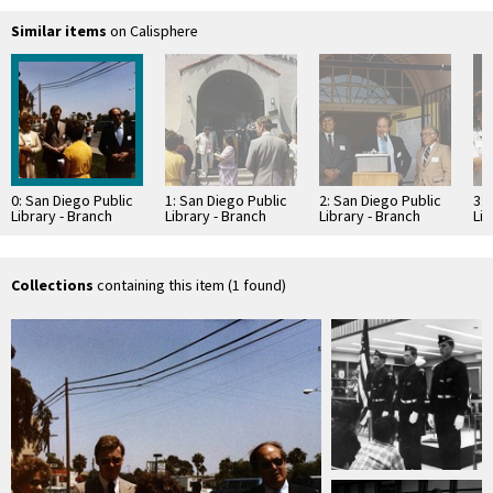
Similar items
on Calisphere
0: San Diego Public
1: San Diego Public
2: San Diego Public
3: 
Library - Branch
Library - Branch
Library - Branch
Lib
Library: San Ysidro
Library: San Ysidro
Library: San Ysidro
Lib
Library
Library
Library
Lib
Groundbreaking
Groundbreaking
Groundbreaking
Gr
Collections
containing this item (1 found)