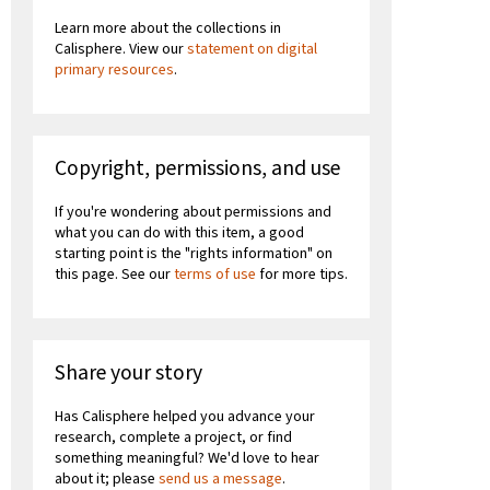
Learn more about the collections in
Calisphere. View our
statement on digital
primary resources
.
Copyright, permissions, and use
If you're wondering about permissions and
what you can do with this item, a good
starting point is the "rights information" on
this page. See our
terms of use
for more tips.
Share your story
Has Calisphere helped you advance your
research, complete a project, or find
something meaningful? We'd love to hear
about it; please
send us a message
.