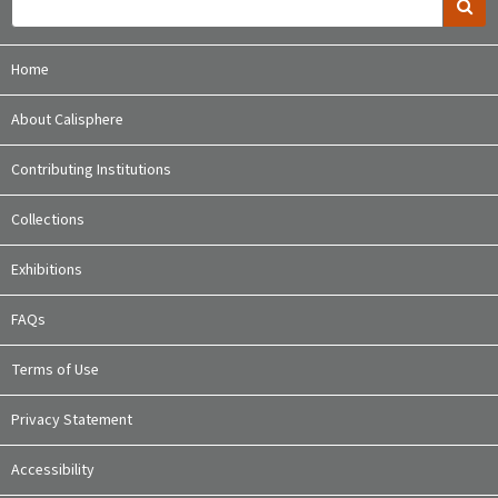
Home
About Calisphere
Contributing Institutions
Collections
Exhibitions
FAQs
Terms of Use
Privacy Statement
Accessibility