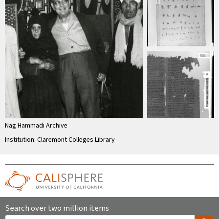
Nag Hammadi Archive
Institution: Claremont Colleges Library
Search over two million items