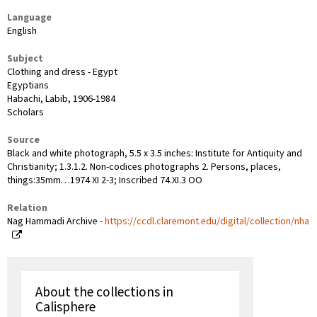
Language
English
Subject
Clothing and dress - Egypt
Egyptians
Habachi, Labib, 1906-1984
Scholars
Source
Black and white photograph, 5.5 x 3.5 inches: Institute for Antiquity and
Christianity; 1.3.1.2. Non-codices photographs 2. Persons, places,
things:35mm…1974 XI 2-3; Inscribed 74.XI.3 OO
Relation
Nag Hammadi Archive -
https://ccdl.claremont.edu/digital/collection/nha
About the collections in
Calisphere