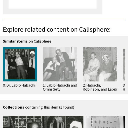
Explore related content on Calisphere:
Similar items
on Calisphere
0: Dr. Labib Habachi
1: Labib Habachi and
2: Habachi,
3: 
Omm Sety
Robinson, and Labib
Ḥ
te
Collections
containing this item (1 found)