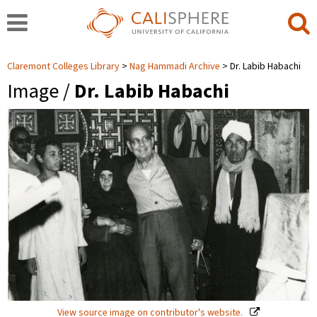
Claremont Colleges Library
Nag Hammadi Archive
Dr. Labib Habachi
Image /
Dr. Labib Habachi
View source image on contributor's website.