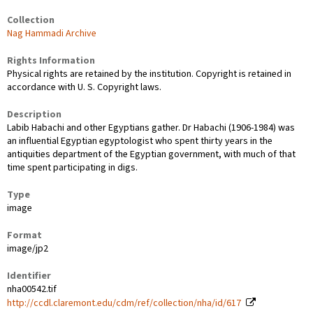
Collection
Nag Hammadi Archive
Rights Information
Physical rights are retained by the institution. Copyright is retained in
accordance with U. S. Copyright laws.
Description
Labib Habachi and other Egyptians gather. Dr Habachi (1906-1984) was
an influential Egyptian egyptologist who spent thirty years in the
antiquities department of the Egyptian government, with much of that
time spent participating in digs.
Type
image
Format
image/jp2
Identifier
nha00542.tif
http://ccdl.claremont.edu/cdm/ref/collection/nha/id/617