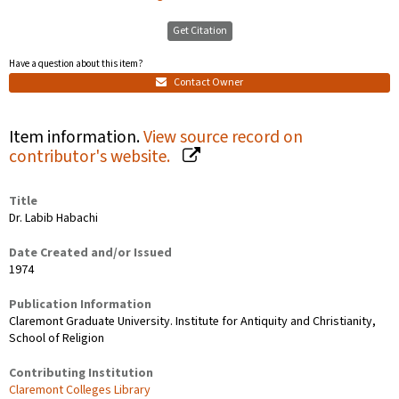
Get Citation
Have a question about this item?
Contact Owner
Item information.
View source record on
contributor's website.
Title
Dr. Labib Habachi
Date Created and/or Issued
1974
Publication Information
Claremont Graduate University. Institute for Antiquity and Christianity,
School of Religion
Contributing Institution
Claremont Colleges Library