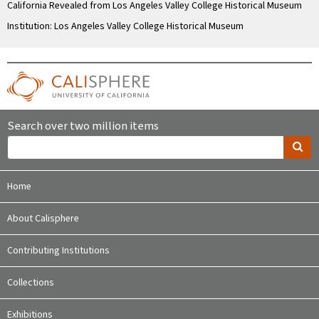
California Revealed from Los Angeles Valley College Historical Museum
Institution: Los Angeles Valley College Historical Museum
Search over two million items
Home
About Calisphere
Contributing Institutions
Collections
Exhibitions