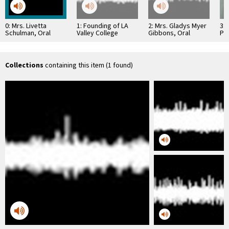
0: Mrs. Livetta
1: Founding of LA
2: Mrs. Gladys Myer
3: 
Schulman, Oral
Valley College
Gibbons, Oral
Pr
History
History
Hos
Collections
containing this item (1 found)