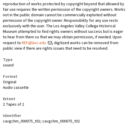
reproduction of works protected by copyright beyond that allowed by
fair use requires the written permission of the copyright owners. Works
not in the public domain cannot be commercially exploited without
permission of the copyright owner. Responsibility for any use rests
exclusively with the user. The Los Angeles Valley College Historical
Museum attempted to find rights owners without success but is eager
to hear from them so that we may obtain permission, if needed. Upon
request to
REF@lavc.edu
, digitized works can be removed from
public view if there are rights issues that need to be resolved.
Type
sound
Format
Original
Audio cassette
Extent
2 Tapes of 2
Identifier
cavgchm_000075_t01; cavgchm_000075_t02