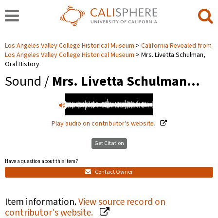
Los Angeles Valley College Historical Museum
California Revealed from
Los Angeles Valley College Historical Museum
Mrs. Livetta Schulman,
Oral History
Sound /
Mrs. Livetta Schulman…
Play audio on contributor's website.
Get Citation
Have a question about this item?
Contact Owner
Item information.
View source record on
contributor's website.