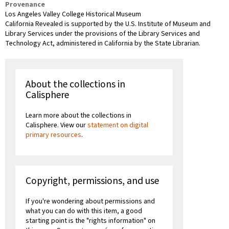
Provenance
Los Angeles Valley College Historical Museum
California Revealed is supported by the U.S. Institute of Museum and
Library Services under the provisions of the Library Services and
Technology Act, administered in California by the State Librarian.
About the collections in
Calisphere
Learn more about the collections in
Calisphere. View our
statement on digital
primary resources
.
Copyright, permissions, and use
If you're wondering about permissions and
what you can do with this item, a good
starting point is the "rights information" on