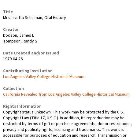
Title
Mrs. Livetta Schulman, Oral History
Creator
Dodson, James L
Tompson, Randy S
Date Created and/or Issued
1979-04-26
Contributing Institution
Los Angeles Valley College Historical Museum
Collection
California Revealed from Los Angeles Valley College Historical Museum
Rights Information
Copyright status unknown. This work may be protected by the U.S.
Copyright Law (Title 17, U.S.C.). In addition, its reproduction may be
restricted by terms of gift or purchase agreements, donor restrictions,
privacy and publicity rights, licensing and trademarks. This work is
accessible for purposes of education and research. Transmission or