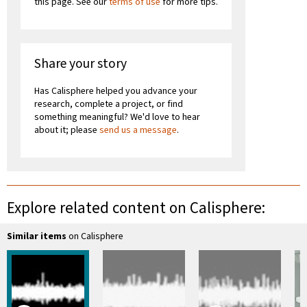
this page. See our
terms of use
for more tips.
Share your story
Has Calisphere helped you advance your
research, complete a project, or find
something meaningful? We'd love to hear
about it; please
send us a message
.
Explore related content on Calisphere:
Similar items
on Calisphere