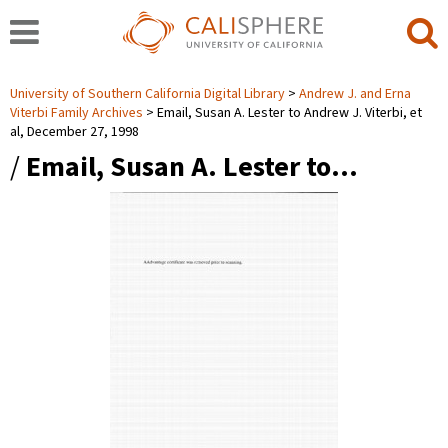
University of Southern California Digital Library
Andrew J. and Erna
Viterbi Family Archives
Email, Susan A. Lester to Andrew J. Viterbi, et
al, December 27, 1998
/
Email, Susan A. Lester to…