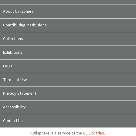
About Calisphere
Contributing Institutions
Collections
Exhibitions
FAQs
Terms of Use
Privacy Statement
Accessibility
Contact Us
Calisphere is a service of the
UC Libraries
,