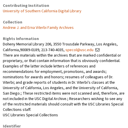
Contributing Institution
University of Southern California Digital Library
Collection
Andrew J. and Erna Viterbi Family Archives
Rights Information
Doheny Memorial Library 206, 3550 Trousdale Parkway, Los Angeles,
California,90089-0189, 213-740-4035,
specol@usc.edu
There are materials within the archives that are marked confidential or
proprietary, or that contain information that is obviously confidential.
Examples of the latter include letters of references and
recommendations for employment, promotions, and awards;
nominations for awards and honors; resumes of colleagues of Dr.
Viterbi; and grade reports of students in Dr. Viterbi's classes at the
University of California, Los Angeles, and the University of California,
San Diego.; These restricted items were not scanned and, therefore, are
not included in the USC Digital Archive.; Researchers wishing to see any
of the restricted materials should consult with the USC Libraries Special
Collections staff.
USC Libraries Special Collections
Identifier