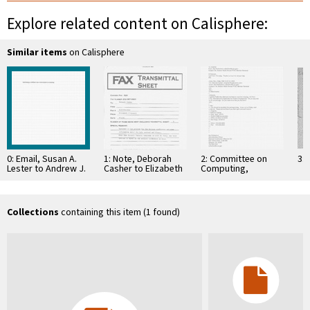
Explore related content on Calisphere:
Similar items
on Calisphere
0: Email, Susan A.
1: Note, Deborah
2: Committee on
3: 
Lester to Andrew J.
Casher to Elizabeth
Computing,
Viterbi, et al,
O'Connell, July 20,
Information, and
December 27, …
1995
Communications
Collections
containing this item (1 found)