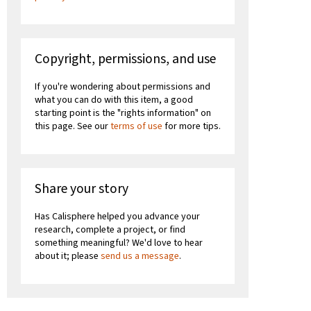
Copyright, permissions, and use
If you're wondering about permissions and
what you can do with this item, a good
starting point is the "rights information" on
this page. See our
terms of use
for more tips.
Share your story
Has Calisphere helped you advance your
research, complete a project, or find
something meaningful? We'd love to hear
about it; please
send us a message
.