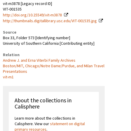
vit-m3878 [Legacy record ID]
VIT-001535
http://doi.org/10.25549/vit-m3878
http://thumbnails.digitallibrary.usc.edu/VIT-001535.jpg
Source
Box 33, Folder 573 [Identifying number]
University of Southern California [Contributing entity]
Relation
Andrew J. and Erna Viterbi Family Archives
Boston/MIT, Chicago/Notre Dame/Purdue, and Milan Travel
Presentations
vit-m1
About the collections in
Calisphere
Learn more about the collections in
Calisphere. View our
statement on digital
primary resources
.