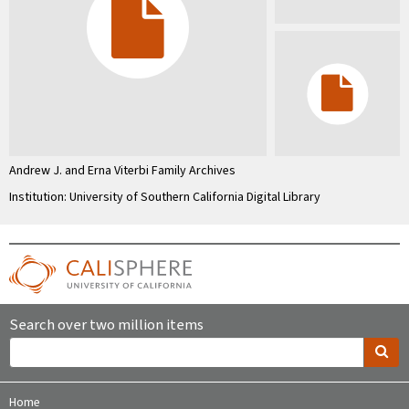
Andrew J. and Erna Viterbi Family Archives
Institution: University of Southern California Digital Library
Search over two million items
Home