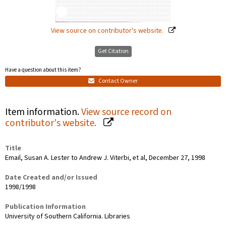
View source on contributor's website.
Get Citation
Have a question about this item?
Contact Owner
Item information.
View source record on
contributor's website.
Title
Email, Susan A. Lester to Andrew J. Viterbi, et al, December 27, 1998
Date Created and/or Issued
1998/1998
Publication Information
University of Southern California. Libraries