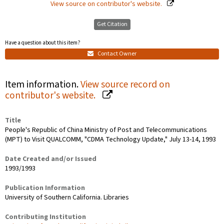
View source on contributor's website.
Get Citation
Have a question about this item?
Contact Owner
Item information.
View source record on
contributor's website.
Title
People's Republic of China Ministry of Post and Telecommunications
(MPT) to Visit QUALCOMM, "CDMA Technology Update," July 13-14, 1993
Date Created and/or Issued
1993/1993
Publication Information
University of Southern California. Libraries
Contributing Institution