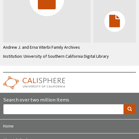
Andrew J. and Erna Viterbi Family Archives
Institution: University of Southern California Digital Library
Search over two million items
Home