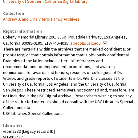
University of Southern California Digital Library
Collection
Andrew J. and Erna Viterbi Family Archives
Rights Information
Doheny Memorial Library 206, 3550 Trousdale Parkway, Los Angeles,
California,90089-0189, 213-740-4035,
specol@usc.edu
There are materials within the archives that are marked confidential or
proprietary, or that contain information that is obviously confidential.
Examples of the latter include letters of references and
recommendations for employment, promotions, and awards;
nominations for awards and honors; resumes of colleagues of Dr.
Viterbi; and grade reports of students in Dr. Viterbi's classes at the
University of California, Los Angeles, and the University of California,
San Diego.; These restricted items were not scanned and, therefore, are
not included in the USC Digital Archive.; Researchers wishing to see any
of the restricted materials should consult with the USC Libraries Special
Collections staff.
USC Libraries Special Collections
Identifier
vit-m2832 [Legacy record ID]
VIT-001422