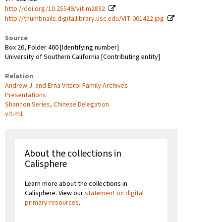
http://doi.org/10.25549/vit-m2832
http://thumbnails.digitallibrary.usc.edu/VIT-001422.jpg
Source
Box 26, Folder 460 [Identifying number]
University of Southern California [Contributing entity]
Relation
Andrew J. and Erna Viterbi Family Archives
Presentations
Shannon Series, Chinese Delegation
vit-m1
About the collections in
Calisphere
Learn more about the collections in
Calisphere. View our
statement on digital
primary resources
.