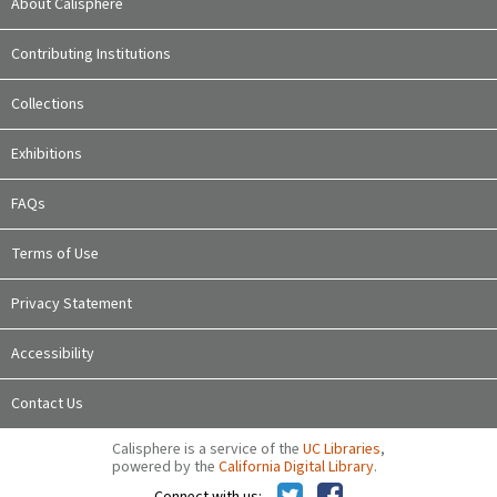
About Calisphere
Contributing Institutions
Collections
Exhibitions
FAQs
Terms of Use
Privacy Statement
Accessibility
Contact Us
Calisphere is a service of the
UC Libraries
,
powered by the
California Digital Library
.
Connect with us: