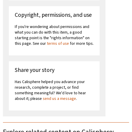
Copyright, permissions, and use
If you're wondering about permissions and
what you can do with this item, a good
starting point is the "rights information" on
this page. See our
terms of use
for more tips.
Share your story
Has Calisphere helped you advance your
research, complete a project, or find
something meaningful? We'd love to hear
about it; please
send us a message
.