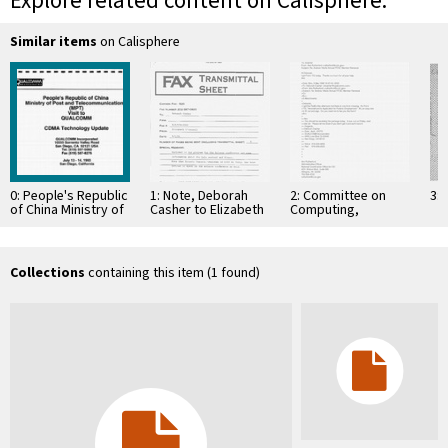
Explore related content on Calisphere:
Similar items
on Calisphere
0: People's Republic
1: Note, Deborah
2: Committee on
3: 
of China Ministry of
Casher to Elizabeth
Computing,
Post and
O'Connell, July 20,
Information, and
Telecommunications
1995
Communications
(MPT) to Visit …
Collections
containing this item (1 found)