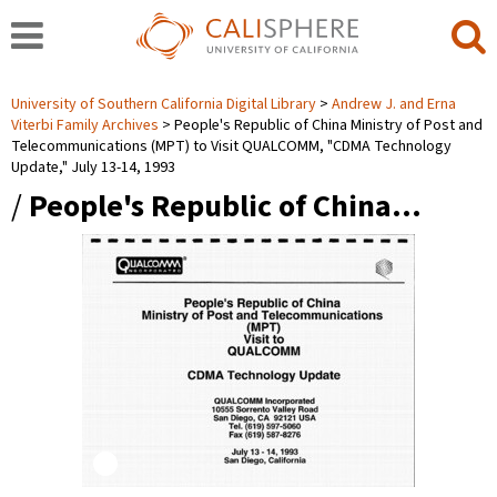
University of Southern California Digital Library
Andrew J. and Erna
Viterbi Family Archives
People's Republic of China Ministry of Post and
Telecommunications (MPT) to Visit QUALCOMM, "CDMA Technology
Update," July 13-14, 1993
/
People's Republic of China…