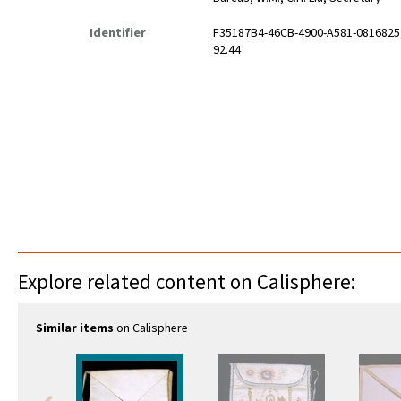
Identifier
F35187B4-46CB-4900-A581-081682
92.44
Explore related content on Calisphere:
Similar items
on Calisphere