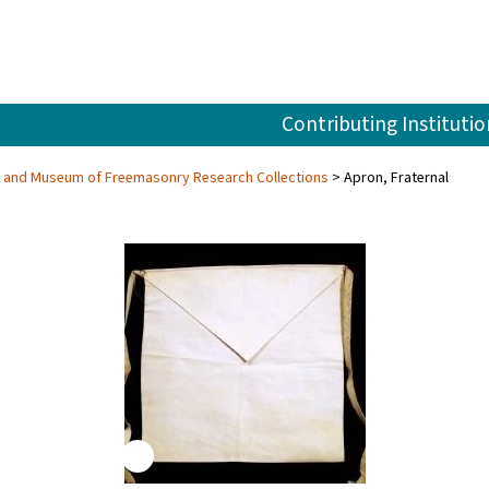
Contributing Institutio
ry and Museum of Freemasonry Research Collections
Apron, Fraternal