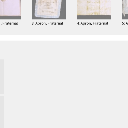
, Fraternal
3: Apron, Fraternal
4: Apron, Fraternal
5: 