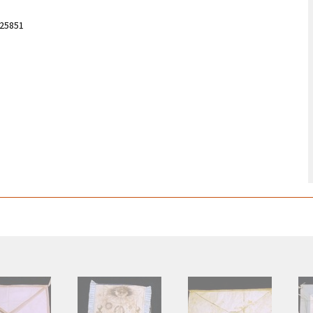
525851