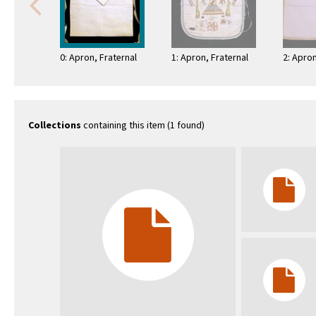
0: Apron, Fraternal
1: Apron, Fraternal
2: Apron
Collections
containing this item (1 found)