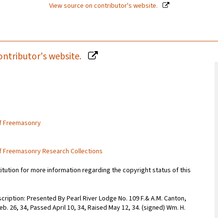
View source on contributor's website.
ontributor's website.
of Freemasonry
of Freemasonry Research Collections
titution for more information regarding the copyright status of this
scription: Presented By Pearl River Lodge No. 109 F.& A.M. Canton,
 Feb. 26, 34, Passed April 10, 34, Raised May 12, 34. (signed) Wm. H.