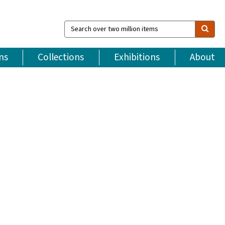
Search
over
two
million
ns
Collections
Exhibitions
About
items