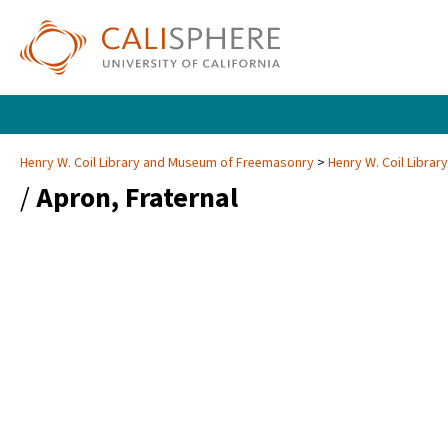
Henry W. Coil Library and Museum of Freemasonry
Henry W. Coil Libra
/
Apron, Fraternal