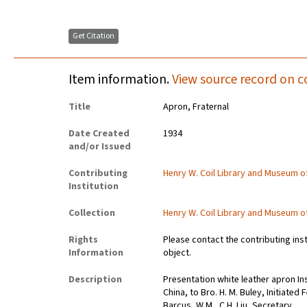
Get Citation
Item information.
View source record on c
Title
Apron, Fraternal
Date Created
1934
and/or Issued
Contributing
Henry W. Coil Library and Museum 
Institution
Collection
Henry W. Coil Library and Museum 
Rights
Please contact the contributing ins
Information
object.
Description
Presentation white leather apron In
China, to Bro. H. M. Buley, Initiated
Barcus, W.M., C.H. Liu, Secretary