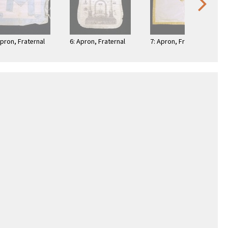
Apron, Fraternal
6: Apron, Fraternal
7: Apron, Fraternal