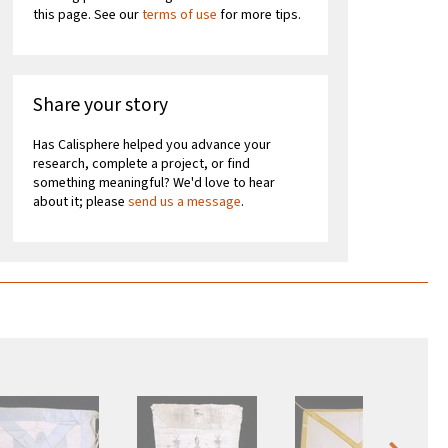
this page. See our
terms of use
for more tips.
Share your story
Has Calisphere helped you advance your
research, complete a project, or find
something meaningful? We'd love to hear
about it; please
send us a message
.