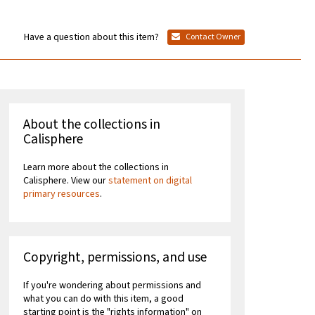
Have a question about this item?
Contact Owner
About the collections in
Calisphere
Learn more about the collections in
Calisphere. View our
statement on digital
primary resources
.
Copyright, permissions, and use
If you're wondering about permissions and
what you can do with this item, a good
starting point is the "rights information" on