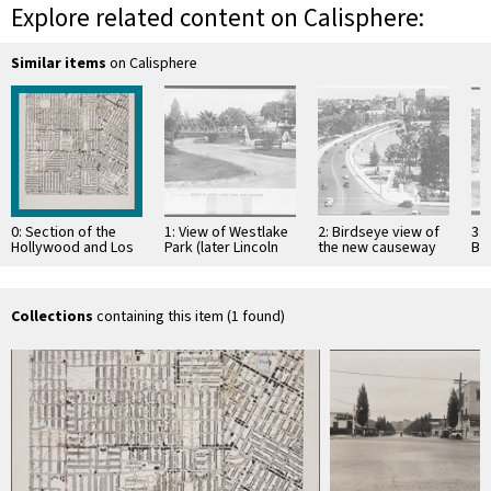
Explore related content on Calisphere:
Similar items
on Calisphere
0: Section of the
1: View of Westlake
2: Birdseye view of
3: 
Hollywood and Los
Park (later Lincoln
the new causeway
Bo
Angeles
Park), showing a
at Westlake Park
Ca
quadrangles, 6-
three-tiered
(later MacArthur
Wes
minute series
fountain, ca.1905
Park) …
Ma
Collections
containing this item (1 found)