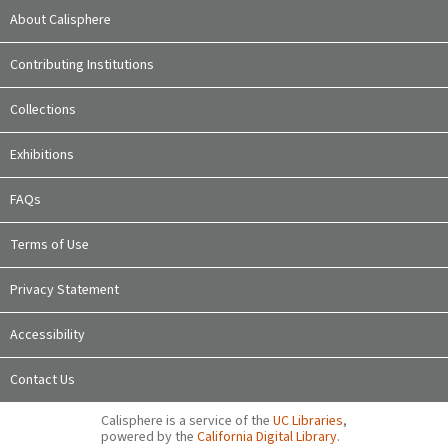
About Calisphere
Contributing Institutions
Collections
Exhibitions
FAQs
Terms of Use
Privacy Statement
Accessibility
Contact Us
Calisphere is a service of the
UC Libraries
,
powered by the
California Digital Library
.