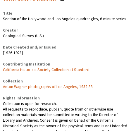
Title
Section of the Hollywood and Los Angeles quadrangles, 6-minute series
Creator
Geological Survey (U.S.)
Date Created and/or Issued
[1926-1928]
Contributing Institution
California Historical Society Collection at Stanford
Collection
Anton Wagner photographs of Los Angeles, 1932-33
Rights Information
Collection is open for research.
All requests to reproduce, publish, quote from or otherwise use
collection materials must be submitted in writing to the Director of
Library and Archives. Consent is given on behalf of the California
Historical Society as the owner of the physical items and is not intended