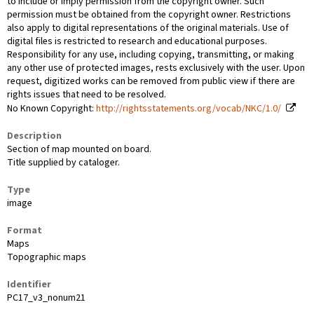
to include or imply permission from the copyright owner. Such
permission must be obtained from the copyright owner. Restrictions
also apply to digital representations of the original materials. Use of
digital files is restricted to research and educational purposes.
Responsibility for any use, including copying, transmitting, or making
any other use of protected images, rests exclusively with the user. Upon
request, digitized works can be removed from public view if there are
rights issues that need to be resolved.
No Known Copyright:
http://rightsstatements.org/vocab/NKC/1.0/
Description
Section of map mounted on board.
Title supplied by cataloger.
Type
image
Format
Maps
Topographic maps
Identifier
PC17_v3_nonum21