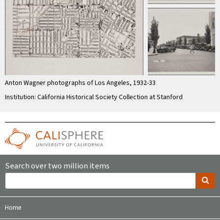
Anton Wagner photographs of Los Angeles, 1932-33
Institution: California Historical Society Collection at Stanford
Search over two million items
Home