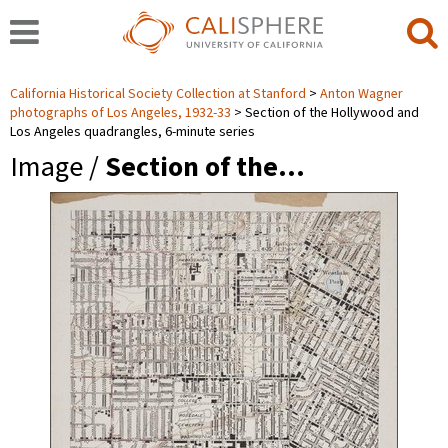
California Historical Society Collection at Stanford
Anton Wagner
photographs of Los Angeles, 1932-33
Section of the Hollywood and
Los Angeles quadrangles, 6-minute series
Image /
Section of the…