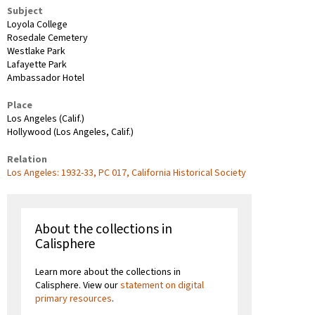
Subject
Loyola College
Rosedale Cemetery
Westlake Park
Lafayette Park
Ambassador Hotel
Place
Los Angeles (Calif.)
Hollywood (Los Angeles, Calif.)
Relation
Los Angeles: 1932-33, PC 017, California Historical Society
About the collections in
Calisphere
Learn more about the collections in
Calisphere. View our
statement on digital
primary resources
.