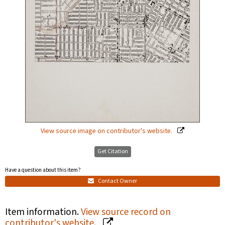
View source image on contributor's website.
Get Citation
Have a question about this item?
Contact Owner
Item information.
View source record on
contributor's website.