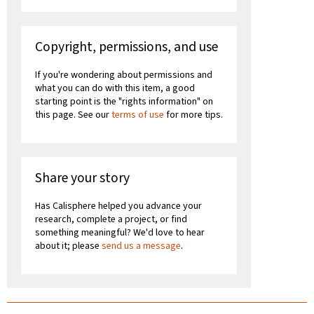
Copyright, permissions, and use
If you're wondering about permissions and
what you can do with this item, a good
starting point is the "rights information" on
this page. See our
terms of use
for more tips.
Share your story
Has Calisphere helped you advance your
research, complete a project, or find
something meaningful? We'd love to hear
about it; please
send us a message
.