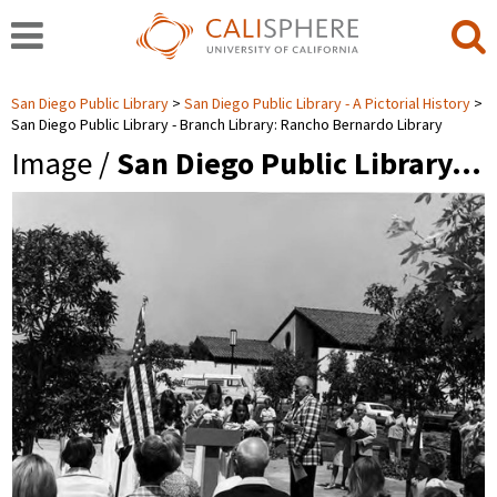
San Diego Public Library
San Diego Public Library - A Pictorial History
San Diego Public Library - Branch Library: Rancho Bernardo Library
Image /
San Diego Public Library…