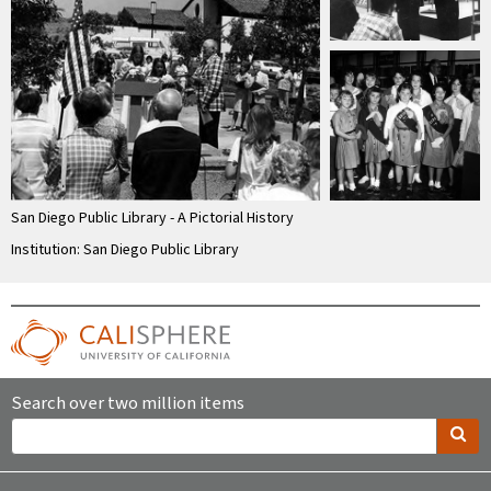
San Diego Public Library - A Pictorial History
Institution: San Diego Public Library
Search over two million items