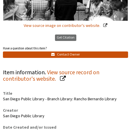
View source image on contributor's website.
Get Citation
Have a question about this item?
Contact Owner
Item information.
View source record on
contributor's website.
Title
San Diego Public Library - Branch Library: Rancho Bernardo Library
Creator
San Diego Public Library
Date Created and/or Issued