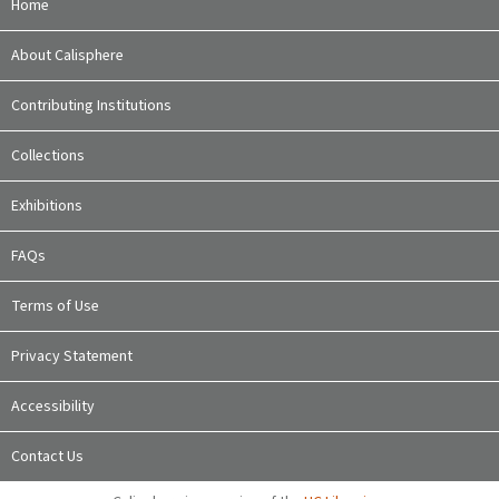
Home
About Calisphere
Contributing Institutions
Collections
Exhibitions
FAQs
Terms of Use
Privacy Statement
Accessibility
Contact Us