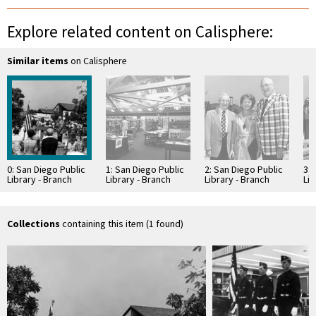
Explore related content on Calisphere:
Similar items
on Calisphere
0: San Diego Public
1: San Diego Public
2: San Diego Public
3: 
Library - Branch
Library - Branch
Library - Branch
Lib
Library: Rancho
Library: Rancho
Library: Rancho
Li
Bernardo Library
Bernardo Library
Bernardo Library
Be
Collections
containing this item (1 found)