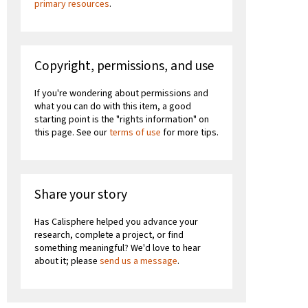
primary resources
.
Copyright, permissions, and use
If you're wondering about permissions and
what you can do with this item, a good
starting point is the "rights information" on
this page. See our
terms of use
for more tips.
Share your story
Has Calisphere helped you advance your
research, complete a project, or find
something meaningful? We'd love to hear
about it; please
send us a message
.