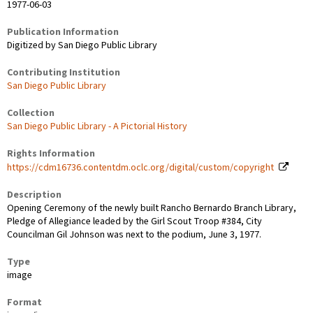
1977-06-03
Publication Information
Digitized by San Diego Public Library
Contributing Institution
San Diego Public Library
Collection
San Diego Public Library - A Pictorial History
Rights Information
https://cdm16736.contentdm.oclc.org/digital/custom/copyright
Description
Opening Ceremony of the newly built Rancho Bernardo Branch Library,
Pledge of Allegiance leaded by the Girl Scout Troop #384, City
Councilman Gil Johnson was next to the podium, June 3, 1977.
Type
image
Format