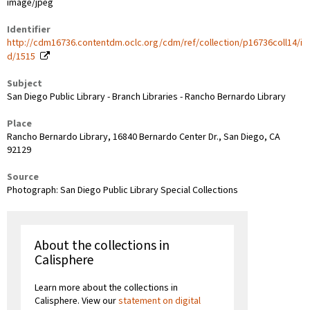
image/jpeg
Identifier
http://cdm16736.contentdm.oclc.org/cdm/ref/collection/p16736coll14/i
d/1515
Subject
San Diego Public Library - Branch Libraries - Rancho Bernardo Library
Place
Rancho Bernardo Library, 16840 Bernardo Center Dr., San Diego, CA
92129
Source
Photograph: San Diego Public Library Special Collections
About the collections in
Calisphere
Learn more about the collections in
Calisphere. View our
statement on digital