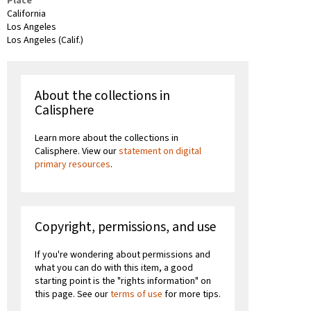
Place
California
Los Angeles
Los Angeles (Calif.)
About the collections in
Calisphere
Learn more about the collections in
Calisphere. View our
statement on digital
primary resources
.
Copyright, permissions, and use
If you're wondering about permissions and
what you can do with this item, a good
starting point is the "rights information" on
this page. See our
terms of use
for more tips.