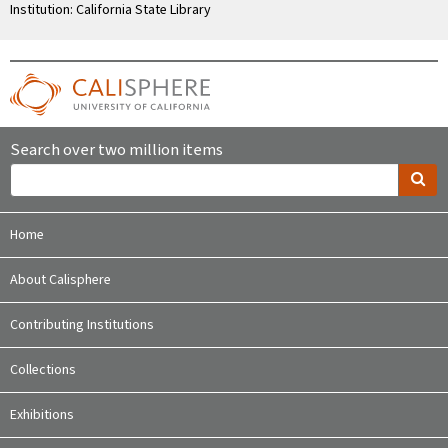
Institution: California State Library
Search over two million items
Home
About Calisphere
Contributing Institutions
Collections
Exhibitions