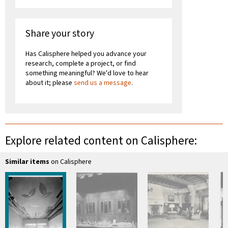
Share your story
Has Calisphere helped you advance your
research, complete a project, or find
something meaningful? We'd love to hear
about it; please
send us a message
.
Explore related content on Calisphere:
Similar items
on Calisphere