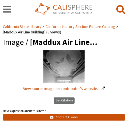
California State Library
California History Section Picture Catalog
[Maddux Air Line building] (5 views)
Image /
[Maddux Air Line…
View source image on contributor's website.
Get Citation
Have a question about this item?
Contact Owner