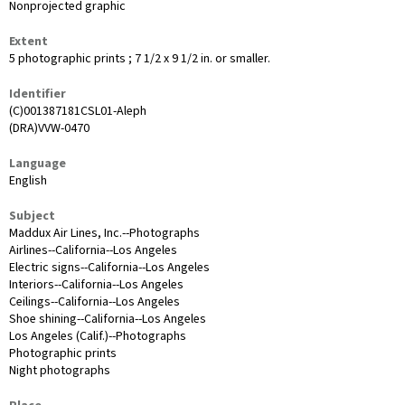
Nonprojected graphic
Extent
5 photographic prints ; 7 1/2 x 9 1/2 in. or smaller.
Identifier
(C)001387181CSL01-Aleph
(DRA)VVW-0470
Language
English
Subject
Maddux Air Lines, Inc.--Photographs
Airlines--California--Los Angeles
Electric signs--California--Los Angeles
Interiors--California--Los Angeles
Ceilings--California--Los Angeles
Shoe shining--California--Los Angeles
Los Angeles (Calif.)--Photographs
Photographic prints
Night photographs