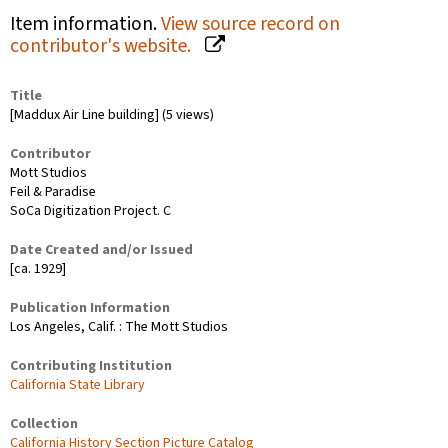
Item information.
View source record on
contributor's website.
Title
[Maddux Air Line building] (5 views)
Contributor
Mott Studios
Feil & Paradise
SoCa Digitization Project. C
Date Created and/or Issued
[ca. 1929]
Publication Information
Los Angeles, Calif. : The Mott Studios
Contributing Institution
California State Library
Collection
California History Section Picture Catalog