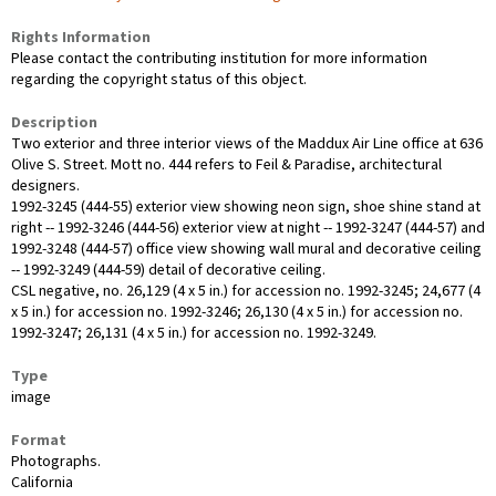
Rights Information
Please contact the contributing institution for more information
regarding the copyright status of this object.
Description
Two exterior and three interior views of the Maddux Air Line office at 636
Olive S. Street. Mott no. 444 refers to Feil & Paradise, architectural
designers.
1992-3245 (444-55) exterior view showing neon sign, shoe shine stand at
right -- 1992-3246 (444-56) exterior view at night -- 1992-3247 (444-57) and
1992-3248 (444-57) office view showing wall mural and decorative ceiling
-- 1992-3249 (444-59) detail of decorative ceiling.
CSL negative, no. 26,129 (4 x 5 in.) for accession no. 1992-3245; 24,677 (4
x 5 in.) for accession no. 1992-3246; 26,130 (4 x 5 in.) for accession no.
1992-3247; 26,131 (4 x 5 in.) for accession no. 1992-3249.
Type
image
Format
Photographs.
California