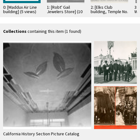
0: [Maddux Air Line
1: [Robt' Gail
2: [Elks Club
3: 
building] (5 views)
Jewelers Store] (10
building, Temple No.
We
views)
99], views 1-10
vi
Collections
containing this item (1 found)
California History Section Picture Catalog