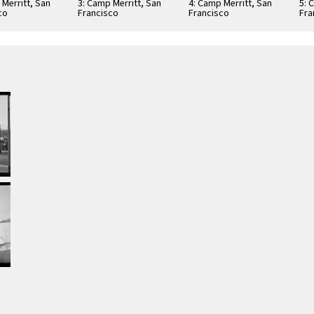
 Merritt, San
3: Camp Merritt, San
4: Camp Merritt, San
5: 
co
Francisco
Francisco
Fra