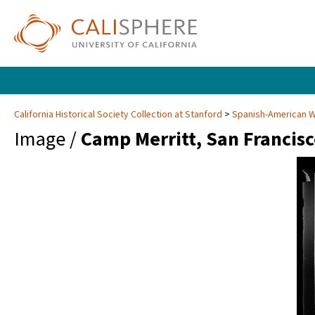
California Historical Society Collection at Stanford
Spanish-American Wa
Image /
Camp Merritt, San Francis