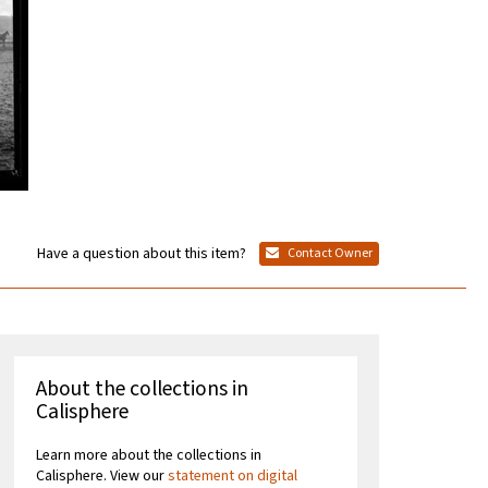
Have a question about this item?
Contact Owner
About the collections in
Calisphere
Learn more about the collections in
Calisphere. View our
statement on digital