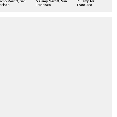
Camp Merritt, San
6: Camp Merritt, San
7: Camp Merritt, San
ncisco
Francisco
Francisco