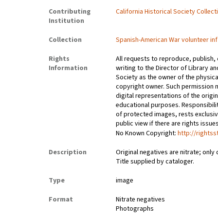
Contributing
California Historical Society Collec
Institution
Collection
Spanish-American War volunteer inf
Rights
All requests to reproduce, publish,
Information
writing to the Director of Library an
Society as the owner of the physica
copyright owner. Such permission m
digital representations of the origin
educational purposes. Responsibilit
of protected images, rests exclusi
public view if there are rights issu
No Known Copyright:
http://rights
Description
Original negatives are nitrate; only 
Title supplied by cataloger.
Type
image
Format
Nitrate negatives
Photographs