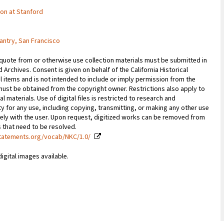
tion at Stanford
antry, San Francisco
 quote from or otherwise use collection materials must be submitted in
d Archives. Consent is given on behalf of the California Historical
l items and is not intended to include or imply permission from the
ust be obtained from the copyright owner. Restrictions also apply to
al materials. Use of digital files is restricted to research and
y for any use, including copying, transmitting, or making any other use
vely with the user. Upon request, digitized works can be removed from
es that need to be resolved.
statements.org/vocab/NKC/1.0/
digital images available.