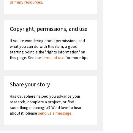
primary resources
.
Copyright, permissions, and use
If you're wondering about permissions and
what you can do with this item, a good
starting point is the "rights information" on
this page. See our
terms of use
for more tips.
Share your story
Has Calisphere helped you advance your
research, complete a project, or find
something meaningful? We'd love to hear
about it; please
send us a message
.