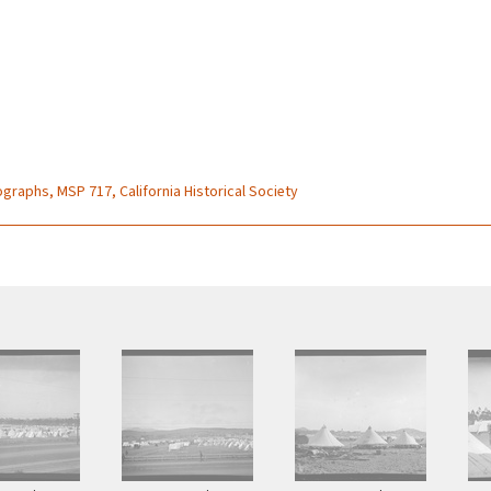
graphs, MSP 717, California Historical Society