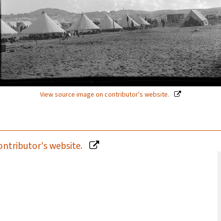
View source image on contributor's website.
ontributor's website.