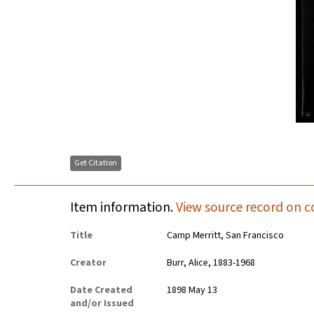
Get Citation
Item information.
View source record on c
Title
Camp Merritt, San Francisco
Creator
Burr, Alice, 1883-1968
Date Created
1898 May 13
and/or Issued