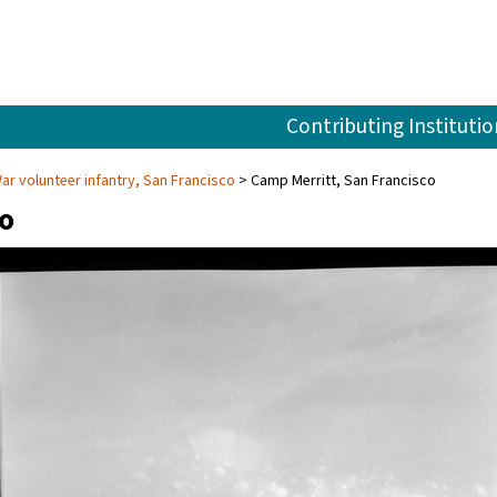
Contributing Institutio
r volunteer infantry, San Francisco
Camp Merritt, San Francisco
co