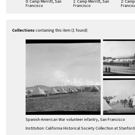
0: Camp Merritt, San
1: Camp Merritt, San
2: Camp
Francisco
Francisco
Francis
Collections
containing this item (1 found)
Spanish-American War volunteer infantry, San Francisco
Institution: California Historical Society Collection at Stanford