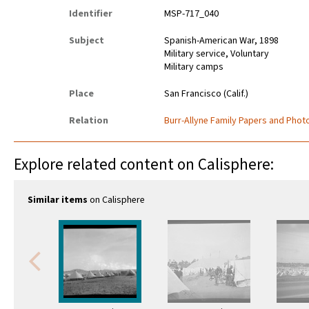
Identifier
MSP-717_040
Subject
Spanish-American War, 1898
Military service, Voluntary
Military camps
Place
San Francisco (Calif.)
Relation
Burr-Allyne Family Papers and Photo
Explore related content on Calisphere:
Similar items
on Calisphere