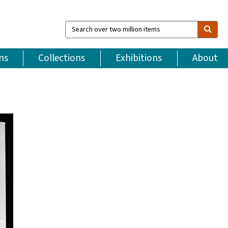
Search
over
two
million
ns
Collections
Exhibitions
About
items