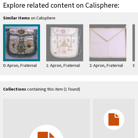
Explore related content on Calisphere:
Similar items
on Calisphere
0: Apron, Fraternal
1: Apron, Fraternal
2: Apron, Fraternal
3: 
Collections
containing this item (1 found)