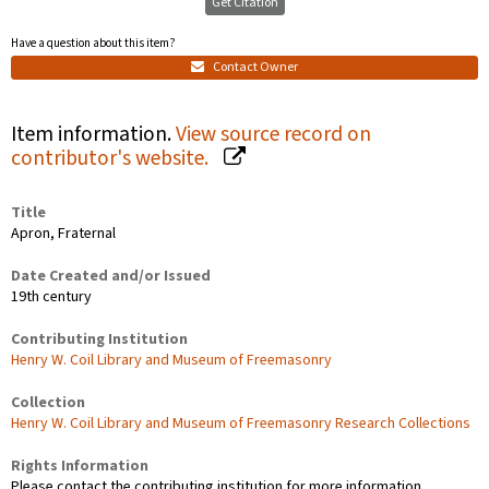
Get Citation
Have a question about this item?
Contact Owner
Item information.
View source record on
contributor's website.
Title
Apron, Fraternal
Date Created and/or Issued
19th century
Contributing Institution
Henry W. Coil Library and Museum of Freemasonry
Collection
Henry W. Coil Library and Museum of Freemasonry Research Collections
Rights Information
Please contact the contributing institution for more information