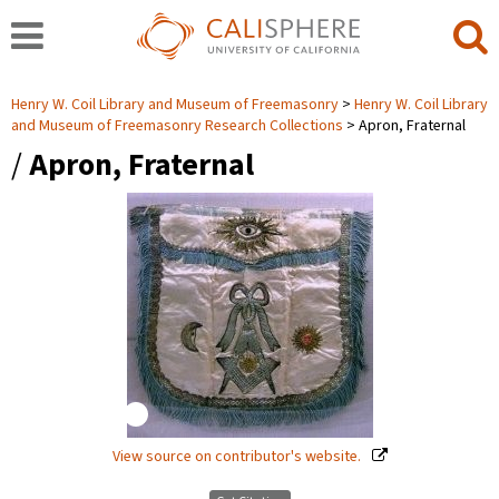
Henry W. Coil Library and Museum of Freemasonry
Henry W. Coil Library
and Museum of Freemasonry Research Collections
Apron, Fraternal
/
Apron, Fraternal
View source on contributor's website.