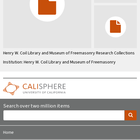
Henry W. Coil Library and Museum of Freemasonry Research Collections
Institution: Henry W. Coil Library and Museum of Freemasonry
Search over two million items
Home