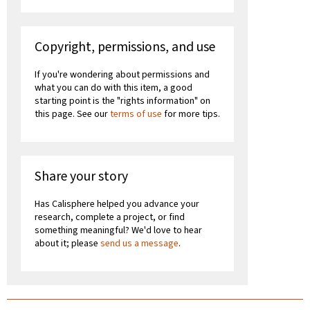
Copyright, permissions, and use
If you're wondering about permissions and
what you can do with this item, a good
starting point is the "rights information" on
this page. See our
terms of use
for more tips.
Share your story
Has Calisphere helped you advance your
research, complete a project, or find
something meaningful? We'd love to hear
about it; please
send us a message
.