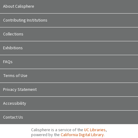
About Calisphere
Contributing Institutions
Collections
Exhibitions
FAQs
Terms of Use
Privacy Statement
Accessibility
Contact Us
Calisphere is a service of the
UC Libraries
,
powered by the
California Digital Library
.