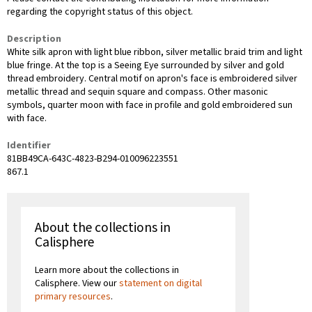
regarding the copyright status of this object.
Description
White silk apron with light blue ribbon, silver metallic braid trim and light
blue fringe. At the top is a Seeing Eye surrounded by silver and gold
thread embroidery. Central motif on apron's face is embroidered silver
metallic thread and sequin square and compass. Other masonic
symbols, quarter moon with face in profile and gold embroidered sun
with face.
Identifier
81BB49CA-643C-4823-B294-010096223551
867.1
About the collections in
Calisphere
Learn more about the collections in
Calisphere. View our
statement on digital
primary resources
.