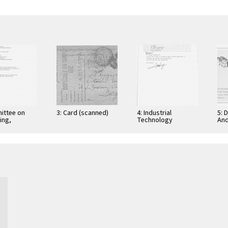
ittee on
3: Card (scanned)
4: Industrial
5: 
ing,
Technology
And
tion, and
Research Institute:
Cer
ications
Computer &
Gra
Communication
App
Research
Nov
Laboratories,
Taiwan, Republic of
…