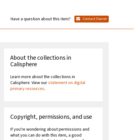
Have a question about this item?
Contact Owner
About the collections in
Calisphere
Learn more about the collections in
Calisphere. View our
statement on digital
primary resources
.
Copyright, permissions, and use
If you're wondering about permissions and
what you can do with this item, a good