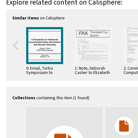
Explore related content on Calisphere:
Similar items
on Calisphere
0: Email, Turbo
1: Note, Deborah
2: Comm
Symposium to
Casher to Elizabeth
Comput
Distribution,
O'Connell, July 20,
Informa
December 11, 1996
1995
Commun
Collections
containing this item (1 found)