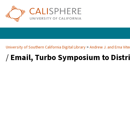
University of Southern California Digital Library
Andrew J. and Erna Vite
/
Email, Turbo Symposium to Distr