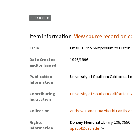
Get Citation
Item information.
View source record on c
Title
Email, Turbo Symposium to Distrib
Date Created
1996/1996
and/or Issued
Publication
University of Southern California. Li
Information
Contributing
University of Southern California Dig
Institution
Collection
Andrew J. and Erna Viterbi Family A
Rights
Doheny Memorial Library 206, 3550 
Information
specol@usc.edu