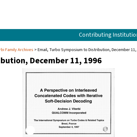
Contributing Institutio
rbi Family Archives
Email, Turbo Symposium to Distribution, December 11,
ibution, December 11, 1996