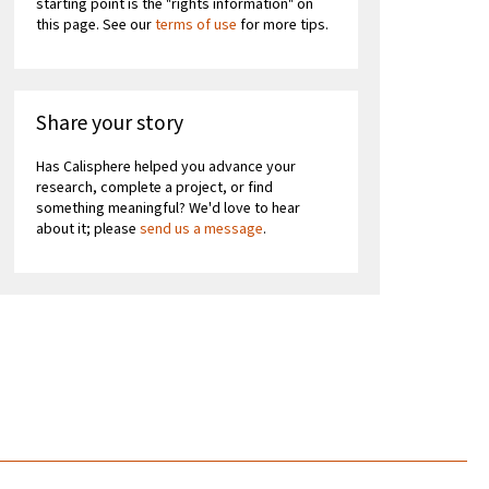
starting point is the "rights information" on
this page. See our
terms of use
for more tips.
Share your story
Has Calisphere helped you advance your
research, complete a project, or find
something meaningful? We'd love to hear
about it; please
send us a message
.