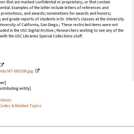
ves that are marked confidential or proprietary, or that contain
ential. Examples of the latter include letters of references and
promotions, and awards; nominations for awards and honors;
; and grade reports of students in Dr. Viterbi's classes at the University
University of California, San Diego.; These restricted items were not
uded in the USC Digital Archive.; Researchers wishing to see any of the
with the USC Libraries Special Collections staff.
c.edu/VIT-001508.jpg
ber]
ontributing entity]
rchives
Codes & Related Topics