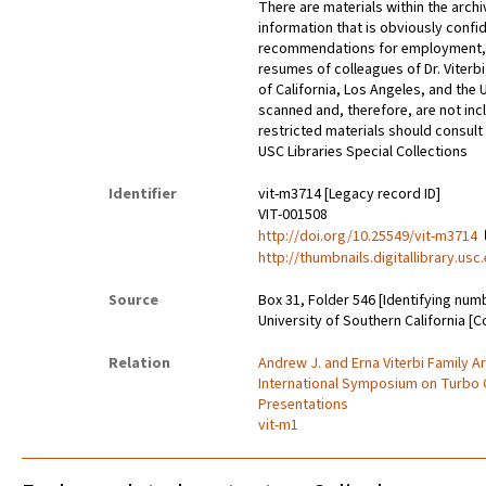
There are materials within the archi
information that is obviously confid
recommendations for employment, 
resumes of colleagues of Dr. Viterbi
of California, Los Angeles, and the 
scanned and, therefore, are not incl
restricted materials should consult 
USC Libraries Special Collections
Identifier
vit-m3714 [Legacy record ID]
VIT-001508
http://doi.org/10.25549/vit-m3714
http://thumbnails.digitallibrary.us
Source
Box 31, Folder 546 [Identifying num
University of Southern California [C
Relation
Andrew J. and Erna Viterbi Family A
International Symposium on Turbo 
Presentations
vit-m1