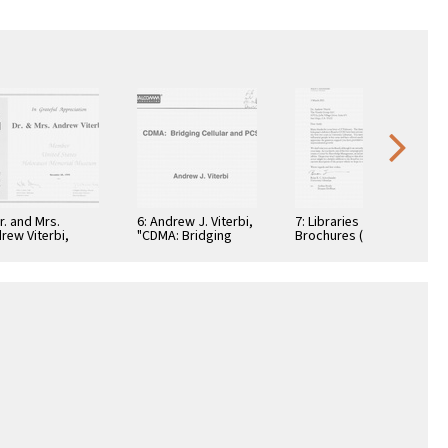
Dr. and Mrs.
6: Andrew J. Viterbi,
7: Libraries
rew Viterbi,
"CDMA: Bridging
Brochures (5)
tificate, In
Cellular and PCS."
teful
reciation,
ember 28, 1994