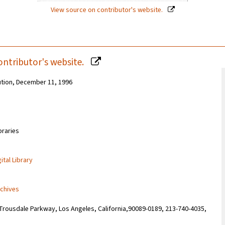
View source on contributor's website.
ontributor's website.
ution, December 11, 1996
braries
ital Library
rchives
Trousdale Parkway, Los Angeles, California,90089-0189, 213-740-4035,