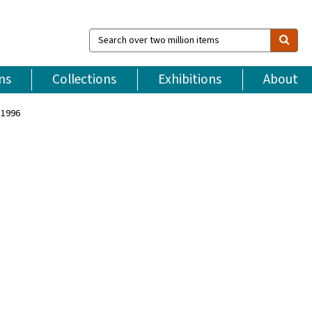
Search
over
two
million
ns
Collections
Exhibitions
About
items
 1996