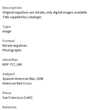
Description
Original negatives are nitrate; only digital images available.
Title supplied by cataloger.
Type
image
Format
Nitrate negatives
Photographs
Identifier
MSP-717_048
Subject
Spanish-American War, 1898
American Red Cross
Place
San Francisco (Calif.)
Relation