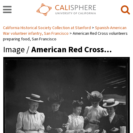
California Historical Society Collection at Stanford
Spanish-American
War volunteer infantry, San Francisco
American Red Cross volunteers
preparing food, San Francisco
Image /
American Red Cross…