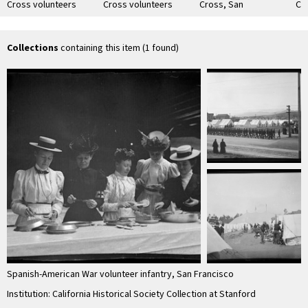
Cross volunteers
Cross volunteers
Cross, San
Cr
preparing food, San
preparing food, San
Francisco
Sa
Francisco
Francisco
Collections
containing this item (1 found)
Spanish-American War volunteer infantry, San Francisco
Institution: California Historical Society Collection at Stanford