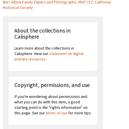
Burr-Allyne Family Papers and Photographs, MSP 717, California
Historical Society
About the collections in
Calisphere
Learn more about the collections in
Calisphere. View our
statement on digital
primary resources
.
Copyright, permissions, and use
If you're wondering about permissions and
what you can do with this item, a good
starting point is the "rights information" on
this page. See our
terms of use
for more tips.