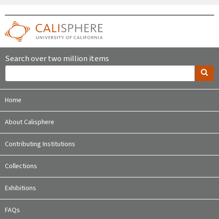
Search over two million items
Home
About Calisphere
Contributing Institutions
Collections
Exhibitions
FAQs