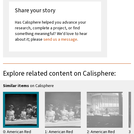
Share your story
Has Calisphere helped you advance your
research, complete a project, or find
something meaningful? We'd love to hear
about it; please
send us a message
.
Explore related content on Calisphere:
Similar items
on Calisphere
0: American Red
1: American Red
2: American Red
3: