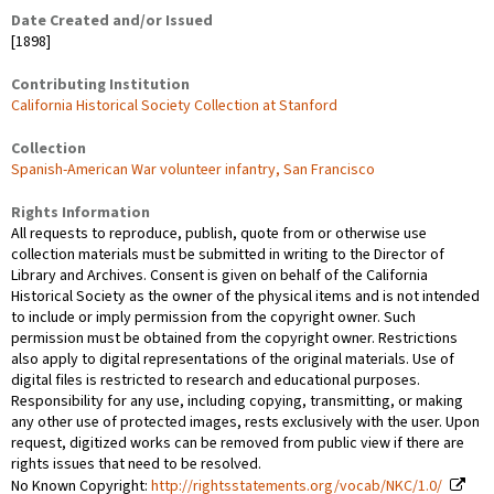
Date Created and/or Issued
[1898]
Contributing Institution
California Historical Society Collection at Stanford
Collection
Spanish-American War volunteer infantry, San Francisco
Rights Information
All requests to reproduce, publish, quote from or otherwise use
collection materials must be submitted in writing to the Director of
Library and Archives. Consent is given on behalf of the California
Historical Society as the owner of the physical items and is not intended
to include or imply permission from the copyright owner. Such
permission must be obtained from the copyright owner. Restrictions
also apply to digital representations of the original materials. Use of
digital files is restricted to research and educational purposes.
Responsibility for any use, including copying, transmitting, or making
any other use of protected images, rests exclusively with the user. Upon
request, digitized works can be removed from public view if there are
rights issues that need to be resolved.
No Known Copyright:
http://rightsstatements.org/vocab/NKC/1.0/