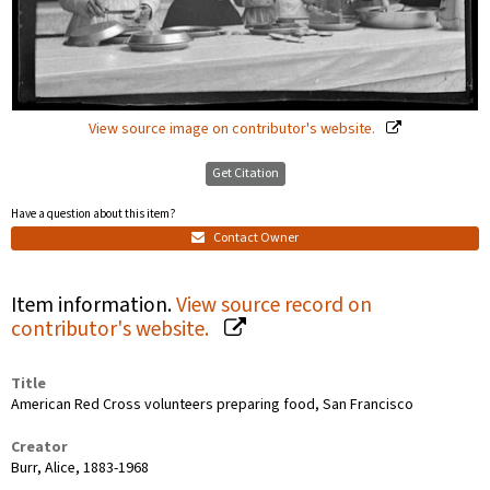
View source image on contributor's website.
Get Citation
Have a question about this item?
Contact Owner
Item information.
View source record on
contributor's website.
Title
American Red Cross volunteers preparing food, San Francisco
Creator
Burr, Alice, 1883-1968