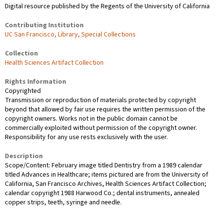
Digital resource published by the Regents of the University of California
Contributing Institution
UC San Francisco, Library, Special Collections
Collection
Health Sciences Artifact Collection
Rights Information
Copyrighted
Transmission or reproduction of materials protected by copyright
beyond that allowed by fair use requires the written permission of the
copyright owners. Works not in the public domain cannot be
commercially exploited without permission of the copyright owner.
Responsibility for any use rests exclusively with the user.
Description
Scope/Content: February image titled Dentistry from a 1989 calendar
titled Advances in Healthcare; items pictured are from the University of
California, San Francisco Archives, Health Sciences Artifact Collection;
calendar copyright 1988 Harwood Co.; dental instruments, annealed
copper strips, teeth, syringe and needle.