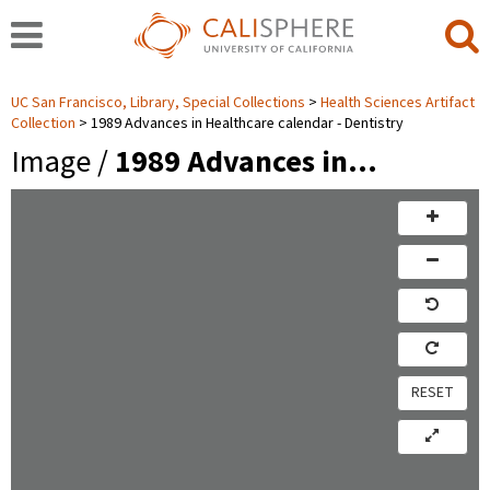
UC San Francisco, Library, Special Collections
Health Sciences Artifact
Collection
1989 Advances in Healthcare calendar - Dentistry
Image /
1989 Advances in…
RESET