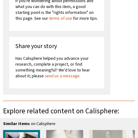
If you're wondering about permissions and
what you can do with this item, a good
starting point is the "rights information" on
this page. See our
terms of use
for more tips.
Share your story
Has Calisphere helped you advance your
research, complete a project, or find
something meaningful? We'd love to hear
about it; please
send us a message
.
Explore related content on Calisphere:
Similar items
on Calisphere