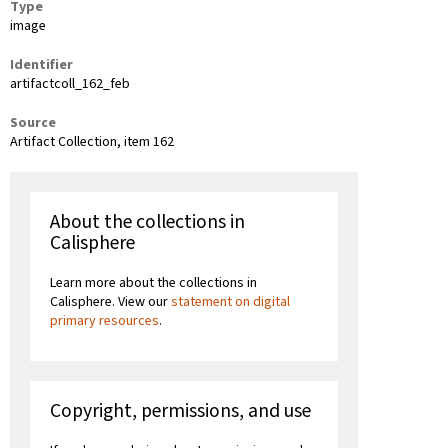
Type
image
Identifier
artifactcoll_162_feb
Source
Artifact Collection, item 162
About the collections in
Calisphere
Learn more about the collections in
Calisphere. View our
statement on digital
primary resources
.
Copyright, permissions, and use