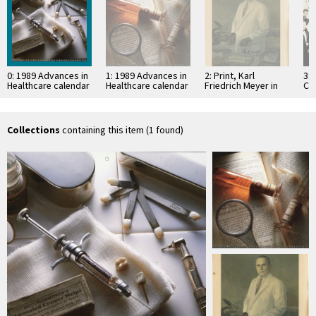
0: 1989 Advances in
1: 1989 Advances in
2: Print, Karl
3: 
Healthcare calendar
Healthcare calendar
Friedrich Meyer in
Ch
- Dentistry
- Oleum Pini
laboratory
Sylvestris
Collections
containing this item (1 found)