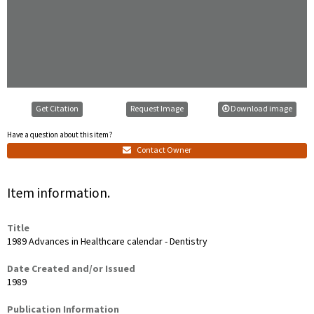
Get Citation
Request Image
Download image
Have a question about this item?
Contact Owner
Item information.
Title
1989 Advances in Healthcare calendar - Dentistry
Date Created and/or Issued
1989
Publication Information