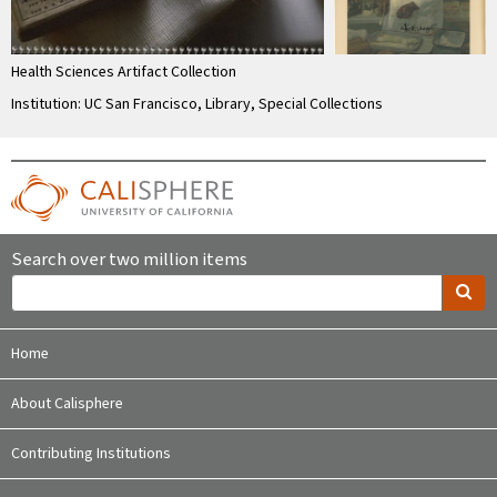
Health Sciences Artifact Collection
Institution: UC San Francisco, Library, Special Collections
Search over two million items
Home
About Calisphere
Contributing Institutions