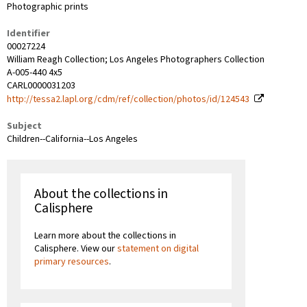
Photographic prints
Identifier
00027224
William Reagh Collection; Los Angeles Photographers Collection
A-005-440 4x5
CARL0000031203
http://tessa2.lapl.org/cdm/ref/collection/photos/id/124543
Subject
Children--California--Los Angeles
About the collections in
Calisphere
Learn more about the collections in
Calisphere. View our
statement on digital
primary resources
.