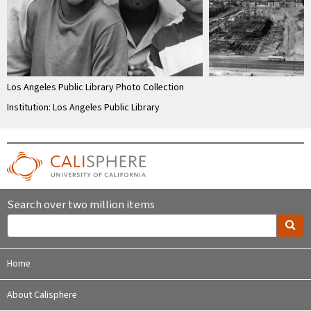
Los Angeles Public Library Photo Collection
Institution: Los Angeles Public Library
Search over two million items
Home
About Calisphere