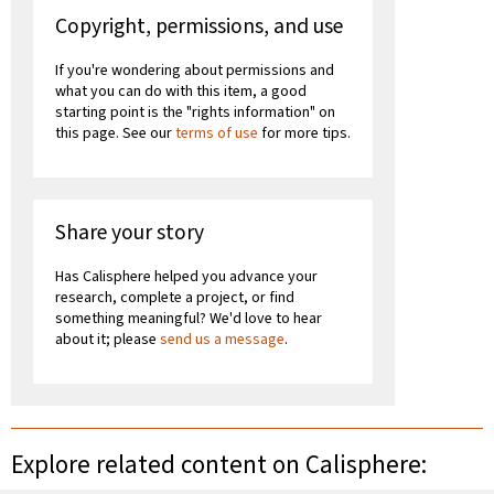
Copyright, permissions, and use
If you're wondering about permissions and
what you can do with this item, a good
starting point is the "rights information" on
this page. See our
terms of use
for more tips.
Share your story
Has Calisphere helped you advance your
research, complete a project, or find
something meaningful? We'd love to hear
about it; please
send us a message
.
Explore related content on Calisphere: