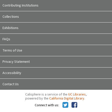
Contributing Institutions
Collections
Exhibitions
FAQs
Terms of Use
Privacy Statement
Accessibility
Contact Us
Calisphere is a service of the
UC Libraries
,
powered by the
California Digital Library
.
Connect with us: