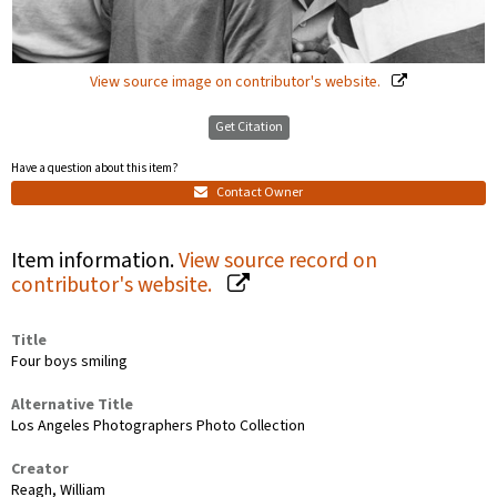
View source image on contributor's website.
Get Citation
Have a question about this item?
Contact Owner
Item information.
View source record on
contributor's website.
Title
Four boys smiling
Alternative Title
Los Angeles Photographers Photo Collection
Creator
Reagh, William