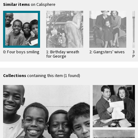
Similar items
on Calisphere
0: Four boys smiling
1: Birthday wreath
2: Gangsters' wives
3: 
for George
Pe
Washington
Collections
containing this item (1 found)