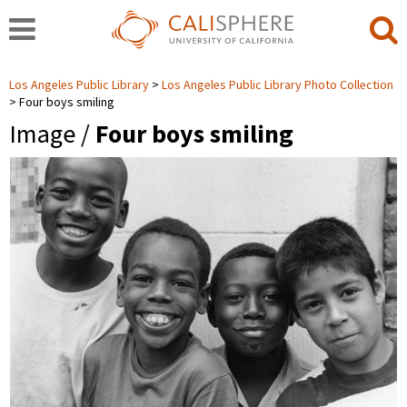
Los Angeles Public Library
Los Angeles Public Library Photo Collection
Four boys smiling
Image /
Four boys smiling