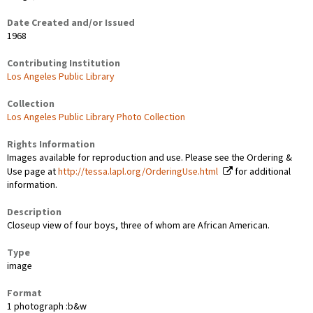
Date Created and/or Issued
1968
Contributing Institution
Los Angeles Public Library
Collection
Los Angeles Public Library Photo Collection
Rights Information
Images available for reproduction and use. Please see the Ordering &
Use page at
http://tessa.lapl.org/OrderingUse.html
for additional
information.
Description
Closeup view of four boys, three of whom are African American.
Type
image
Format
1 photograph :b&w