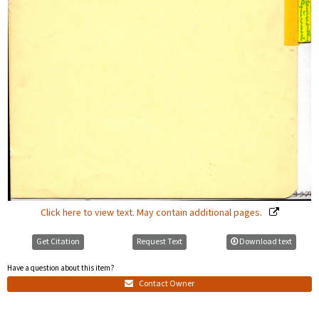
Click here to view text. May contain additional pages.
Get Citation
Request Text
Download text
Have a question about this item?
Contact Owner