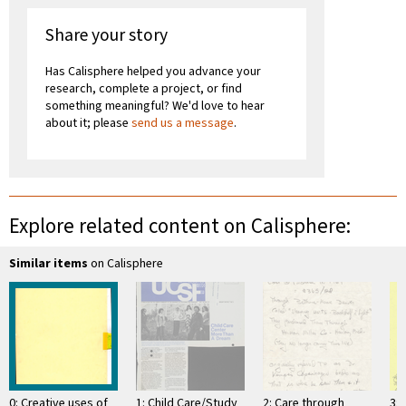
Share your story
Has Calisphere helped you advance your
research, complete a project, or find
something meaningful? We'd love to hear
about it; please
send us a message
.
Explore related content on Calisphere:
Similar items
on Calisphere
0: Creative uses of
1: Child Care/Study
2: Care through
3: 