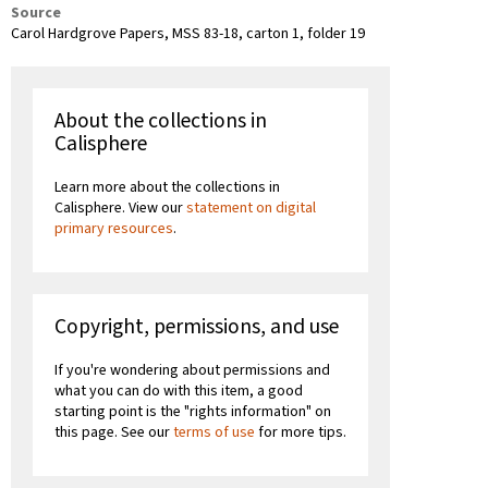
Source
Carol Hardgrove Papers, MSS 83-18, carton 1, folder 19
About the collections in
Calisphere
Learn more about the collections in
Calisphere. View our
statement on digital
primary resources
.
Copyright, permissions, and use
If you're wondering about permissions and
what you can do with this item, a good
starting point is the "rights information" on
this page. See our
terms of use
for more tips.