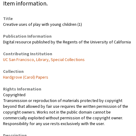
Item information.
Title
Creative uses of play with young children (1)
Publication Information
Digital resource published by the Regents of the University of California
Contributing Institution
UC San Francisco, Library, Special Collections
Collection
Hardgrove (Carol) Papers
Rights Information
Copyrighted
Transmission or reproduction of materials protected by copyright
beyond that allowed by fair use requires the written permission of the
copyright owners. Works not in the public domain cannot be
commercially exploited without permission of the copyright owner.
Responsibility for any use rests exclusively with the user.
Description