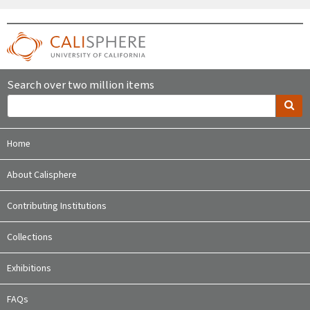
Search over two million items
Home
About Calisphere
Contributing Institutions
Collections
Exhibitions
FAQs