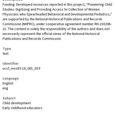
Funding: Developed resources reported in this project, “Pioneering Child
Studies: Digitizing and Providing Access to Collection of Women
Physicians who Spearheaded Behavioral and Developmental Pediatrics,”
are supported by the National Historical Publications and Records
Commission (NHPRC), under cooperative agreement number RH-103206-
21. The content is solely the responsibility of the authors and does not
necessarily represent the official views of the National Historical
Publications and Records Commission.
Type
text
Identifier
ucsf_mss83-18_001_019
Language
English
eng
Subject
Child development
Early childhood educators