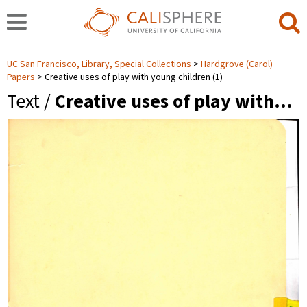
UC San Francisco, Library, Special Collections
Hardgrove (Carol)
Papers
Creative uses of play with young children (1)
Text /
Creative uses of play with…