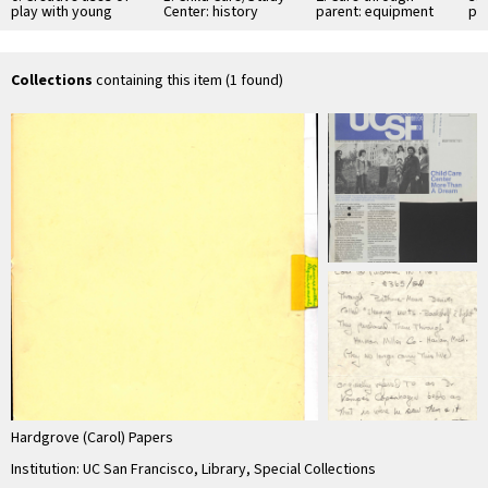
play with young
Center: history
parent: equipment
par
children (1)
and design
fr
Collections
containing this item (1 found)
Hardgrove (Carol) Papers
Institution: UC San Francisco, Library, Special Collections