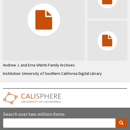
Andrew J. and Erna Viterbi Family Archives
Institution: University of Southern California Digital Library
Search over two million items