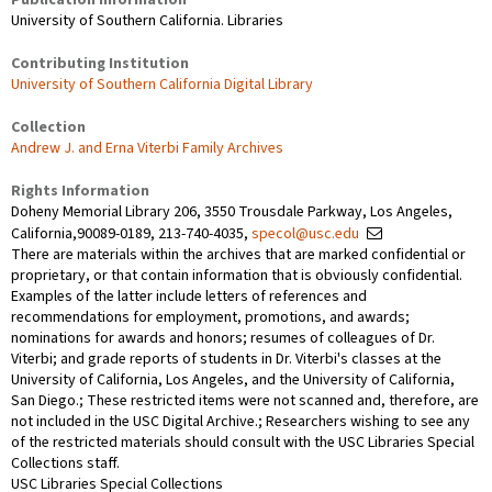
University of Southern California. Libraries
Contributing Institution
University of Southern California Digital Library
Collection
Andrew J. and Erna Viterbi Family Archives
Rights Information
Doheny Memorial Library 206, 3550 Trousdale Parkway, Los Angeles,
California,90089-0189, 213-740-4035,
specol@usc.edu
There are materials within the archives that are marked confidential or
proprietary, or that contain information that is obviously confidential.
Examples of the latter include letters of references and
recommendations for employment, promotions, and awards;
nominations for awards and honors; resumes of colleagues of Dr.
Viterbi; and grade reports of students in Dr. Viterbi's classes at the
University of California, Los Angeles, and the University of California,
San Diego.; These restricted items were not scanned and, therefore, are
not included in the USC Digital Archive.; Researchers wishing to see any
of the restricted materials should consult with the USC Libraries Special
Collections staff.
USC Libraries Special Collections