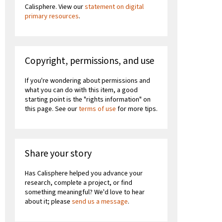
Calisphere. View our
statement on digital
primary resources
.
Copyright, permissions, and use
If you're wondering about permissions and
what you can do with this item, a good
starting point is the "rights information" on
this page. See our
terms of use
for more tips.
Share your story
Has Calisphere helped you advance your
research, complete a project, or find
something meaningful? We'd love to hear
about it; please
send us a message
.