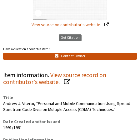
View source on contributor's website.
Get Citation
Have a question about this item?
Contact Owner
Item information.
View source record on
contributor's website.
Title
Andrew J. Viterbi, "Personal and Mobile Communication Using Spread
Spectrum Code Division Multiple Access (CDMA) Techniques."
Date Created and/or Issued
1991/1991
Publication Information