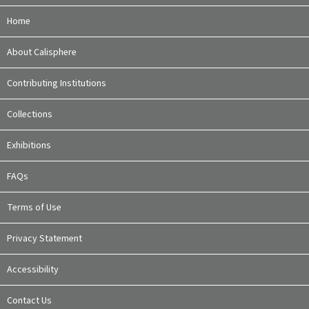
Home
About Calisphere
Contributing Institutions
Collections
Exhibitions
FAQs
Terms of Use
Privacy Statement
Accessibility
Contact Us