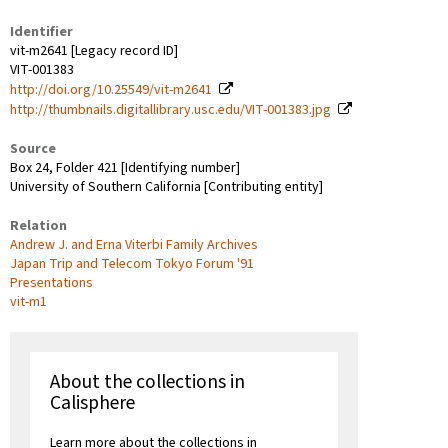
Identifier
vit-m2641 [Legacy record ID]
VIT-001383
http://doi.org/10.25549/vit-m2641
http://thumbnails.digitallibrary.usc.edu/VIT-001383.jpg
Source
Box 24, Folder 421 [Identifying number]
University of Southern California [Contributing entity]
Relation
Andrew J. and Erna Viterbi Family Archives
Japan Trip and Telecom Tokyo Forum '91
Presentations
vit-m1
About the collections in
Calisphere
Learn more about the collections in