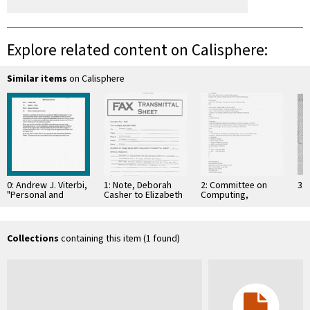
Explore related content on Calisphere:
Similar items
on Calisphere
0: Andrew J. Viterbi,
1: Note, Deborah
2: Committee on
3: 
"Personal and
Casher to Elizabeth
Computing,
Mobile
O'Connell, July 20,
Information, and
Communication
1995
Communications
Using Spread
Spectrum Code
Collections
containing this item (1 found)
Division …