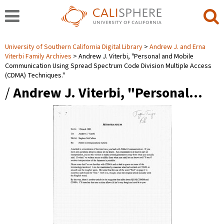
University of Southern California Digital Library
Andrew J. and Erna
Viterbi Family Archives
Andrew J. Viterbi, "Personal and Mobile
Communication Using Spread Spectrum Code Division Multiple Access
(CDMA) Techniques."
/
Andrew J. Viterbi, "Personal…