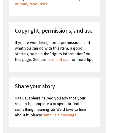
primary resources
.
Copyright, permissions, and use
If you're wondering about permissions and
what you can do with this item, a good
starting point is the "rights information" on
this page. See our
terms of use
for more tips.
Share your story
Has Calisphere helped you advance your
research, complete a project, or find
something meaningful? We'd love to hear
about it; please
send us a message
.