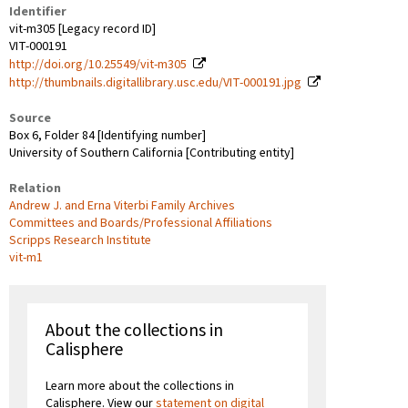
Identifier
vit-m305 [Legacy record ID]
VIT-000191
http://doi.org/10.25549/vit-m305
http://thumbnails.digitallibrary.usc.edu/VIT-000191.jpg
Source
Box 6, Folder 84 [Identifying number]
University of Southern California [Contributing entity]
Relation
Andrew J. and Erna Viterbi Family Archives
Committees and Boards/Professional Affiliations
Scripps Research Institute
vit-m1
About the collections in
Calisphere
Learn more about the collections in
Calisphere. View our
statement on digital