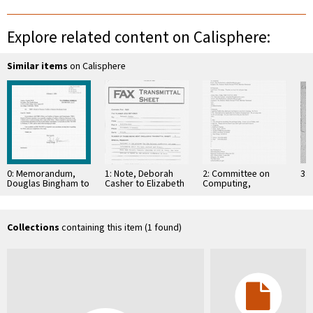
Explore related content on Calisphere:
Similar items
on Calisphere
0: Memorandum,
1: Note, Deborah
2: Committee on
3: 
Douglas Bingham to
Casher to Elizabeth
Computing,
Members of the
O'Connell, July 20,
Information, and
Board of Trustees,
1995
Communications
The Scripps …
Collections
containing this item (1 found)