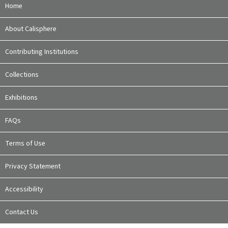
Home
About Calisphere
Contributing Institutions
Collections
Exhibitions
FAQs
Terms of Use
Privacy Statement
Accessibility
Contact Us