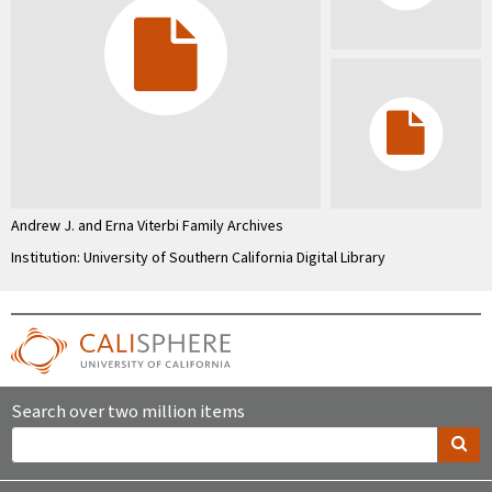
Andrew J. and Erna Viterbi Family Archives
Institution: University of Southern California Digital Library
Search over two million items