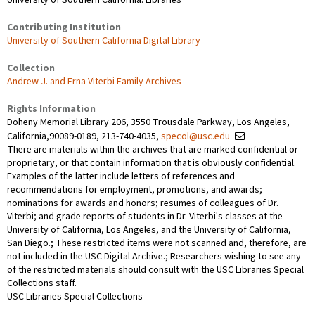
Contributing Institution
University of Southern California Digital Library
Collection
Andrew J. and Erna Viterbi Family Archives
Rights Information
Doheny Memorial Library 206, 3550 Trousdale Parkway, Los Angeles,
California,90089-0189, 213-740-4035,
specol@usc.edu
There are materials within the archives that are marked confidential or
proprietary, or that contain information that is obviously confidential.
Examples of the latter include letters of references and
recommendations for employment, promotions, and awards;
nominations for awards and honors; resumes of colleagues of Dr.
Viterbi; and grade reports of students in Dr. Viterbi's classes at the
University of California, Los Angeles, and the University of California,
San Diego.; These restricted items were not scanned and, therefore, are
not included in the USC Digital Archive.; Researchers wishing to see any
of the restricted materials should consult with the USC Libraries Special
Collections staff.
USC Libraries Special Collections