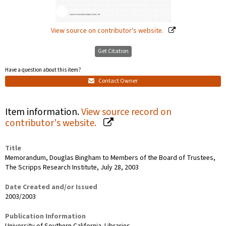
View source on contributor's website.
Get Citation
Have a question about this item?
Contact Owner
Item information.
View source record on
contributor's website.
Title
Memorandum, Douglas Bingham to Members of the Board of Trustees,
The Scripps Research Institute, July 28, 2003
Date Created and/or Issued
2003/2003
Publication Information
University of Southern California. Libraries