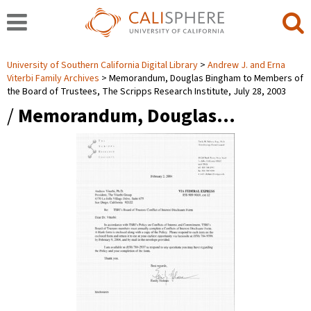
University of Southern California Digital Library
Andrew J. and Erna
Viterbi Family Archives
Memorandum, Douglas Bingham to Members of
the Board of Trustees, The Scripps Research Institute, July 28, 2003
/
Memorandum, Douglas…