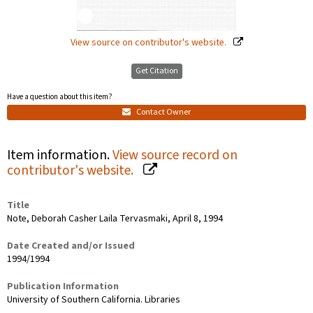
View source on contributor's website.
Get Citation
Have a question about this item?
Contact Owner
Item information.
View source record on
contributor's website.
Title
Note, Deborah Casher Laila Tervasmaki, April 8, 1994
Date Created and/or Issued
1994/1994
Publication Information
University of Southern California. Libraries