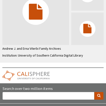
Andrew J. and Erna Viterbi Family Archives
Institution: University of Southern California Digital Library
Search over two million items