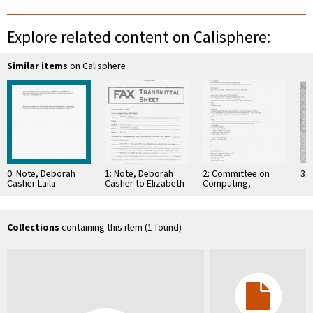
Explore related content on Calisphere:
Similar items
on Calisphere
0: Note, Deborah
1: Note, Deborah
2: Committee on
3: 
Casher Laila
Casher to Elizabeth
Computing,
Tervasmaki, April 8,
O'Connell, July 20,
Information, and
1994
1995
Communications
Collections
containing this item (1 found)