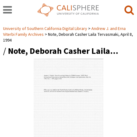
University of Southern California Digital Library
Andrew J. and Erna
Viterbi Family Archives
Note, Deborah Casher Laila Tervasmaki, April 8,
1994
/
Note, Deborah Casher Laila…