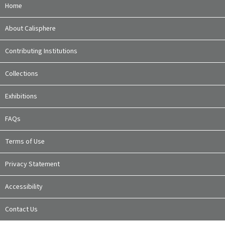
Home
About Calisphere
Contributing Institutions
Collections
Exhibitions
FAQs
Terms of Use
Privacy Statement
Accessibility
Contact Us