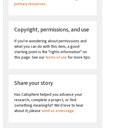
primary resources
.
Copyright, permissions, and use
If you're wondering about permissions and
what you can do with this item, a good
starting point is the "rights information" on
this page. See our
terms of use
for more tips.
Share your story
Has Calisphere helped you advance your
research, complete a project, or find
something meaningful? We'd love to hear
about it; please
send us a message
.