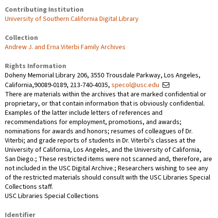
Contributing Institution
University of Southern California Digital Library
Collection
Andrew J. and Erna Viterbi Family Archives
Rights Information
Doheny Memorial Library 206, 3550 Trousdale Parkway, Los Angeles,
California,90089-0189, 213-740-4035,
specol@usc.edu
There are materials within the archives that are marked confidential or
proprietary, or that contain information that is obviously confidential.
Examples of the latter include letters of references and
recommendations for employment, promotions, and awards;
nominations for awards and honors; resumes of colleagues of Dr.
Viterbi; and grade reports of students in Dr. Viterbi's classes at the
University of California, Los Angeles, and the University of California,
San Diego.; These restricted items were not scanned and, therefore, are
not included in the USC Digital Archive.; Researchers wishing to see any
of the restricted materials should consult with the USC Libraries Special
Collections staff.
USC Libraries Special Collections
Identifier