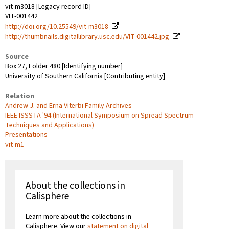
vit-m3018 [Legacy record ID]
VIT-001442
http://doi.org/10.25549/vit-m3018
http://thumbnails.digitallibrary.usc.edu/VIT-001442.jpg
Source
Box 27, Folder 480 [Identifying number]
University of Southern California [Contributing entity]
Relation
Andrew J. and Erna Viterbi Family Archives
IEEE ISSSTA '94 (International Symposium on Spread Spectrum
Techniques and Applications)
Presentations
vit-m1
About the collections in
Calisphere
Learn more about the collections in
Calisphere. View our
statement on digital