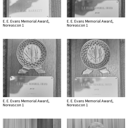
E. E. Evans Memorial Award,
E. E. Evans Memorial Award,
Noreascon 1
Noreascon 1
E. E. Evans Memorial Award,
E. E. Evans Memorial Award,
Noreascon 1
Noreascon 1