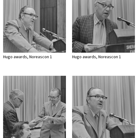
Hugo awards, Noreascon 1
Hugo awards, Noreascon 1