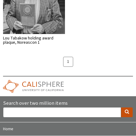
Lou Tabakow holding award
plaque, Noreascon 1
1
Search over two million items
Home