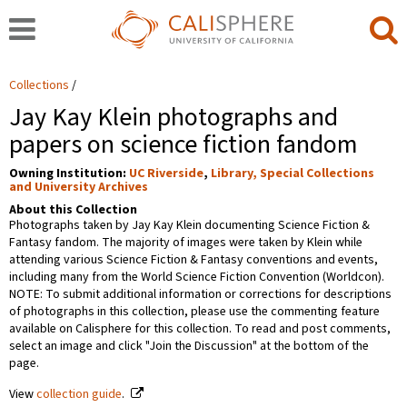
Collections
Jay Kay Klein photographs and
papers on science fiction fandom
Owning Institution:
UC Riverside
,
Library, Special Collections
and University Archives
About this Collection
Photographs taken by Jay Kay Klein documenting Science Fiction &
Fantasy fandom. The majority of images were taken by Klein while
attending various Science Fiction & Fantasy conventions and events,
including many from the World Science Fiction Convention (Worldcon).
NOTE: To submit additional information or corrections for descriptions
of photographs in this collection, please use the commenting feature
available on Calisphere for this collection. To read and post comments,
select an image and click "Join the Discussion" at the bottom of the
page.
View
collection guide
.