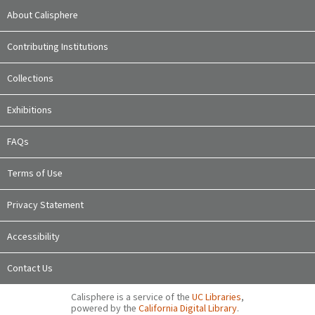
About Calisphere
Contributing Institutions
Collections
Exhibitions
FAQs
Terms of Use
Privacy Statement
Accessibility
Contact Us
Calisphere is a service of the
UC Libraries
,
powered by the
California Digital Library
.