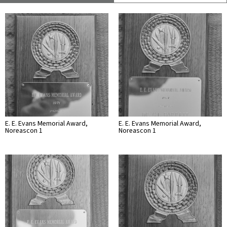
E. E. Evans Memorial Award,
E. E. Evans Memorial Award,
Noreascon 1
Noreascon 1