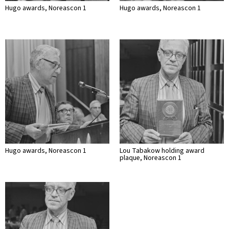
Hugo awards, Noreascon 1
Hugo awards, Noreascon 1
Hugo awards, Noreascon 1
Lou Tabakow holding award
plaque, Noreascon 1