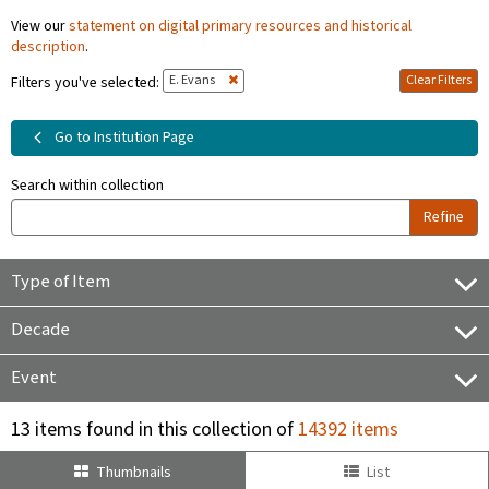
View our
statement on digital primary resources and historical
description
.
E. Evans
Clear Filters
Filters you've selected:
Go to Institution Page
Search within collection
Refine
Type of Item
Decade
Event
13 items found in this collection of
14392 items
Thumbnails
List