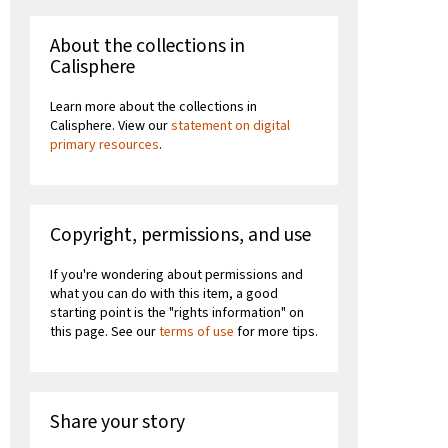
About the collections in
Calisphere
Learn more about the collections in
Calisphere. View our
statement on digital
primary resources
.
Copyright, permissions, and use
If you're wondering about permissions and
what you can do with this item, a good
starting point is the "rights information" on
this page. See our
terms of use
for more tips.
Share your story