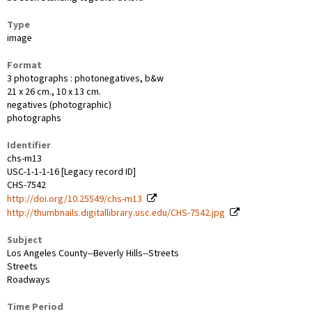
Type
image
Format
3 photographs : photonegatives, b&w
21 x 26 cm., 10 x 13 cm.
negatives (photographic)
photographs
Identifier
chs-m13
USC-1-1-1-16 [Legacy record ID]
CHS-7542
http://doi.org/10.25549/chs-m13
http://thumbnails.digitallibrary.usc.edu/CHS-7542.jpg
Subject
Los Angeles County--Beverly Hills--Streets
Streets
Roadways
Time Period