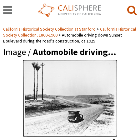
California Historical Society Collection at Stanford
California Historical
Society Collection, 1860-1960
Automobile driving down Sunset
Boulevard during the road's construction, ca.1925
Image /
Automobile driving…