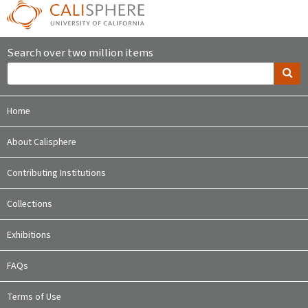
Search over two million items
Home
About Calisphere
Contributing Institutions
Collections
Exhibitions
FAQs
Terms of Use