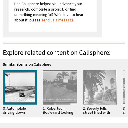
Has Calisphere helped you advance your
research, complete a project, or find
something meaningful? We'd love to hear
about it; please
send us a message
.
Explore related content on Calisphere:
Similar items
on Calisphere
0: Automobile
1: Robertson
2: Beverly Hills
3: 
driving down
Boulevard looking
street lined with
str
Sunset Boulevard
north from Gregory
palms, June 1, 1935
pa
during the road's
Way, Beverly Hills,
construction,
1941