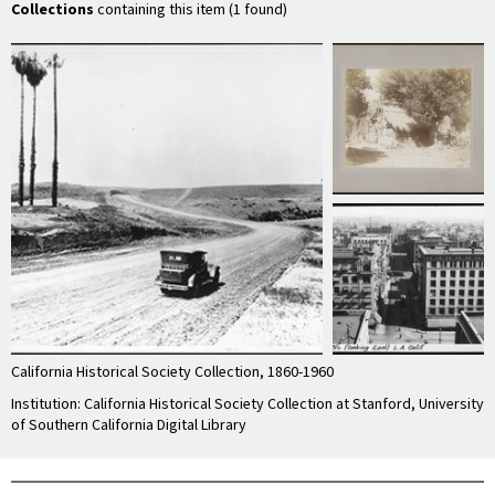
ca.1925
Collections
containing this item (1 found)
California Historical Society Collection, 1860-1960
Institution: California Historical Society Collection at Stanford, University
of Southern California Digital Library