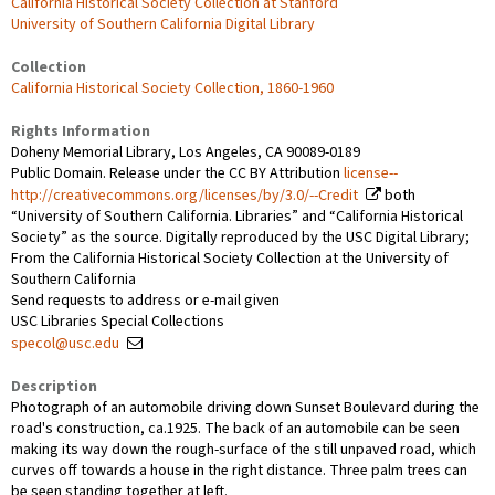
California Historical Society Collection at Stanford
University of Southern California Digital Library
Collection
California Historical Society Collection, 1860-1960
Rights Information
Doheny Memorial Library, Los Angeles, CA 90089-0189
Public Domain. Release under the CC BY Attribution
license--
http://creativecommons.org/licenses/by/3.0/--Credit
both
“University of Southern California. Libraries” and “California Historical
Society” as the source. Digitally reproduced by the USC Digital Library;
From the California Historical Society Collection at the University of
Southern California
Send requests to address or e-mail given
USC Libraries Special Collections
specol@usc.edu
Description
Photograph of an automobile driving down Sunset Boulevard during the
road's construction, ca.1925. The back of an automobile can be seen
making its way down the rough-surface of the still unpaved road, which
curves off towards a house in the right distance. Three palm trees can
be seen standing together at left.