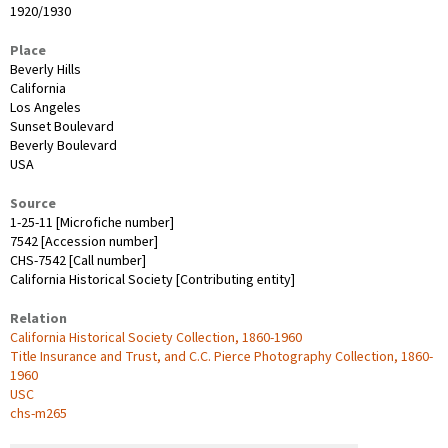
1920/1930
Place
Beverly Hills
California
Los Angeles
Sunset Boulevard
Beverly Boulevard
USA
Source
1-25-11 [Microfiche number]
7542 [Accession number]
CHS-7542 [Call number]
California Historical Society [Contributing entity]
Relation
California Historical Society Collection, 1860-1960
Title Insurance and Trust, and C.C. Pierce Photography Collection, 1860-
1960
USC
chs-m265