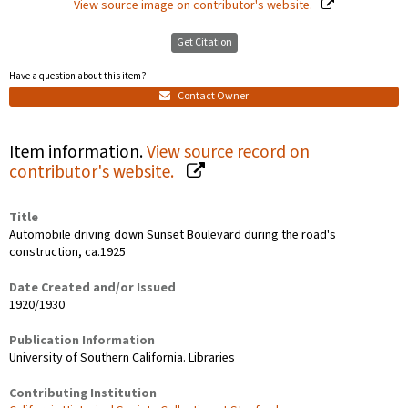
View source image on contributor's website.
Get Citation
Have a question about this item?
Contact Owner
Item information.
View source record on
contributor's website.
Title
Automobile driving down Sunset Boulevard during the road's
construction, ca.1925
Date Created and/or Issued
1920/1930
Publication Information
University of Southern California. Libraries
Contributing Institution