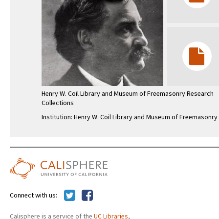
Henry W. Coil Library and Museum of Freemasonry Research
Collections
Institution: Henry W. Coil Library and Museum of Freemasonry
Connect with us:
Calisphere is a service of the
UC Libraries
,