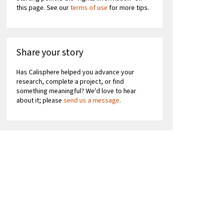
this page. See our
terms of use
for more tips.
Share your story
Has Calisphere helped you advance your
research, complete a project, or find
something meaningful? We'd love to hear
about it; please
send us a message
.