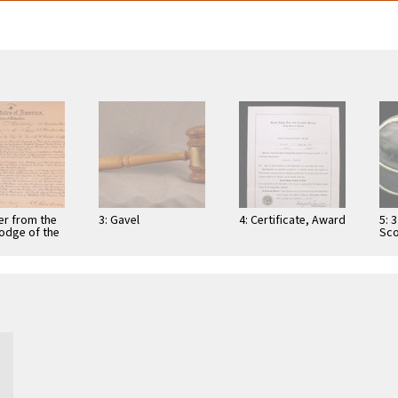
er from the
3: Gavel
4: Certificate, Award
5: 
odge of the
Sco
 of Columbia
Roy
ing several
Col