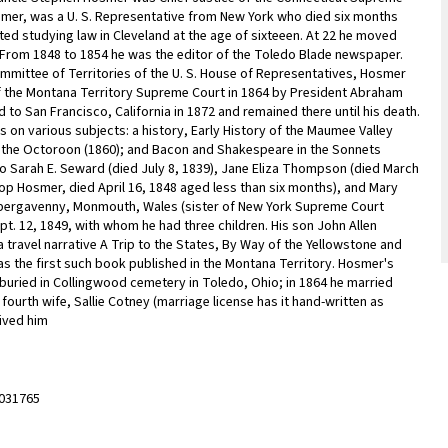
osmer, was a U. S. Representative from New York who died six months
ed studying law in Cleveland at the age of sixteeen. At 22 he moved
 From 1848 to 1854 he was the editor of the Toledo Blade newspaper.
ommittee of Territories of the U. S. House of Representatives, Hosmer
of the Montana Territory Supreme Court in 1864 by President Abraham
d to San Francisco, California in 1872 and remained there until his death.
on various subjects: a history, Early History of the Maumee Valley
a, the Octoroon (1860); and Bacon and Shakespeare in the Sonnets
to Sarah E. Seward (died July 8, 1839), Jane Eliza Thompson (died March
lsop Hosmer, died April 16, 1848 aged less than six months), and Mary
n Abergavenny, Monmouth, Wales (sister of New York Supreme Court
ept. 12, 1849, with whom he had three children. His son John Allen
 travel narrative A Trip to the States, By Way of the Yellowstone and
t was the first such book published in the Montana Territory. Hosmer's
s buried in Collingwood cemetery in Toledo, Ohio; in 1864 he married
 fourth wife, Sallie Cotney (marriage license has it hand-written as
vived him
031765