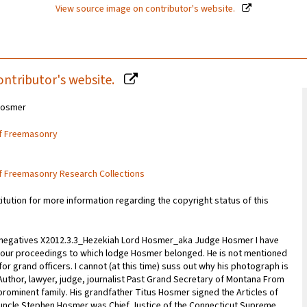
View source image on contributor's website.
ontributor's website.
Hosmer
of Freemasonry
of Freemasonry Research Collections
titution for more information regarding the copyright status of this
s negatives X2012.3.3_Hezekiah Lord Hosmer_aka Judge Hosmer I have
om our proceedings to which lodge Hosmer belonged. He is not mentioned
or grand officers. I cannot (at this time) suss out why his photograph is
Author, lawyer, judge, journalist Past Grand Secretary of Montana From
rominent family. His grandfather Titus Hosmer signed the Articles of
 uncle Stephen Hosmer was Chief Justice of the Connecticut Supreme