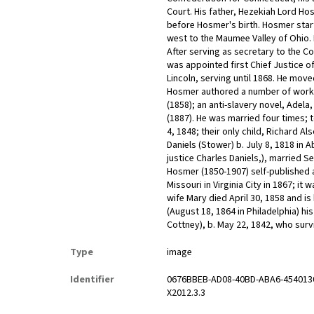
Court. His father, Hezekiah Lord H
before Hosmer's birth. Hosmer start
west to the Maumee Valley of Ohio.
After serving as secretary to the C
was appointed first Chief Justice 
Lincoln, serving until 1868. He move
Hosmer authored a number of works 
(1858); an anti-slavery novel, Adel
(1887). He was married four times; 
4, 1848; their only child, Richard A
Daniels (Stower) b. July 8, 1818 i
justice Charles Daniels,), married S
Hosmer (1850-1907) self-published a
Missouri in Virginia City in 1867; i
wife Mary died April 30, 1858 and i
(August 18, 1864 in Philadelphia) his
Cottney), b. May 22, 1842, who sur
Type
image
Identifier
0676BBEB-AD08-40BD-ABA6-454013
X2012.3.3