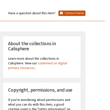
Have a question about this item?
Contact Owner
About the collections in
Calisphere
Learn more about the collections in
Calisphere. View our
statement on digital
primary resources
.
Copyright, permissions, and use
If you're wondering about permissions and
what you can do with this item, a good
starting point is the "rights information" on