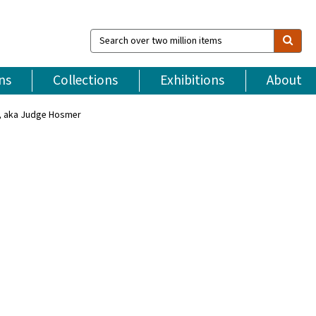
Search
over
two
million
ns
Collections
Exhibitions
About
items
, aka Judge Hosmer