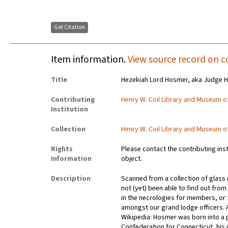
Get Citation
Item information.
View source record on c
Title
Hezekiah Lord Hosmer, aka Judge 
Contributing
Henry W. Coil Library and Museum 
Institution
Collection
Henry W. Coil Library and Museum 
Rights
Please contact the contributing ins
Information
object.
Description
Scanned from a collection of glas
not (yet) been able to find out fr
in the necrologies for members, or f
amongst our grand lodge officers. 
Wikipedia: Hosmer was born into a p
Confederation for Connecticut, his