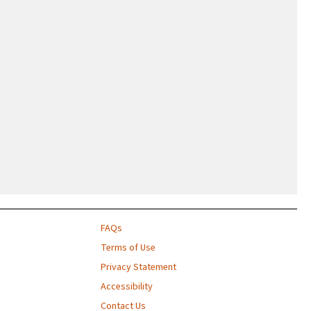
FAQs
Terms of Use
Privacy Statement
Accessibility
Contact Us