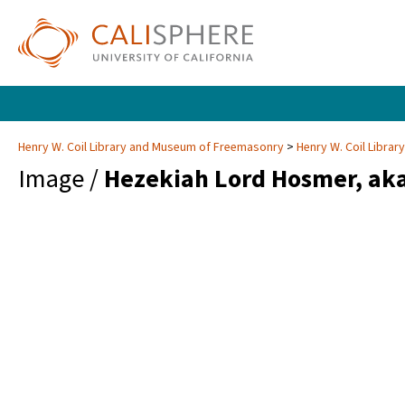
Henry W. Coil Library and Museum of Freemasonry
Henry W. Coil Libra
Image /
Hezekiah Lord Hosmer, ak