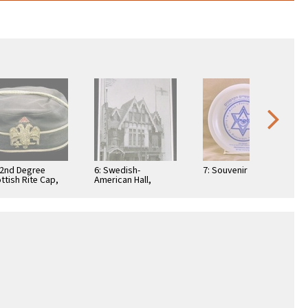
32nd Degree
6: Swedish-
7: Souvenir Plate
ttish Rite Cap,
American Hall,
 Rogers
where Balder Lodge
lection
#393, F.&.A.M. held
meetings