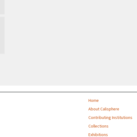
Home
About Calisphere
Contributing Institutions
Collections
Exhibitions