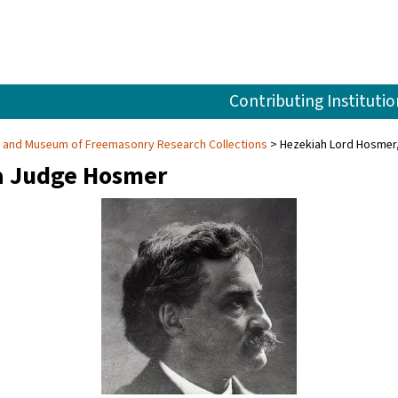
Contributing Institutio
ry and Museum of Freemasonry Research Collections
Hezekiah Lord Hosmer
a Judge Hosmer