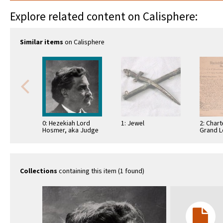
Explore related content on Calisphere:
Similar items
on Calisphere
0: Hezekiah Lord
1: Jewel
2: Chart
Hosmer, aka Judge
Grand L
Hosmer
District
empower
…
Collections
containing this item (1 found)